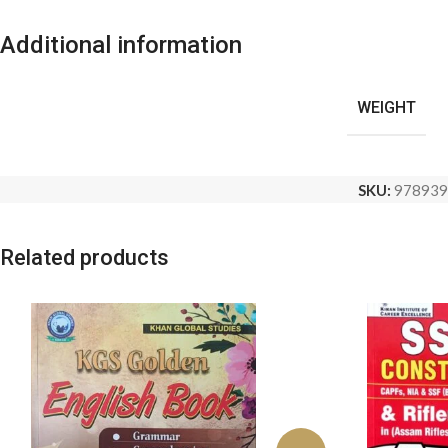
Additional information
WEIGHT
SKU:
978939
Related products