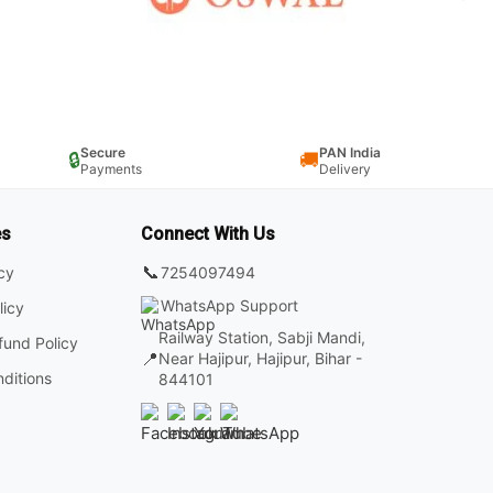
Secure
PAN India
🔒
🚚
Payments
Delivery
es
Connect With Us
📞
7254097494
icy
WhatsApp Support
licy
Railway Station, Sabji Mandi,
fund Policy
📍
Near Hajipur, Hajipur, Bihar -
ditions
844101