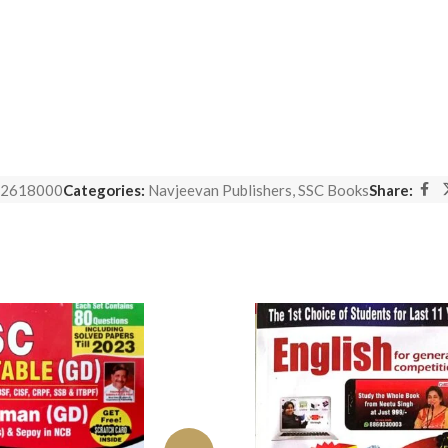
2618000
Categories:
Navjeevan Publishers
,
SSC Books
Share: