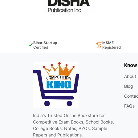
Bihar Startup
MSME
✔
🏆
Certified
Registered
Know
About 
Blog
Contac
FAQs
India's Trusted Online Bookstore for
Competitive Exam Books, School Books,
College Books, Notes, PYQs, Sample
Papers and Publications.