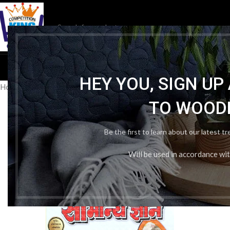
HOM
HEY YOU, SIGN U
Home
/
Publication Wise
/
Navjeevan Publishers
/
Puja Samanya gyan
TO WOOD
Be the first to learn about our latest t
Will be used in accordance wi
-36%