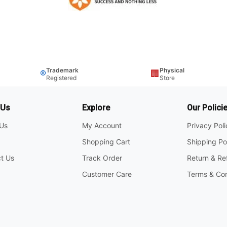
Trademark
Physical
®
🏢
Registered
Store
 Us
Explore
Our Polici
Us
My Account
Privacy Pol
Shopping Cart
Shipping Po
t Us
Track Order
Return & Re
Customer Care
Terms & Con