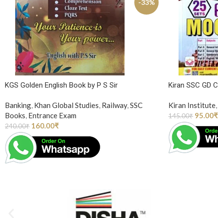
-33%
KGS Golden English Book by P S Sir
Kiran SSC GD 
Banking
,
Khan Global Studies
,
Railway
,
SSC
Kiran Institute
,
Books
,
Entrance Exam
95.00
₹
145.00
₹
160.00
₹
240.00
₹