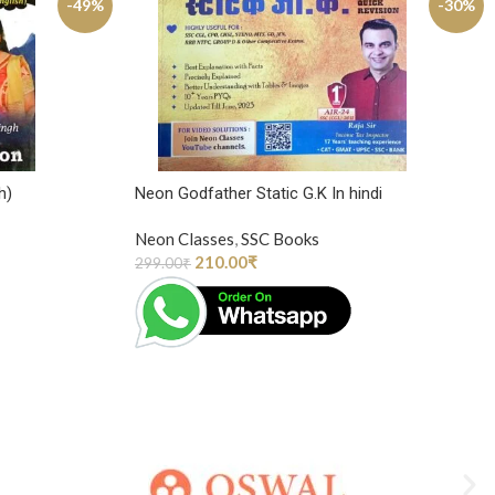
-49%
-30%
h)
Neon Godfather Static G.K In hindi
Neon Classes
,
SSC Books
210.00
₹
299.00
₹