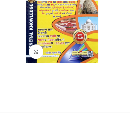
Click to enlarge