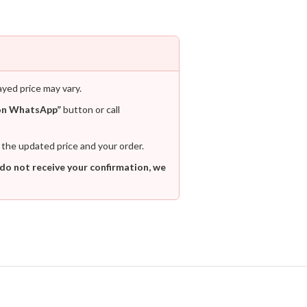
ayed price may vary.
on WhatsApp”
button or call
 the updated price and your order.
 do not receive your confirmation, we