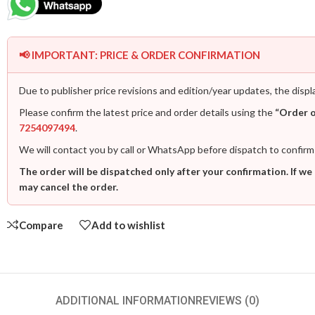
📢 IMPORTANT: PRICE & ORDER CONFIRMATION
Due to publisher price revisions and edition/year updates, the displ
Please confirm the latest price and order details using the
“Order 
7254097494
.
We will contact you by call or WhatsApp before dispatch to confirm
The order will be dispatched only after your confirmation. If we
may cancel the order.
Compare
Add to wishlist
ADDITIONAL INFORMATION
REVIEWS (0)