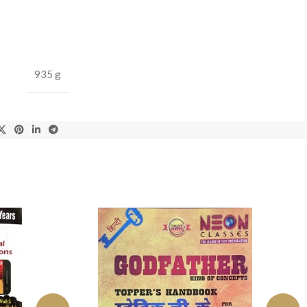
935 g