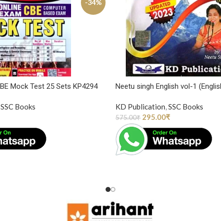
-34%
CBE Mock Test 25 Sets KP4294
Neetu singh English vol-1 (Englis
SSC Books
KD Publication
,
SSC Books
295.00
₹
575.00
₹