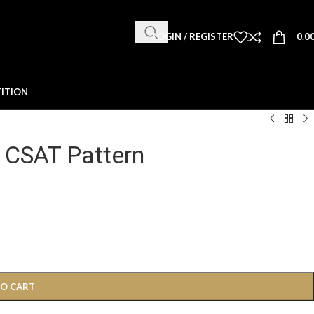
LOGIN / REGISTER
0.0
ITION
 CSAT Pattern
TO CART