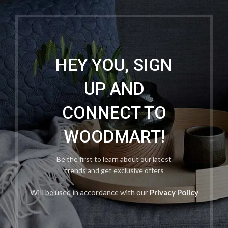
HEY YOU, SIGN
UP AND
CONNECT TO
WOODMART!
Be the first to learn about our latest
trends and get exclusive offers
Will be used in accordance with our
Privacy Policy