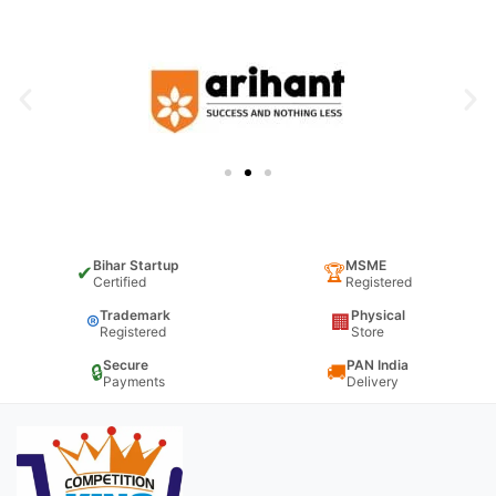
Bihar Startup
MSME
✔
🏆
Certified
Registered
Trademark
Physical
®
🏢
Registered
Store
Secure
PAN India
🔒
🚚
Payments
Delivery