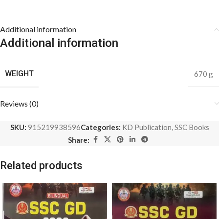
Additional information
Additional information
WEIGHT
670 g
Reviews (0)
SKU:
915219938596
Categories:
KD Publication
,
SSC Books
Share:
Related products