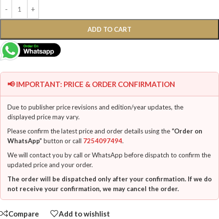
ADD TO CART
📢 IMPORTANT: PRICE & ORDER CONFIRMATION
Due to publisher price revisions and edition/year updates, the
displayed price may vary.
Please confirm the latest price and order details using the
“Order on
WhatsApp”
button or call
7254097494
.
We will contact you by call or WhatsApp before dispatch to confirm the
updated price and your order.
The order will be dispatched only after your confirmation. If we do
not receive your confirmation, we may cancel the order.
Compare
Add to wishlist