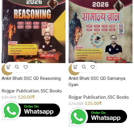
-19%
-23%
Ankit Bhati SSC GD Reasoning
Ankit Bhati SSC GD Samanya
Gyan
Rojgar Publication
,
SSC Books
120.00
₹
Rojgar Publication
,
SSC Books
149.00
₹
135.00
₹
175.00
₹