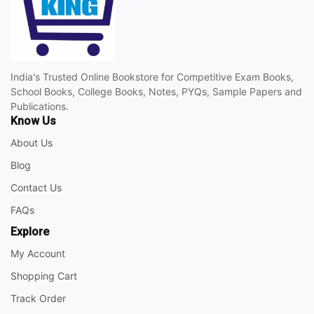
India's Trusted Online Bookstore for Competitive Exam Books,
School Books, College Books, Notes, PYQs, Sample Papers and
Publications.
Know Us
About Us
Blog
Contact Us
FAQs
Explore
My Account
Shopping Cart
Track Order