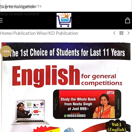
Skip to navigation
Skip to main content
Home
/
Publication Wise
/
KD Publication
-49%