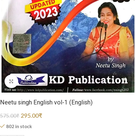
Click to enlarge
Neetu singh English vol-1 (English)
295.00
₹
575.00
₹
802 in stock