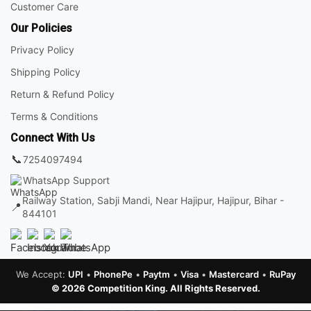
Customer Care
Our Policies
Privacy Policy
Shipping Policy
Return & Refund Policy
Terms & Conditions
Connect With Us
📞
7254097494
WhatsApp Support
Railway Station, Sabji Mandi, Near Hajipur, Hajipur, Bihar -
📍
844101
We Accept:
UPI
•
PhonePe
•
Paytm
•
Visa
•
Mastercard
•
RuPay
© 2026 Competition King. All Rights Reserved.