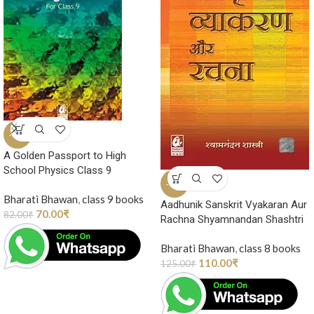
-15%
A Golden Passport to High
School Physics Class 9
-12%
Bharati Bhawan
,
class 9 books
Aadhunik Sanskrit Vyakaran Aur
70.00
₹
82.00
₹
Rachna Shyamnandan Shashtri
Bharati Bhawan
,
class 8 books
110.00
₹
125.00
₹