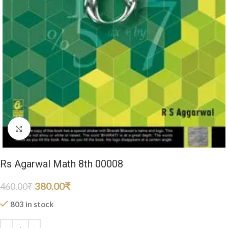
Click to enlarge
Rs Agarwal Math 8th 00008
380.00
₹
460.00
₹
803 in stock