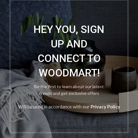
HEY YOU, SIGN
UP AND
CONNECT TO
WOODMART!
Be the first to learn about our latest
trends and get exclusive offers
Will be used in accordance with our
Privacy Policy