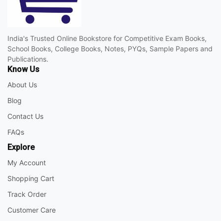
India's Trusted Online Bookstore for Competitive Exam Books,
School Books, College Books, Notes, PYQs, Sample Papers and
Publications.
Know Us
About Us
Blog
Contact Us
FAQs
Explore
My Account
Shopping Cart
Track Order
Customer Care