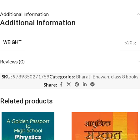
Additional information
Additional information
WEIGHT
520 g
Reviews (0)
SKU:
9789350271759
Categories:
Bharati Bhawan
,
class 8 books
Share:
Related products