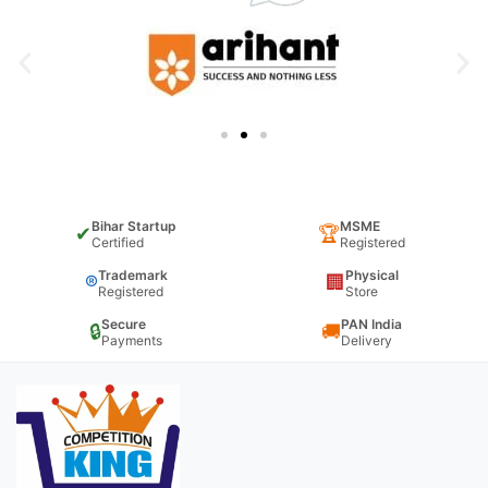
Bihar Startup
MSME
✔
🏆
Certified
Registered
Trademark
Physical
®
🏢
Registered
Store
Secure
PAN India
🔒
🚚
Payments
Delivery