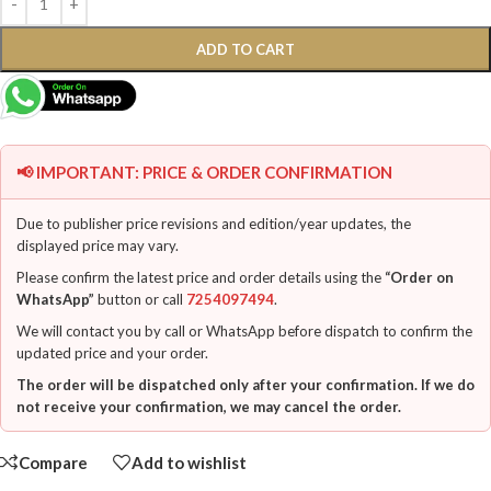
ADD TO CART
📢 IMPORTANT: PRICE & ORDER CONFIRMATION
Due to publisher price revisions and edition/year updates, the
displayed price may vary.
Please confirm the latest price and order details using the
“Order on
WhatsApp”
button or call
7254097494
.
We will contact you by call or WhatsApp before dispatch to confirm the
updated price and your order.
The order will be dispatched only after your confirmation. If we do
not receive your confirmation, we may cancel the order.
Compare
Add to wishlist