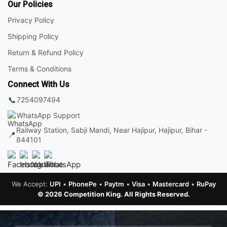
Our Policies
Privacy Policy
Shipping Policy
Return & Refund Policy
Terms & Conditions
Connect With Us
📞
7254097494
WhatsApp Support
Railway Station, Sabji Mandi, Near Hajipur, Hajipur, Bihar -
📍
844101
We Accept:
UPI
•
PhonePe
•
Paytm
•
Visa
•
Mastercard
•
RuPay
© 2026 Competition King. All Rights Reserved.