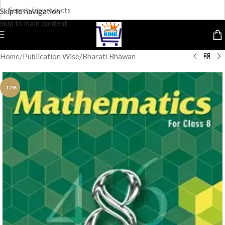
Skip to navigation
Skip to main content
Home
/
Publication Wise
/
Bharati Bhawan
-17%