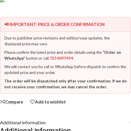
📢 IMPORTANT: PRICE & ORDER CONFIRMATION
Due to publisher price revisions and edition/year updates, the
displayed price may vary.
Please confirm the latest price and order details using the
“Order on
WhatsApp”
button or call
7254097494
.
We will contact you by call or WhatsApp before dispatch to confirm the
updated price and your order.
The order will be dispatched only after your confirmation. If we do
not receive your confirmation, we may cancel the order.
Compare
Add to wishlist
Additional information
Additional information