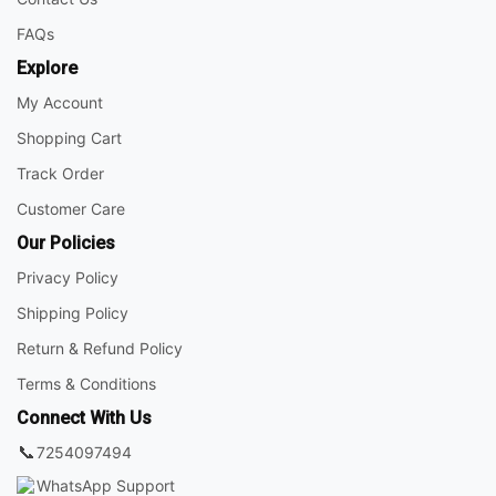
FAQs
Explore
My Account
Shopping Cart
Track Order
Customer Care
Our Policies
Privacy Policy
Shipping Policy
Return & Refund Policy
Terms & Conditions
Connect With Us
📞
7254097494
WhatsApp Support