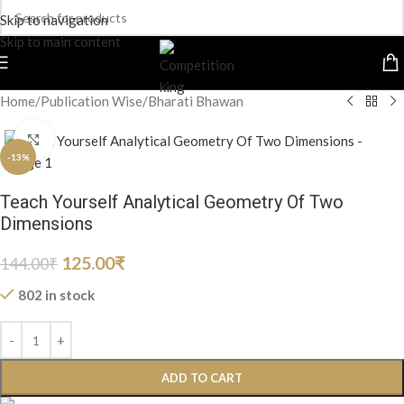
Skip to navigation
Skip to main content
Home
/
Publication Wise
/
Bharati Bhawan
Click to enlarge
-13%
Teach Yourself Analytical Geometry Of Two
Dimensions
125.00
₹
144.00
₹
802 in stock
ADD TO CART