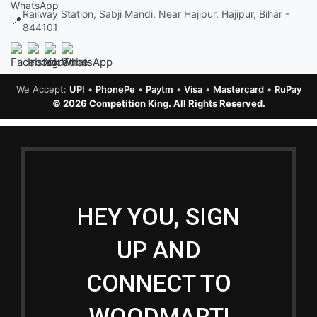
Railway Station, Sabji Mandi, Near Hajipur, Hajipur, Bihar -
📍
844101
We Accept:
UPI
•
PhonePe
•
Paytm
•
Visa
•
Mastercard
•
RuPay
© 2026 Competition King. All Rights Reserved.
HEY YOU, SIGN
UP AND
CONNECT TO
WOODMART!