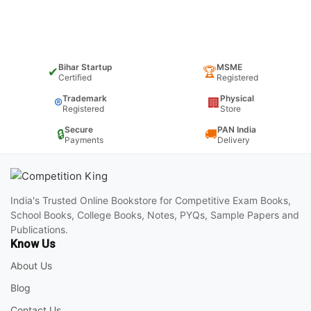
Bihar Startup
MSME
✔
🏆
Certified
Registered
Trademark
Physical
®
🏢
Registered
Store
Secure
PAN India
🔒
🚚
Payments
Delivery
India's Trusted Online Bookstore for Competitive Exam Books,
School Books, College Books, Notes, PYQs, Sample Papers and
Publications.
Know Us
About Us
Blog
Contact Us