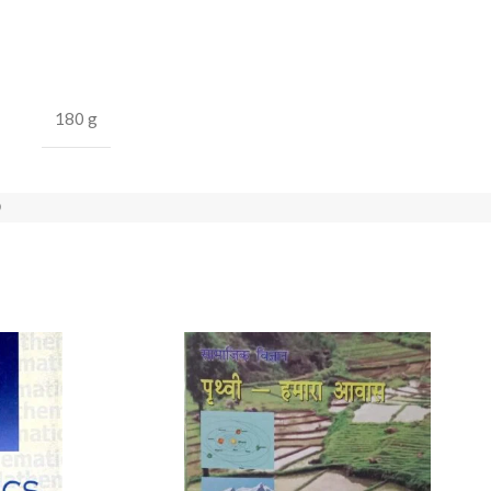
180 g