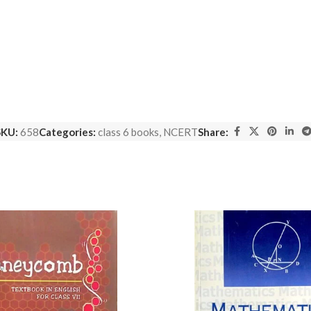
SKU:
658
Categories:
class 6 books
,
NCERT
Share: