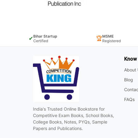
Bihar Startup
MSME
✔
🏆
Certified
Registered
Know
About 
Blog
Contac
FAQs
India's Trusted Online Bookstore for
Competitive Exam Books, School Books,
College Books, Notes, PYQs, Sample
Papers and Publications.