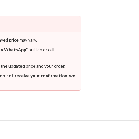
ayed price may vary.
on WhatsApp”
button or call
 the updated price and your order.
 do not receive your confirmation, we