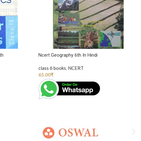
th
Ncert Geography 6th In Hindi
class 6 books
,
NCERT
65.00
₹