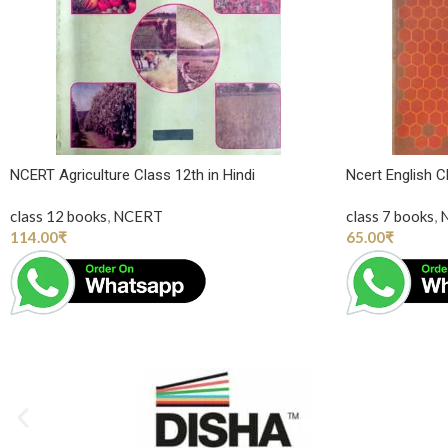
NCERT Agriculture Class 12th in Hindi
Ncert English 
class 12 books
,
NCERT
class 7 books
,
114.00
₹
65.00
₹