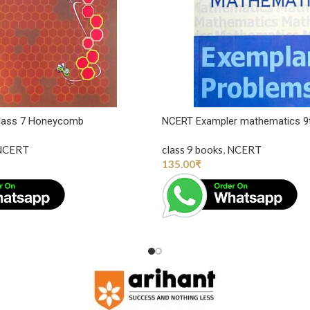
Class 7 Honeycomb
NCERT Exampler mathematics 9
NCERT
class 9 books
,
NCERT
135.00
₹