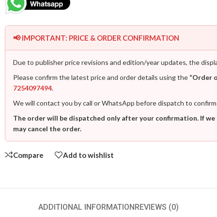
📢 IMPORTANT: PRICE & ORDER CONFIRMATION
Due to publisher price revisions and edition/year updates, the displ
Please confirm the latest price and order details using the
“Order 
7254097494
.
We will contact you by call or WhatsApp before dispatch to confirm
The order will be dispatched only after your confirmation. If we
may cancel the order.
Compare
Add to wishlist
ADDITIONAL INFORMATION
REVIEWS (0)