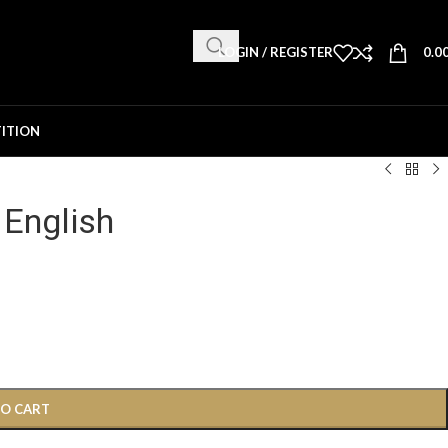
LOGIN / REGISTER
0.0
ITION
 English
TO CART