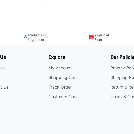
Trademark
Physical
®
🏢
Registered
Store
 Us
Explore
Our Polici
Us
My Account
Privacy Pol
Shopping Cart
Shipping Po
t Us
Track Order
Return & Re
Customer Care
Terms & Con