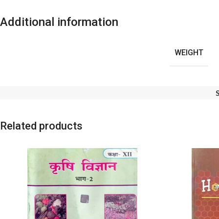
Additional information
WEIGHT
Related products