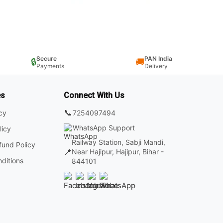
Secure
PAN India
🔒
🚚
Payments
Delivery
es
Connect With Us
📞
7254097494
icy
WhatsApp Support
licy
Railway Station, Sabji Mandi,
fund Policy
📍
Near Hajipur, Hajipur, Bihar -
ditions
844101