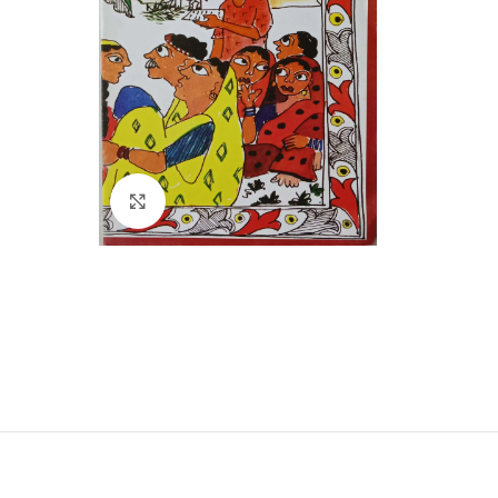
Click to enlarge