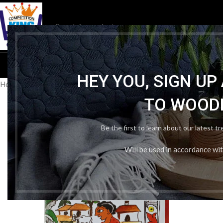
HOM
HEY YOU, SIGN U
Home
/
School Book
/
NCERT
/
Ncert Political Science 6th In English
TO WOOD
Be the first to learn about our latest t
Will be used in accordance wi