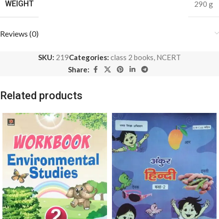
WEIGHT
290 g
Reviews (0)
SKU:
219
Categories:
class 2 books
,
NCERT
Share:
Related products