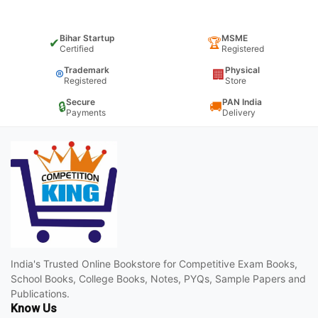
Bihar Startup
MSME
✔
🏆
Certified
Registered
Trademark
Physical
®
🏢
Registered
Store
Secure
PAN India
🔒
🚚
Payments
Delivery
India's Trusted Online Bookstore for Competitive Exam Books,
School Books, College Books, Notes, PYQs, Sample Papers and
Publications.
Know Us