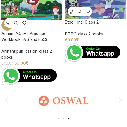
Btbc Hindi Class 2
-31%
Arihant NCERT Practice
BTBC
,
class 2 books
Workbook EVS 2nd F653
60.00
₹
Arihant publication
,
class 2
books
55.00
₹
80.00
₹