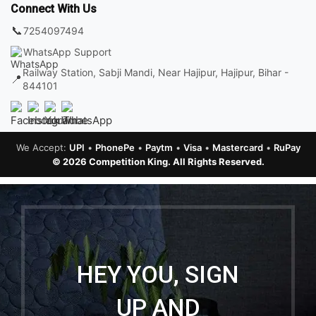
Connect With Us
📞
7254097494
WhatsApp Support
Railway Station, Sabji Mandi, Near Hajipur, Hajipur, Bihar -
📍
844101
We Accept:
UPI
•
PhonePe
•
Paytm
•
Visa
•
Mastercard
•
RuPay
© 2026 Competition King. All Rights Reserved.
HEY YOU, SIGN
UP AND