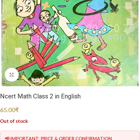
Click to enlarge
Ncert Math Class 2 in English
65.00
₹
Out of stock
📢 IMPORTANT: PRICE & ORDER CONFIRMATION