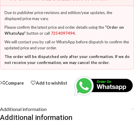
Due to publisher price revisions and edition/year updates, the
displayed price may vary.
Please confirm the latest price and order details using the
“Order on
WhatsApp”
button or call
7254097494
.
We will contact you by call or WhatsApp before dispatch to confirm the
updated price and your order.
The order will be dispatched only after your confirmation. If we do
not receive your confirmation, we may cancel the order.
Compare
Add to wishlist
Additional information
Additional information