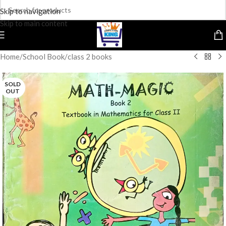
Skip to navigation
Skip to main content
Home
/
School Book
/
class 2 books
SOLD
OUT