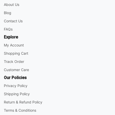
About Us
Blog
Contact Us
FAQs
Explore
My Account
Shopping Cart
Track Order
Customer Care
Our Policies
Privacy Policy
Shipping Policy
Return & Refund Policy
Terms & Conditions