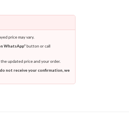
ayed price may vary.
on WhatsApp”
button or call
 the updated price and your order.
 do not receive your confirmation, we