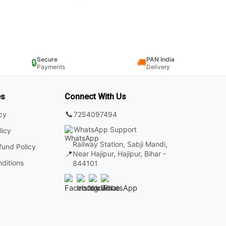
Secure
PAN India
🔒
🚚
Payments
Delivery
es
Connect With Us
📞
7254097494
icy
WhatsApp Support
licy
Railway Station, Sabji Mandi,
fund Policy
📍
Near Hajipur, Hajipur, Bihar -
ditions
844101