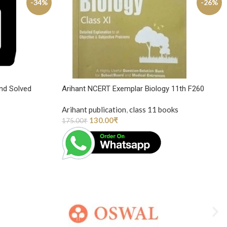
-34%
-26%
nd Solved
Arihant NCERT Exemplar Biology 11th F260
Arihant publication
,
class 11 books
130.00
₹
175.00
₹