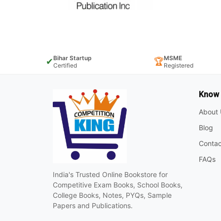
Bihar Startup
MSME
✔
🏆
Certified
Registered
Know
About 
Blog
Contac
FAQs
India's Trusted Online Bookstore for
Competitive Exam Books, School Books,
College Books, Notes, PYQs, Sample
Papers and Publications.