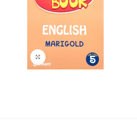
Click to enlarge