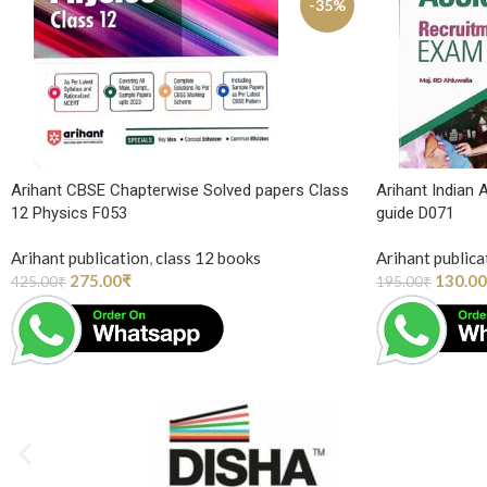
-35%
Arihant CBSE Chapterwise Solved papers Class
Arihant Indian
12 Physics F053
guide D071
Arihant publication
,
class 12 books
Arihant publica
275.00
₹
130.00
425.00
₹
195.00
₹