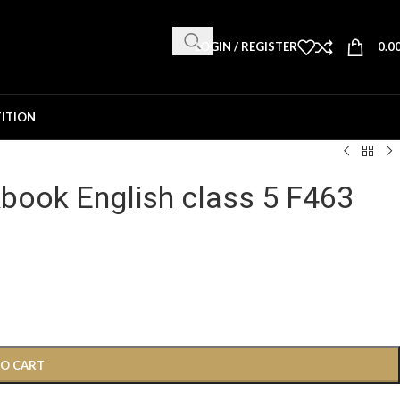
LOGIN / REGISTER
0.0
ITION
book English class 5 F463
TO CART