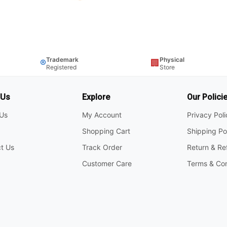
Trademark
Physical
®
🏢
Registered
Store
 Us
Explore
Our Polici
Us
My Account
Privacy Pol
Shopping Cart
Shipping Po
t Us
Track Order
Return & Re
Customer Care
Terms & Con