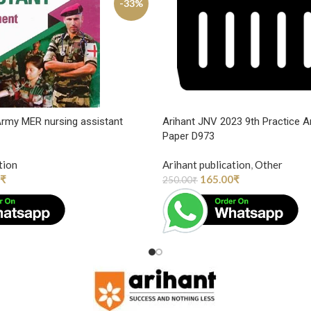
-33%
 Army MER nursing assistant
Arihant JNV 2023 9th Practice A
Paper D973
tion
Arihant publication
,
Other
₹
165.00
₹
250.00
₹