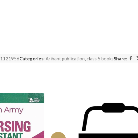
1121956
Categories:
Arihant publication
,
class 5 books
Share: