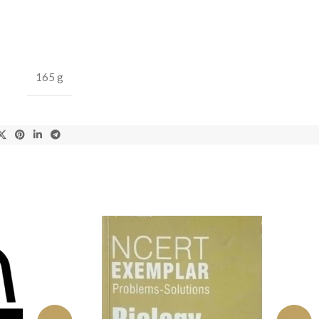
165 g