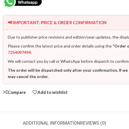
📢 IMPORTANT: PRICE & ORDER CONFIRMATION
Due to publisher price revisions and edition/year updates, the displ
Please confirm the latest price and order details using the
“Order 
7254097494
.
We will contact you by call or WhatsApp before dispatch to confirm
The order will be dispatched only after your confirmation. If we
may cancel the order.
Compare
Add to wishlist
ADDITIONAL INFORMATION
REVIEWS (0)