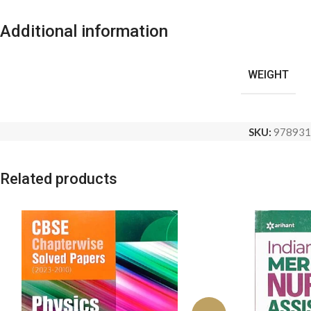
Additional information
WEIGHT
SKU:
978931
Related products