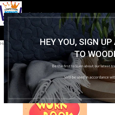
HOM
HEY YOU, SIGN U
Home
/
Publication Wise
/
Arihant publication
/
Arihant NCERT Practi
TO WOOD
Be the first to learn about our latest t
Will be used in accordance wi
-31%