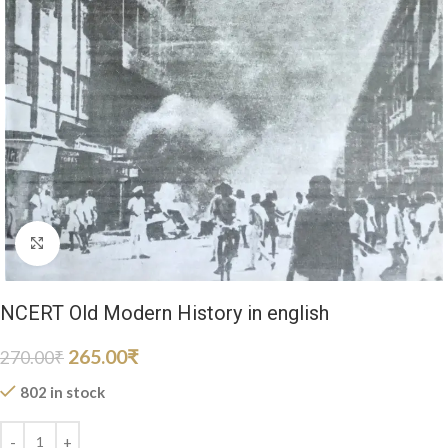
Click to enlarge
NCERT Old Modern History in english
265.00
₹
270.00
₹
802 in stock