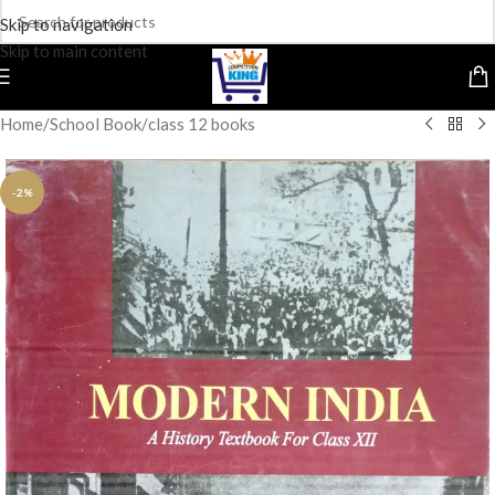
Skip to navigation
Skip to main content
Home
/
School Book
/
class 12 books
-2%