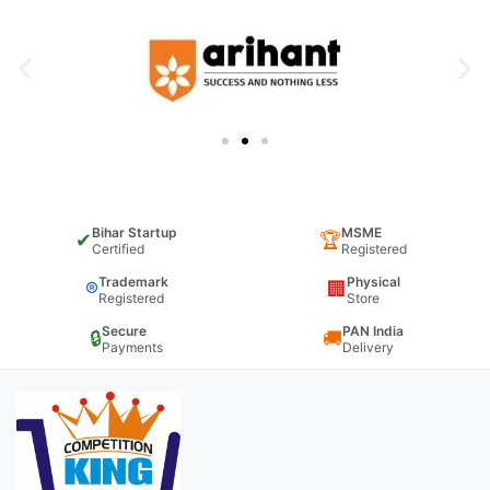
Bihar Startup
MSME
✔
🏆
Certified
Registered
Trademark
Physical
®
🏢
Registered
Store
Secure
PAN India
🔒
🚚
Payments
Delivery