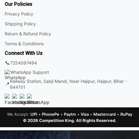
Our Policies
Privacy Policy
Shipping Policy
Return & Refund Policy
Terms & Conditions
Connect With Us
📞
7254097494
WhatsApp Support
Railway Station, Sabji Mandi, Near Hajipur, Hajipur, Bihar -
📍
844101
We Accept:
UPI
•
PhonePe
•
Paytm
•
Visa
•
Mastercard
•
RuPay
© 2026 Competition King. All Rights Reserved.