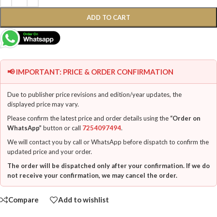
ADD TO CART
📢 IMPORTANT: PRICE & ORDER CONFIRMATION
Due to publisher price revisions and edition/year updates, the
displayed price may vary.
Please confirm the latest price and order details using the
“Order on
WhatsApp”
button or call
7254097494
.
We will contact you by call or WhatsApp before dispatch to confirm the
updated price and your order.
The order will be dispatched only after your confirmation. If we do
not receive your confirmation, we may cancel the order.
Compare
Add to wishlist