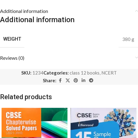
Additional information
Additional information
WEIGHT
380 g
Reviews (0)
SKU:
1234
Categories:
class 12 books
,
NCERT
Share:
Related products