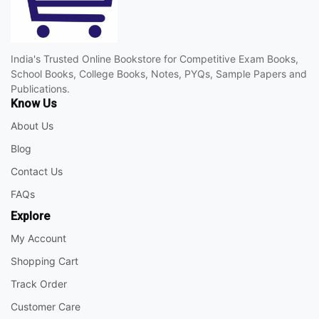
India's Trusted Online Bookstore for Competitive Exam Books,
School Books, College Books, Notes, PYQs, Sample Papers and
Publications.
Know Us
About Us
Blog
Contact Us
FAQs
Explore
My Account
Shopping Cart
Track Order
Customer Care