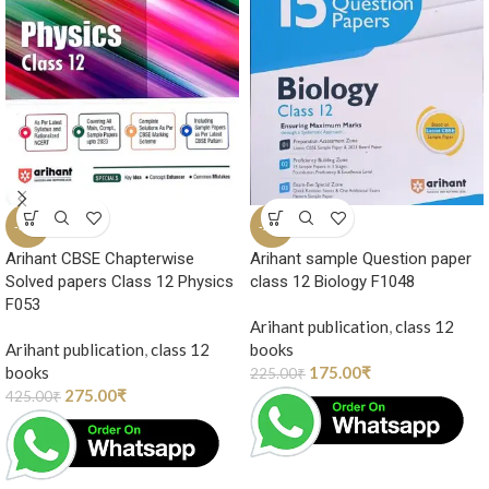
-35%
-22%
Arihant CBSE Chapterwise
Arihant sample Question paper
Solved papers Class 12 Physics
class 12 Biology F1048
F053
Arihant publication
,
class 12
Arihant publication
,
class 12
books
books
175.00
₹
225.00
₹
275.00
₹
425.00
₹