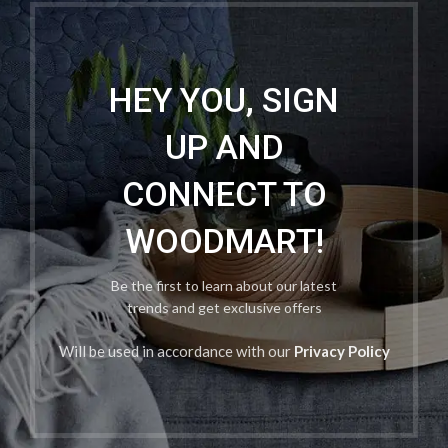
HEY YOU, SIGN
UP AND
CONNECT TO
WOODMART!
Be the first to learn about our latest
trends and get exclusive offers
Will be used in accordance with our
Privacy Policy