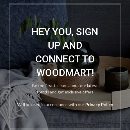
HEY YOU, SIGN
UP AND
CONNECT TO
WOODMART!
Be the first to learn about our latest
trends and get exclusive offers
Will be used in accordance with our
Privacy Policy