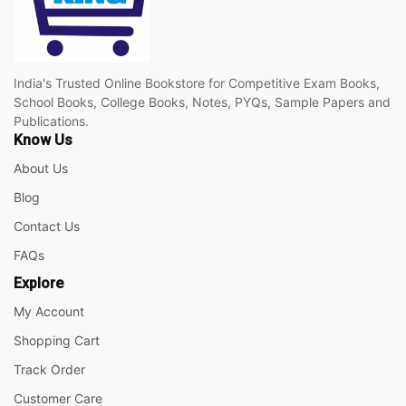
India's Trusted Online Bookstore for Competitive Exam Books,
School Books, College Books, Notes, PYQs, Sample Papers and
Publications.
Know Us
About Us
Blog
Contact Us
FAQs
Explore
My Account
Shopping Cart
Track Order
Customer Care