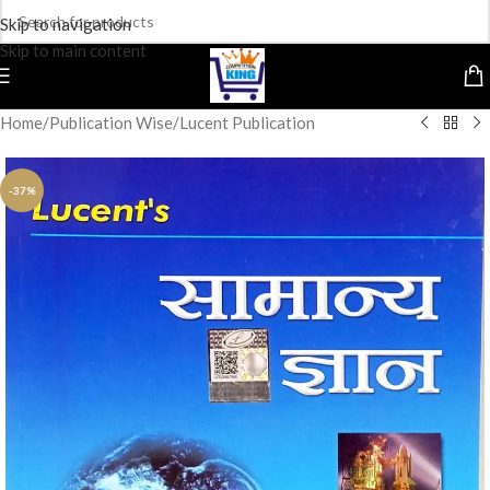
Skip to navigation
Skip to main content
Home
/
Publication Wise
/
Lucent Publication
-37%