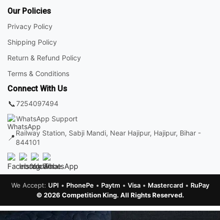
Our Policies
Privacy Policy
Shipping Policy
Return & Refund Policy
Terms & Conditions
Connect With Us
📞
7254097494
WhatsApp Support
Railway Station, Sabji Mandi, Near Hajipur, Hajipur, Bihar -
📍
844101
We Accept:
UPI
•
PhonePe
•
Paytm
•
Visa
•
Mastercard
•
RuPay
© 2026 Competition King. All Rights Reserved.