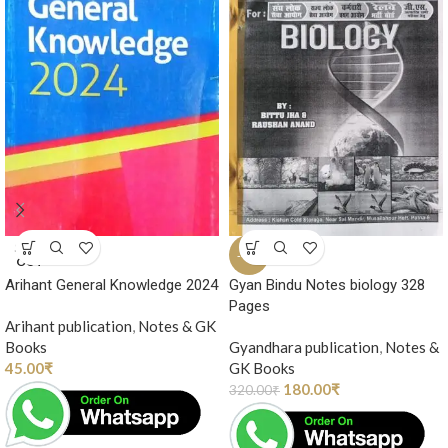
SOLD
-44%
OUT
Arihant General Knowledge 2024
Gyan Bindu Notes biology 328
Pages
Arihant publication
,
Notes & GK
Books
Gyandhara publication
,
Notes &
45.00
₹
GK Books
180.00
₹
320.00
₹