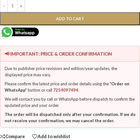
ADD TO CART
📢 IMPORTANT: PRICE & ORDER CONFIRMATION
Due to publisher price revisions and edition/year updates, the
displayed price may vary.
Please confirm the latest price and order details using the
“Order on
WhatsApp”
button or call
7254097494
.
We will contact you by call or WhatsApp before dispatch to confirm the
updated price and your order.
The order will be dispatched only after your confirmation. If we do
not receive your confirmation, we may cancel the order.
Compare
Add to wishlist