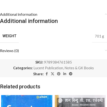
Additional information
Additional information
WEIGHT
701 g
Reviews (0)
SKU:
9789384761585
Categories:
Lucent Publication
,
Notes & GK Books
Share:
Related products