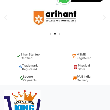
Bihar Startup
MSME
✔
🏆
Certified
Registered
Trademark
Physical
®
🏢
Registered
Store
Secure
PAN India
🔒
🚚
Payments
Delivery