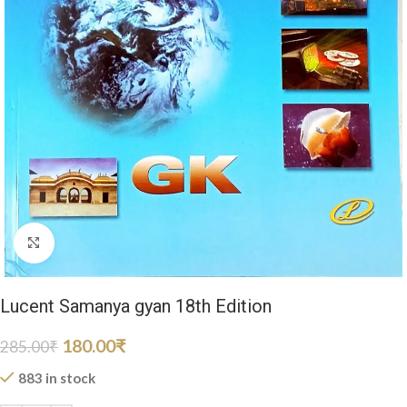
Click to enlarge
Lucent Samanya gyan 18th Edition
180.00
₹
285.00
₹
883 in stock