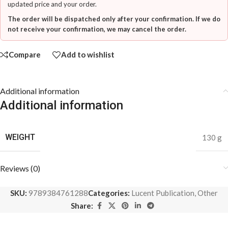
updated price and your order.
The order will be dispatched only after your confirmation. If we do
not receive your confirmation, we may cancel the order.
Compare
Add to wishlist
Additional information
Additional information
WEIGHT
130 g
Reviews (0)
SKU:
9789384761288
Categories:
Lucent Publication
,
Other
Share: