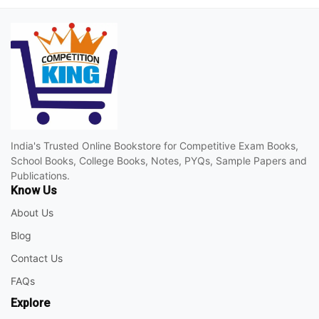
India's Trusted Online Bookstore for Competitive Exam Books,
School Books, College Books, Notes, PYQs, Sample Papers and
Publications.
Know Us
About Us
Blog
Contact Us
FAQs
Explore