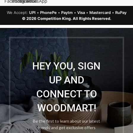
We Accept:
UPI
•
PhonePe
•
Paytm
•
Visa
•
Mastercard
•
RuPay
© 2026 Competition King. All Rights Reserved.
HEY YOU, SIGN
UP AND
CONNECT TO
WOODMART!
Be the first to learn about our latest
trends and get exclusive offers