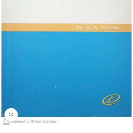
Click to enlarge