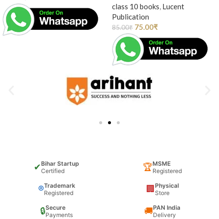
class 10 books
,
Lucent
Publication
75.00
₹
85.00
₹
Bihar Startup
MSME
✔
🏆
Certified
Registered
Trademark
Physical
®
🏢
Registered
Store
Secure
PAN India
🔒
🚚
Payments
Delivery