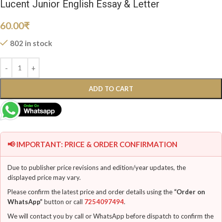
Lucent Junior English Essay & Letter
60.00
₹
802 in stock
ADD TO CART
📢 IMPORTANT: PRICE & ORDER CONFIRMATION
Due to publisher price revisions and edition/year updates, the
displayed price may vary.
Please confirm the latest price and order details using the
“Order on
WhatsApp”
button or call
7254097494
.
We will contact you by call or WhatsApp before dispatch to confirm the