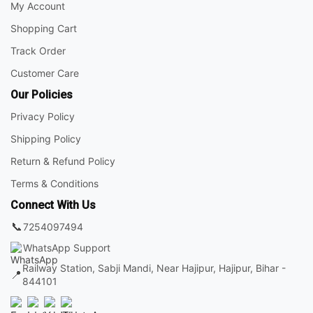
My Account
Shopping Cart
Track Order
Customer Care
Our Policies
Privacy Policy
Shipping Policy
Return & Refund Policy
Terms & Conditions
Connect With Us
📞
7254097494
WhatsApp Support
Railway Station, Sabji Mandi, Near Hajipur, Hajipur, Bihar -
📍
844101