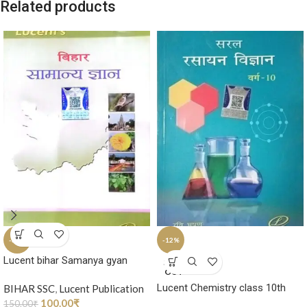
Related products
-33%
-12%
Lucent bihar Samanya gyan
SOLD
OUT
Lucent Chemistry class 10th
BIHAR SSC
,
Lucent Publication
100.00
₹
150.00
₹