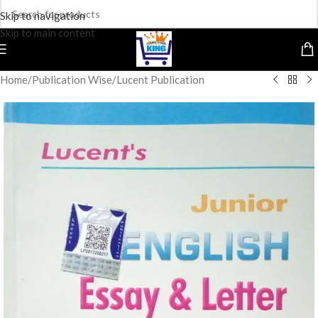
Skip to navigation
Skip to main content
Home
/
Publication Wise
/
Lucent Publication