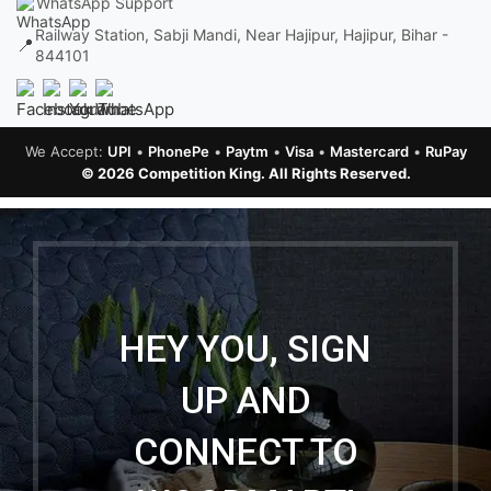
WhatsApp Support
Railway Station, Sabji Mandi, Near Hajipur, Hajipur, Bihar -
📍
844101
We Accept:
UPI
•
PhonePe
•
Paytm
•
Visa
•
Mastercard
•
RuPay
© 2026 Competition King. All Rights Reserved.
HEY YOU, SIGN
UP AND
CONNECT TO