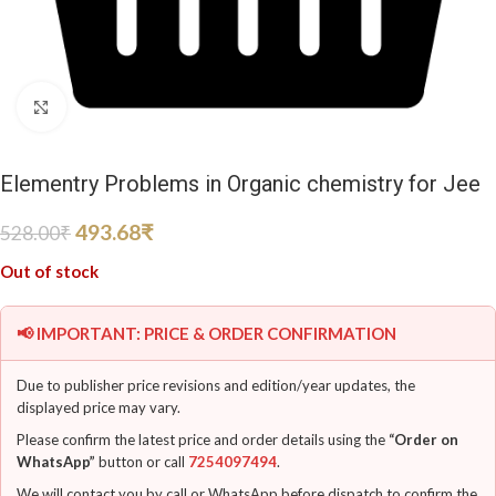
Click to enlarge
Elementry Problems in Organic chemistry for Jee
493.68
₹
528.00
₹
Out of stock
📢 IMPORTANT: PRICE & ORDER CONFIRMATION
Due to publisher price revisions and edition/year updates, the
displayed price may vary.
Please confirm the latest price and order details using the
“Order on
WhatsApp”
button or call
7254097494
.
We will contact you by call or WhatsApp before dispatch to confirm the