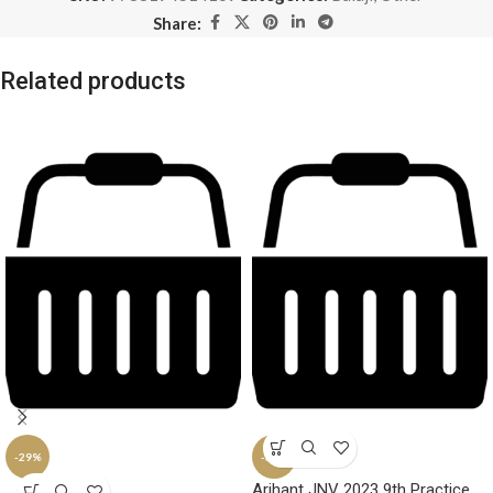
Share:
Related products
-29%
-34%
Arihant JNV 2023 9th Practice
SOLD