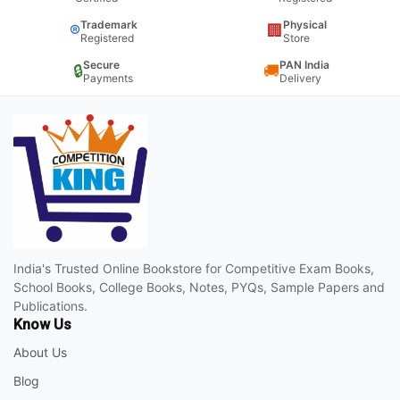
Trademark
Physical
®
🏢
Registered
Store
Secure
PAN India
🔒
🚚
Payments
Delivery
India's Trusted Online Bookstore for Competitive Exam Books,
School Books, College Books, Notes, PYQs, Sample Papers and
Publications.
Know Us
About Us
Blog