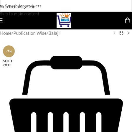
Skip to navigation
Skip to main content
Home
/
Publication Wise
/
Balaji
-7%
SOLD
OUT