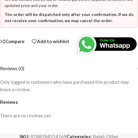
updated price and your order.
The order will be dispatched only after your confirmation. If we do
not receive your confirmation, we may cancel the order.
Compare
Add to wishlist
Reviews (0)
Only logged in customers who have purchased this product may
leave a review.
Reviews
There are no reviews yet.
SKU:
9788194514169
Categories:
Balaji
,
Other