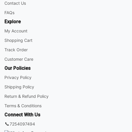
Contact Us
FAQs
Explore
My Account
Shopping Cart
Track Order
Customer Care
Our Policies
Privacy Policy
Shipping Policy
Return & Refund Policy
Terms & Conditions
Connect With Us
📞
7254097494