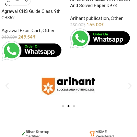
OUT
And Solved Paper D973
Agrawal CHS Guide Class 9th
CB362
Arihant publication
,
Other
165.00
₹
250.00
₹
Agrawal Exam Cart
,
Other
249.54
₹
349.00
₹
Bihar Startup
MSME
✔
🏆
Certified
Registered