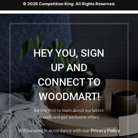
© 2026 Competition King. All Rights Reserved.
HEY YOU, SIGN
UP AND
CONNECT TO
WOODMART!
Be the first to learn about our latest
trends and get exclusive offers
Will be used in accordance with our
Privacy Policy