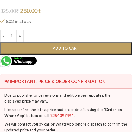
280.00
₹
325.00
₹
802 in stock
ADD TO CART
📢 IMPORTANT: PRICE & ORDER CONFIRMATION
Due to publisher price revisions and edition/year updates, the
displayed price may vary.
Please confirm the latest price and order details using the
“Order on
WhatsApp”
button or call
7254097494
.
We will contact you by call or WhatsApp before dispatch to confirm the
updated price and your order.