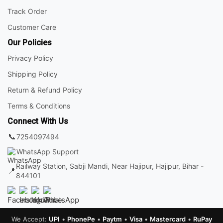
Track Order
Customer Care
Our Policies
Privacy Policy
Shipping Policy
Return & Refund Policy
Terms & Conditions
Connect With Us
📞
7254097494
WhatsApp Support
Railway Station, Sabji Mandi, Near Hajipur, Hajipur, Bihar -
📍
844101
We Accept:
UPI
•
PhonePe
•
Paytm
•
Visa
•
Mastercard
•
RuPay