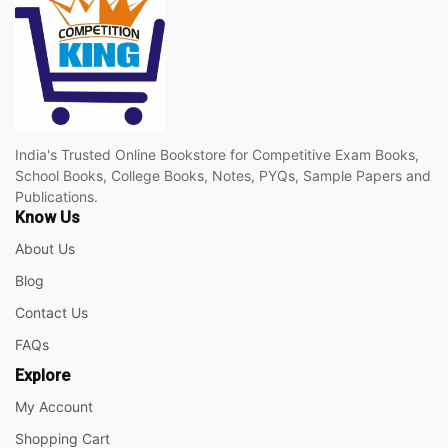
India's Trusted Online Bookstore for Competitive Exam Books,
School Books, College Books, Notes, PYQs, Sample Papers and
Publications.
Know Us
About Us
Blog
Contact Us
FAQs
Explore
My Account
Shopping Cart