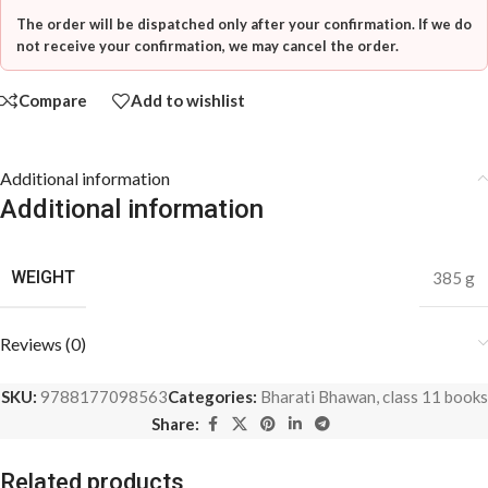
The order will be dispatched only after your confirmation. If we do
not receive your confirmation, we may cancel the order.
Compare
Add to wishlist
Additional information
Additional information
WEIGHT
385 g
Reviews (0)
SKU:
9788177098563
Categories:
Bharati Bhawan
,
class 11 books
Share:
Related products