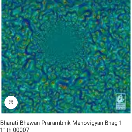
Click to enlarge
Bharati Bhawan Prarambhik Manovigyan Bhag 1
11th 00007