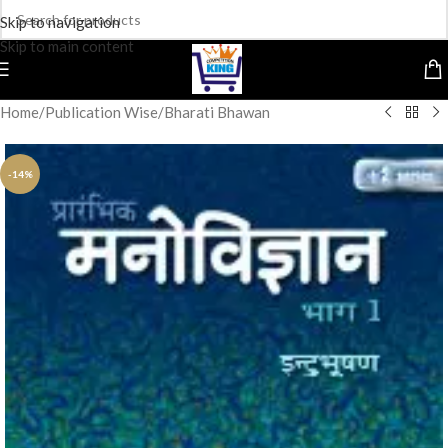
Skip to navigation
Skip to main content
Home
/
Publication Wise
/
Bharati Bhawan
-14%