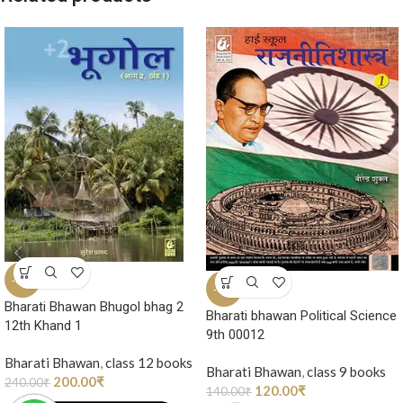
-17%
-14%
Bharati Bhawan Bhugol bhag 2
Bharati bhawan Political Science
12th Khand 1
9th 00012
Bharati Bhawan
,
class 12 books
Bharati Bhawan
,
class 9 books
200.00
₹
240.00
₹
120.00
₹
140.00
₹