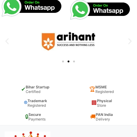
Bihar Startup
MSME
✔
🏆
Certified
Registered
Trademark
Physical
®
🏢
Registered
Store
Secure
PAN India
🔒
🚚
Payments
Delivery