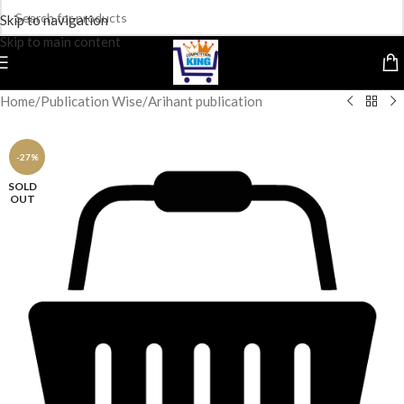
Skip to navigation
Skip to main content
Home
/
Publication Wise
/
Arihant publication
-27%
SOLD
OUT