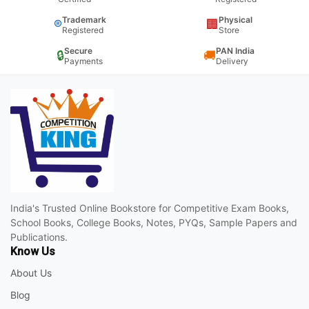
Trademark
Physical
®
🏢
Registered
Store
Secure
PAN India
🔒
🚚
Payments
Delivery
India's Trusted Online Bookstore for Competitive Exam Books,
School Books, College Books, Notes, PYQs, Sample Papers and
Publications.
Know Us
About Us
Blog