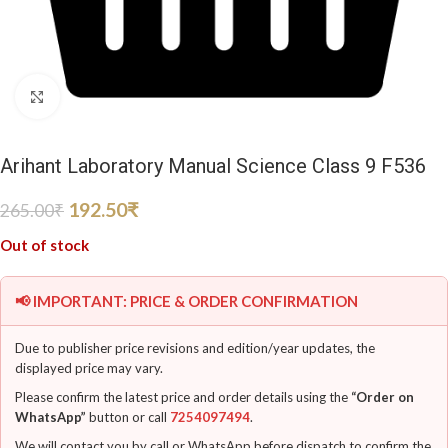
Click to enlarge
Arihant Laboratory Manual Science Class 9 F536
192.50
₹
265.00
₹
Out of stock
📢 IMPORTANT: PRICE & ORDER CONFIRMATION
Due to publisher price revisions and edition/year updates, the
displayed price may vary.
Please confirm the latest price and order details using the
“Order on
WhatsApp”
button or call
7254097494
.
We will contact you by call or WhatsApp before dispatch to confirm the