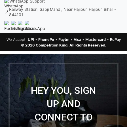
WhatsApp Support
Railway Station, Sabji Mandi, Near Hajipur, Hajipur, Bihar -
📍
844101
We Accept:
UPI
•
PhonePe
•
Paytm
•
Visa
•
Mastercard
•
RuPay
© 2026 Competition King. All Rights Reserved.
HEY YOU, SIGN
UP AND
CONNECT TO