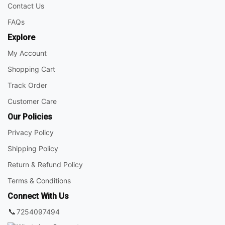
Contact Us
FAQs
Explore
My Account
Shopping Cart
Track Order
Customer Care
Our Policies
Privacy Policy
Shipping Policy
Return & Refund Policy
Terms & Conditions
Connect With Us
📞
7254097494