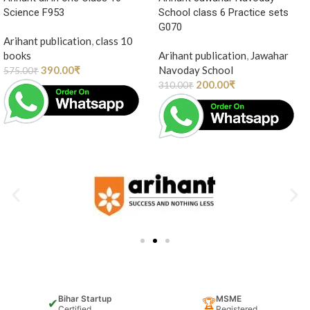
Science F953
School class 6 Practice sets
G070
Arihant publication
,
class 10
books
Arihant publication
,
Jawahar
390.00
₹
Navoday School
575.00
₹
200.00
₹
310.00
₹
Bihar Startup
MSME
✔
🏆
Certified
Registered