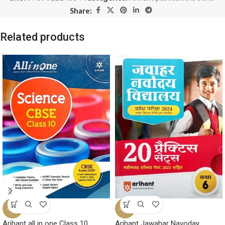
Share:
Related products
-32%
-35%
Arihant all in one Class 10
Arihant Jawahar Navoday