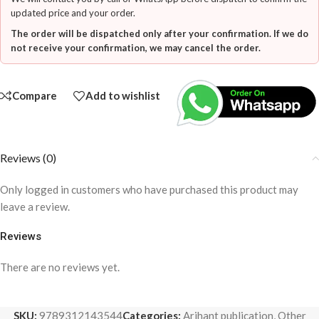
updated price and your order.
The order will be dispatched only after your confirmation. If we do
not receive your confirmation, we may cancel the order.
Compare
Add to wishlist
Reviews (0)
Only logged in customers who have purchased this product may
leave a review.
Reviews
There are no reviews yet.
SKU:
9789312143544
Categories:
Arihant publication
,
Other