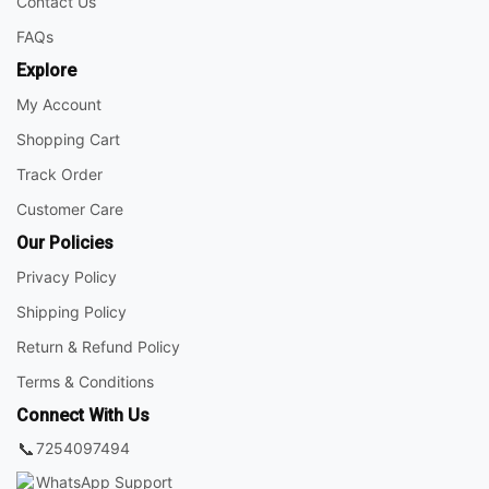
Contact Us
FAQs
Explore
My Account
Shopping Cart
Track Order
Customer Care
Our Policies
Privacy Policy
Shipping Policy
Return & Refund Policy
Terms & Conditions
Connect With Us
📞
7254097494
WhatsApp Support