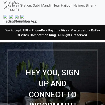
Railway Station, Sabji Mandi, Near Hajipur, Hajipur, Bihar -
📍
844101
We Accept:
UPI
•
PhonePe
•
Paytm
•
Visa
•
Mastercard
•
RuPay
© 2026 Competition King. All Rights Reserved.
HEY YOU, SIGN
UP AND
CONNECT TO