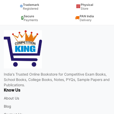
Trademark
Physical
®
🏢
Registered
Store
Secure
PAN India
🔒
🚚
Payments
Delivery
India's Trusted Online Bookstore for Competitive Exam Books,
School Books, College Books, Notes, PYQs, Sample Papers and
Publications.
Know Us
About Us
Blog