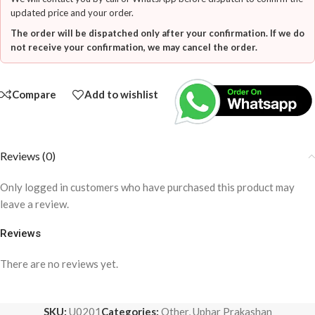
updated price and your order.
The order will be dispatched only after your confirmation. If we do
not receive your confirmation, we may cancel the order.
Compare
Add to wishlist
Reviews (0)
Only logged in customers who have purchased this product may
leave a review.
Reviews
There are no reviews yet.
SKU:
U0201
Categories:
Other
,
Uphar Prakashan