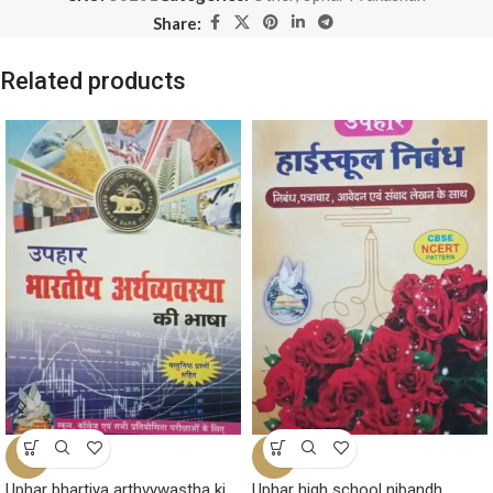
Share:
Related products
-7%
-6%
Uphar bhartiya arthvywastha ki
Uphar high school nibandh