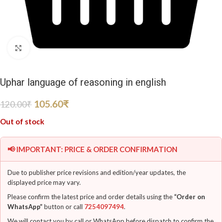
Click to enlarge
Uphar language of reasoning in english
105.60
₹
120.00
₹
Out of stock
📢 IMPORTANT: PRICE & ORDER CONFIRMATION
Due to publisher price revisions and edition/year updates, the
displayed price may vary.
Please confirm the latest price and order details using the
“Order on
WhatsApp”
button or call
7254097494
.
We will contact you by call or WhatsApp before dispatch to confirm the