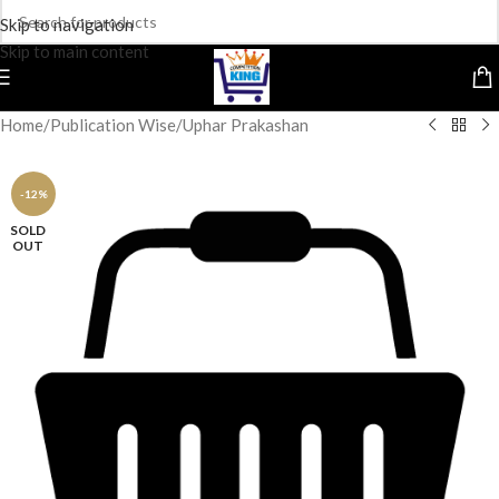
Skip to navigation
Skip to main content
Home
/
Publication Wise
/
Uphar Prakashan
-12%
SOLD
OUT