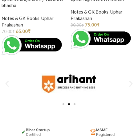
bhasha
Notes & GK Books
,
Uphar
Notes & GK Books
,
Uphar
Prakashan
Prakashan
75.00
₹
80.00
₹
65.00
₹
70.00
₹
Bihar Startup
MSME
✔
🏆
Certified
Registered