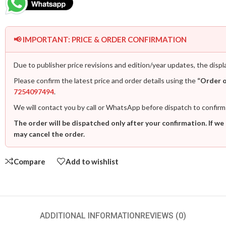
📢 IMPORTANT: PRICE & ORDER CONFIRMATION
Due to publisher price revisions and edition/year updates, the displ
Please confirm the latest price and order details using the
“Order 
7254097494
.
We will contact you by call or WhatsApp before dispatch to confirm
The order will be dispatched only after your confirmation. If we
may cancel the order.
Compare
Add to wishlist
ADDITIONAL INFORMATION
REVIEWS (0)