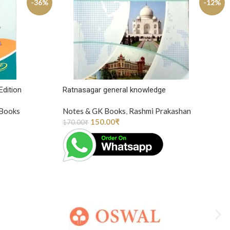
-36%
-12%
Edition
Ratnasagar general knowledge
 Books
Notes & GK Books
,
Rashmi Prakashan
150.00
₹
170.00
₹