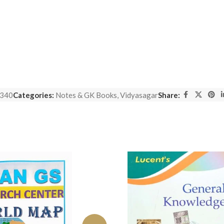
340
Categories:
Notes & GK Books
,
Vidyasagar
Share: