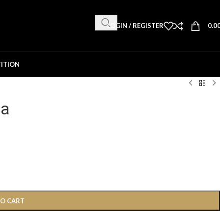
LOGIN / REGISTER
0.0
ITION
ha
TO CART