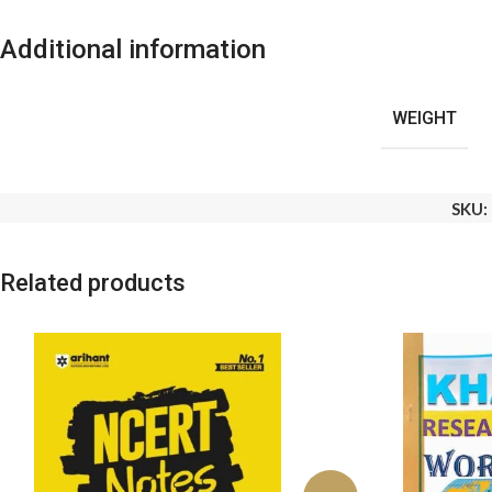
Additional information
WEIGHT
SKU:
Related products