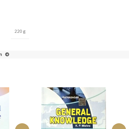
220 g