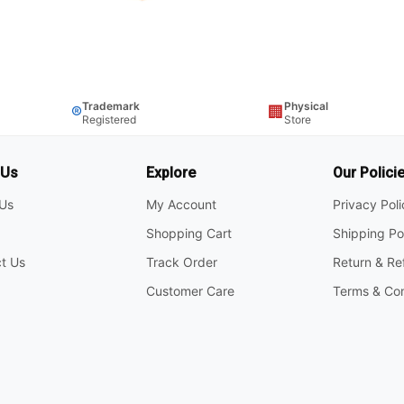
Trademark
Physical
®
🏢
Registered
Store
 Us
Explore
Our Polici
Us
My Account
Privacy Pol
Shopping Cart
Shipping Po
t Us
Track Order
Return & Re
Customer Care
Terms & Con