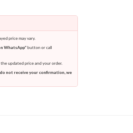
ayed price may vary.
on WhatsApp”
button or call
 the updated price and your order.
 do not receive your confirmation, we