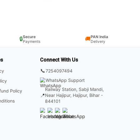
Secure
PAN India
🔒
🚚
Payments
Delivery
es
Connect With Us
📞
7254097494
icy
WhatsApp Support
licy
Railway Station, Sabji Mandi,
fund Policy
📍
Near Hajipur, Hajipur, Bihar -
ditions
844101