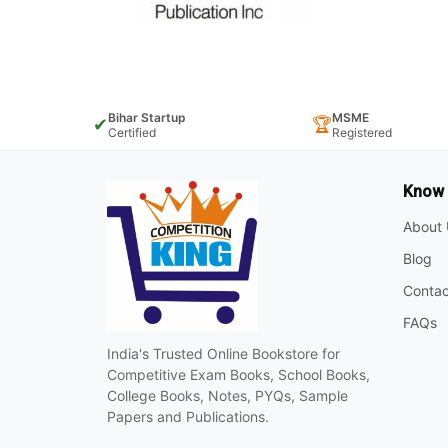
Bihar Startup
MSME
✔
🏆
Certified
Registered
Know
About 
Blog
Contac
FAQs
India's Trusted Online Bookstore for
Competitive Exam Books, School Books,
College Books, Notes, PYQs, Sample
Papers and Publications.