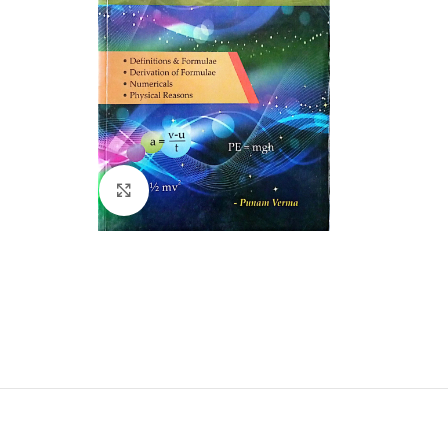
Click to enlarge