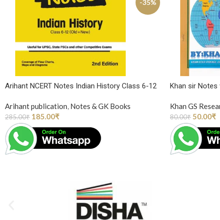
-35%
Arihant NCERT Notes Indian History Class 6-12
Khan sir Notes
Arihant publication
,
Notes & GK Books
Khan GS Resea
185.00
₹
50.00
₹
285.00
₹
80.00
₹