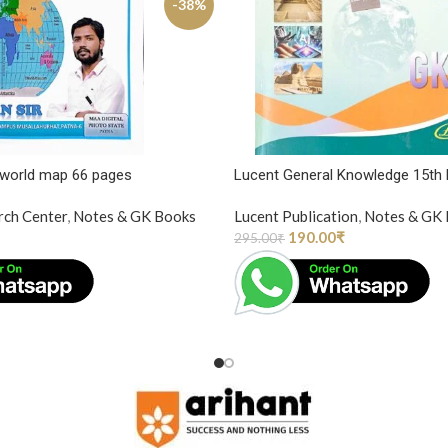
-38%
 world map 66 pages
Lucent General Knowledge 15th 
rch Center
,
Notes & GK Books
Lucent Publication
,
Notes & GK
190.00
₹
295.00
₹