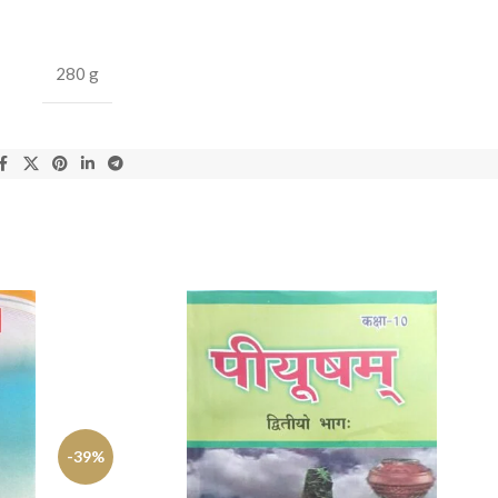
280 g
-39%