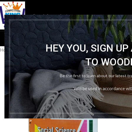
HOM
HEY YOU, SIGN U
Home
/
Publication Wise
/
Kiran Publication (Passport)
/
Teach Yourse
TO WOOD
Be the first to learn about our latest t
Will be used in accordance wi
-33%