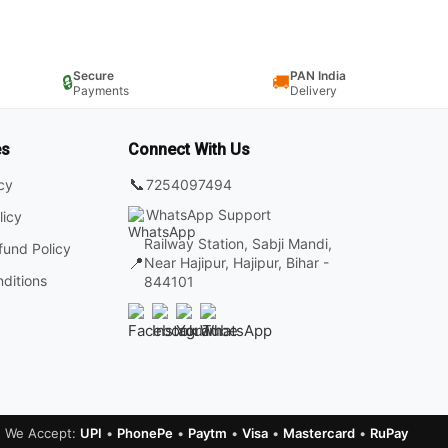
Secure
PAN India
🔒
🚚
Payments
Delivery
es
Connect With Us
📞
7254097494
icy
WhatsApp Support
licy
Railway Station, Sabji Mandi,
fund Policy
📍
Near Hajipur, Hajipur, Bihar -
ditions
844101
We Accept:
UPI
•
PhonePe
•
Paytm
•
Visa
•
Mastercard
•
RuPay