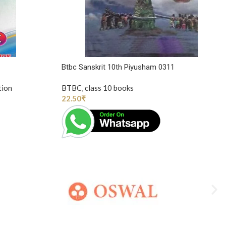
Btbc Sanskrit 10th Piyusham 0311
tion
BTBC
,
class 10 books
22.50
₹