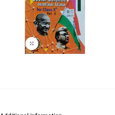
Click to enlarge