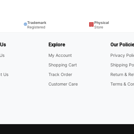
Trademark
Physical
®
🏢
Registered
Store
 Us
Explore
Our Polici
Us
My Account
Privacy Pol
Shopping Cart
Shipping Po
t Us
Track Order
Return & Re
Customer Care
Terms & Con