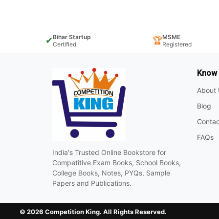
Bihar Startup
MSME
✔
🏆
Certified
Registered
Know
About 
Blog
Contac
FAQs
India's Trusted Online Bookstore for
Competitive Exam Books, School Books,
College Books, Notes, PYQs, Sample
Papers and Publications.
© 2026 Competition King. All Rights Reserved.