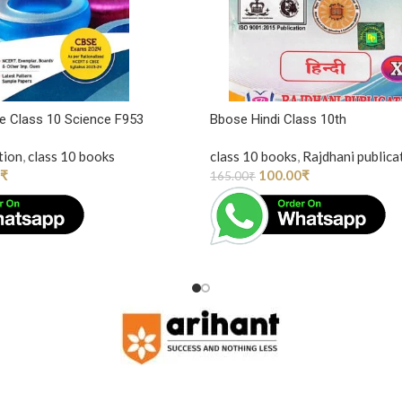
one Class 10 Science F953
Bbose Hindi Class 10th
tion
,
class 10 books
class 10 books
,
Rajdhani publica
₹
100.00
₹
165.00
₹