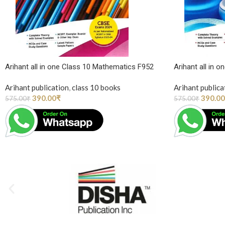
Arihant all in one Class 10 Mathematics F952
Arihant all in 
Arihant publication
,
class 10 books
Arihant publica
390.00
₹
390.00
575.00
₹
575.00
₹