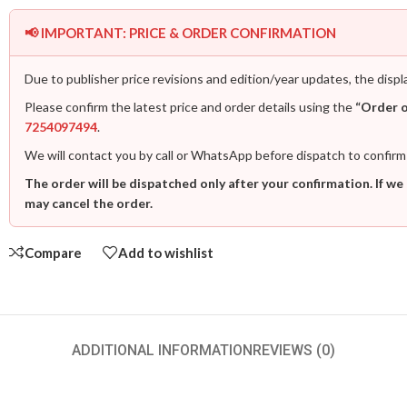
📢 IMPORTANT: PRICE & ORDER CONFIRMATION
Due to publisher price revisions and edition/year updates, the displ
Please confirm the latest price and order details using the
“Order 
7254097494
.
We will contact you by call or WhatsApp before dispatch to confirm
The order will be dispatched only after your confirmation. If we
may cancel the order.
Compare
Add to wishlist
ADDITIONAL INFORMATION
REVIEWS (0)