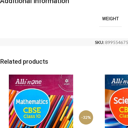
Additional information
WEIGHT
SKU:
89955467
Related products
-32%