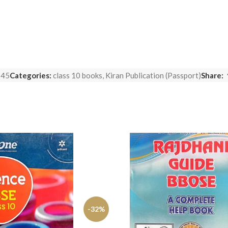
545
Categories:
class 10 books
,
Kiran Publication (Passport)
Share:
-32%