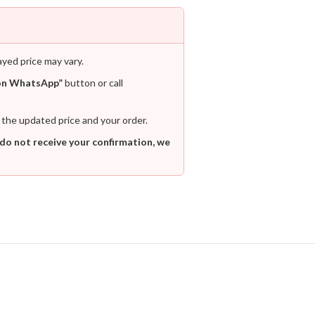
ayed price may vary.
on WhatsApp”
button or call
 the updated price and your order.
 do not receive your confirmation, we