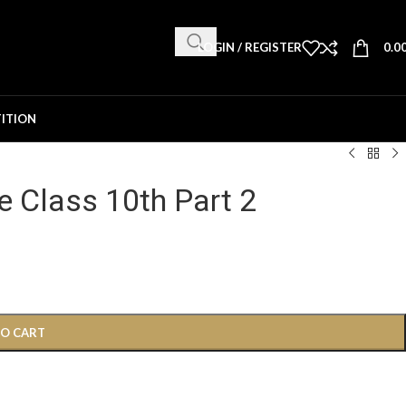
LOGIN / REGISTER
0.0
ITION
e Class 10th Part 2
TO CART