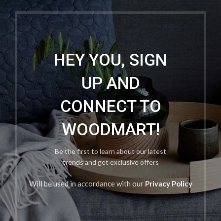
HEY YOU, SIGN
UP AND
CONNECT TO
WOODMART!
Be the first to learn about our latest
trends and get exclusive offers
Will be used in accordance with our
Privacy Policy