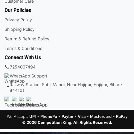
Customer Care
Our Policies
Privacy Policy
Shipping Policy
Return & Refund Policy
Terms & Conditions
Connect With Us
📞
7254097494
WhatsApp Support
Railway Station, Sabji Mandi, Near Hajipur, Hajipur, Bihar -
📍
844101
We Accept:
UPI
•
PhonePe
•
Paytm
•
Visa
•
Mastercard
•
RuPay
© 2026 Competition King. All Rights Reserved.