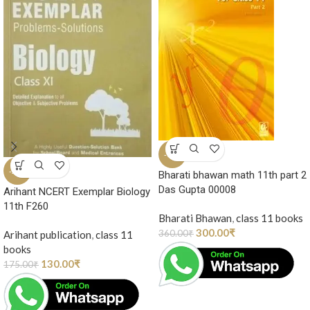
-17%
-26%
Bharati bhawan math 11th part 2
Das Gupta 00008
Arihant NCERT Exemplar Biology
11th F260
Bharati Bhawan
,
class 11 books
300.00
₹
360.00
₹
Arihant publication
,
class 11
books
130.00
₹
175.00
₹