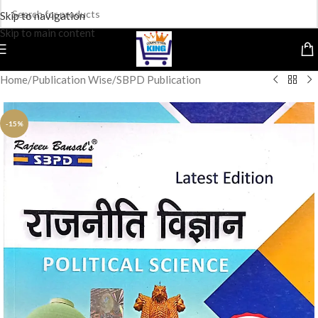
Skip to navigation
Skip to main content
Home
/
Publication Wise
/
SBPD Publication
-15%