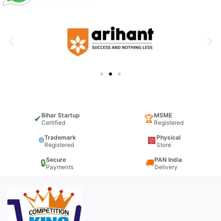
Bihar Startup
MSME
✔
🏆
Certified
Registered
Trademark
Physical
®
🏢
Registered
Store
Secure
PAN India
🔒
🚚
Payments
Delivery