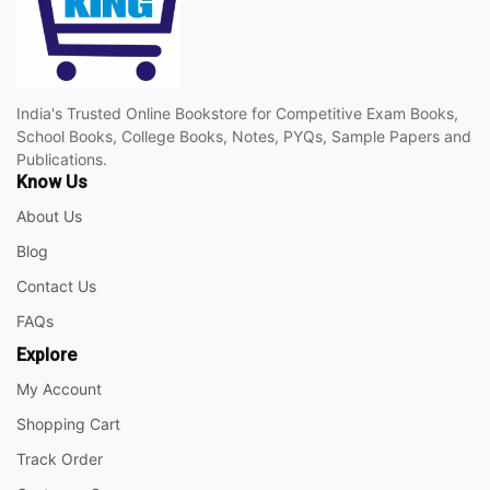
India's Trusted Online Bookstore for Competitive Exam Books,
School Books, College Books, Notes, PYQs, Sample Papers and
Publications.
Know Us
About Us
Blog
Contact Us
FAQs
Explore
My Account
Shopping Cart
Track Order