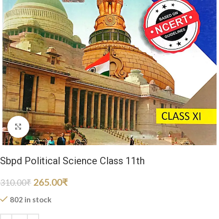
Click to enlarge
Sbpd Political Science Class 11th
265.00
₹
310.00
₹
802 in stock