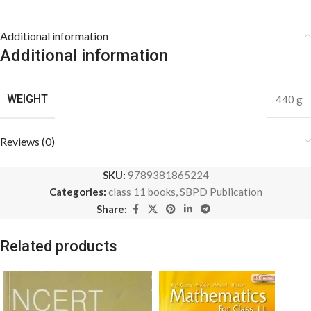
Additional information
Additional information
WEIGHT
440 g
Reviews (0)
SKU:
9789381865224
Categories:
class 11 books
,
SBPD Publication
Share:
Related products