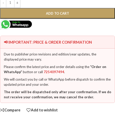
ADD TO CART
📢 IMPORTANT: PRICE & ORDER CONFIRMATION
Due to publisher price revisions and edition/year updates, the
displayed price may vary.
Please confirm the latest price and order details using the
“Order on
WhatsApp”
button or call
7254097494
.
We will contact you by call or WhatsApp before dispatch to confirm the
updated price and your order.
The order will be dispatched only after your confirmation. If we do
not receive your confirmation, we may cancel the order.
Compare
Add to wishlist