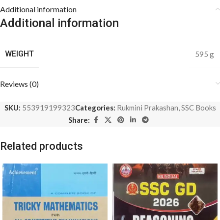
Additional information
Additional information
WEIGHT
595 g
Reviews (0)
SKU:
553919199323
Categories:
Rukmini Prakashan
,
SSC Books
Share:
Related products