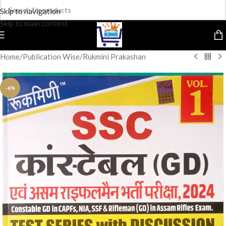
Skip to navigation
Skip to main content
Home
/
Publication Wise
/
Rukmini Prakashan
-6%