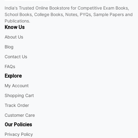
India's Trusted Online Bookstore for Competitive Exam Books,
School Books, College Books, Notes, PYQs, Sample Papers and
Publications.
Know Us
About Us
Blog
Contact Us
FAQs
Explore
My Account
Shopping Cart
Track Order
Customer Care
Our Policies
Privacy Policy