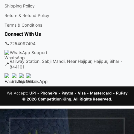
Shipping Policy
Return & Refund Policy
Terms & Conditions
Connect With Us
📞
7254097494
WhatsApp Support
Railway Station, Sabji Mandi, Near Hajipur, Hajipur, Bihar -
📍
844101
We Accept:
UPI
•
PhonePe
•
Paytm
•
Visa
•
Mastercard
•
RuPay
© 2026 Competition King. All Rights Reserved.