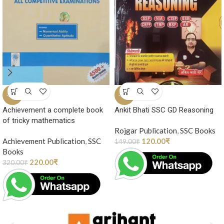
-31%
-19%
Achievement a complete book
Ankit Bhati SSC GD Reasoning
of tricky mathematics
Rojgar Publication
,
SSC Books
Achievement Publication
,
SSC
120.00
₹
149.00
₹
Books
220.00
₹
320.00
₹