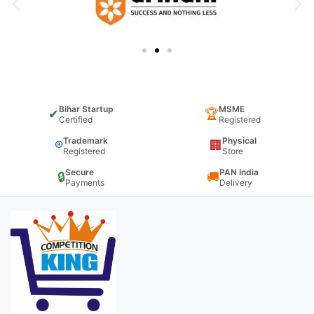
Bihar Startup
MSME
✔
🏆
Certified
Registered
Trademark
Physical
®
🏢
Registered
Store
Secure
PAN India
🔒
🚚
Payments
Delivery