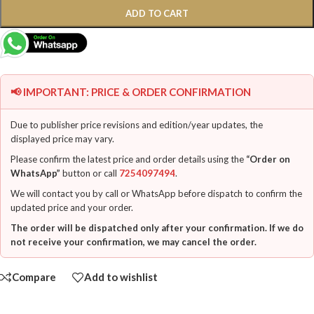
ADD TO CART
📢 IMPORTANT: PRICE & ORDER CONFIRMATION
Due to publisher price revisions and edition/year updates, the
displayed price may vary.
Please confirm the latest price and order details using the
“Order on
WhatsApp”
button or call
7254097494
.
We will contact you by call or WhatsApp before dispatch to confirm the
updated price and your order.
The order will be dispatched only after your confirmation. If we do
not receive your confirmation, we may cancel the order.
Compare
Add to wishlist