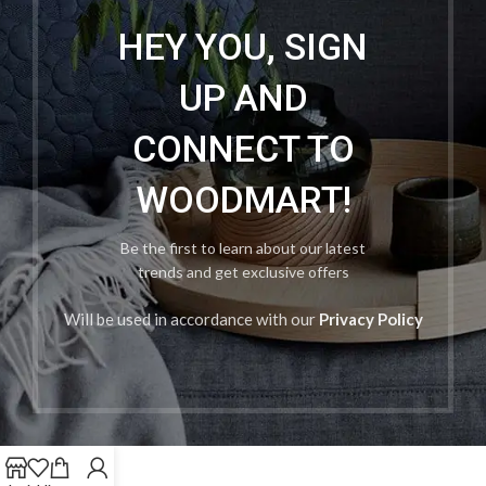
HEY YOU, SIGN
UP AND
CONNECT TO
WOODMART!
Be the first to learn about our latest
trends and get exclusive offers
Will be used in accordance with our
Privacy Policy