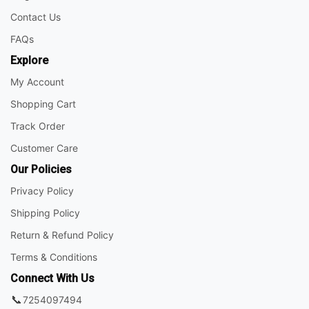
Contact Us
FAQs
Explore
My Account
Shopping Cart
Track Order
Customer Care
Our Policies
Privacy Policy
Shipping Policy
Return & Refund Policy
Terms & Conditions
Connect With Us
📞
7254097494