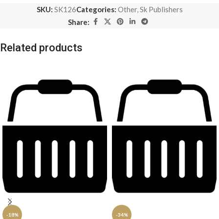
SKU:
SK126
Categories:
Other
,
Sk Publishers
Share:
Related products
-18%
-34%