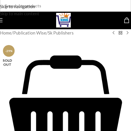
Skip to navigation
Skip to main content
Home
/
Publication Wise
/
Sk Publishers
-29%
SOLD
OUT