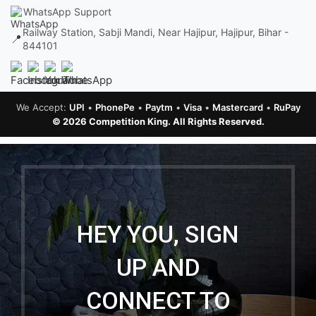
WhatsApp Support
Railway Station, Sabji Mandi, Near Hajipur, Hajipur, Bihar -
📍
844101
We Accept:
UPI
•
PhonePe
•
Paytm
•
Visa
•
Mastercard
•
RuPay
© 2026 Competition King. All Rights Reserved.
HEY YOU, SIGN
UP AND
CONNECT TO