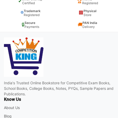
✔
🏆
Certified
Registered
Trademark
Physical
®
🏢
Registered
Store
Secure
PAN India
🔒
🚚
Payments
Delivery
India's Trusted Online Bookstore for Competitive Exam Books,
School Books, College Books, Notes, PYQs, Sample Papers and
Publications.
Know Us
About Us
Blog