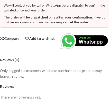
We will contact you by call or WhatsApp before dispatch to confirm the
updated price and your order.
The order will be dispatched only after your confirmation. If we do
not receive your confirmation, we may cancel the order.
Compare
Add to wishlist
Reviews (0)
Only logged in customers who have purchased this product may
leave a review.
Reviews
There are no reviews yet.