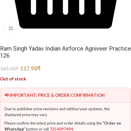
Click to enlarge
Ram Singh Yadav Indian Airforce Agniveer Practice
126
117.98
₹
165.00
₹
Out of stock
📢 IMPORTANT: PRICE & ORDER CONFIRMATION
Due to publisher price revisions and edition/year updates, the
displayed price may vary.
Please confirm the latest price and order details using the
“Order on
WhatsApp”
button or call
7254097494
.