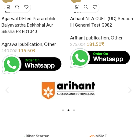
SOLD
SOLD
OUT
OUT
Agarwal D.El.ed Prarambhik
Arihant NTA CUET (UG) Section
Balyavastha Dekhbhal Aur
III General Test G982
Siksha F3 ED1040
Arihant publication
,
Other
Agrawal publication
,
Other
181.50
₹
275.00
₹
115.50
₹
140.00
₹
Bihar Startup
MSME