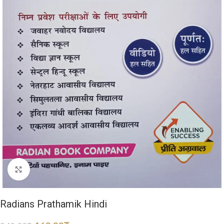
Click to enlarge
Radians Prathamik Hindi