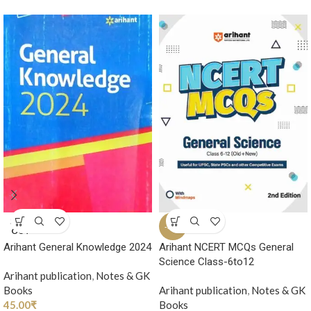
SOLD
-35%
OUT
Arihant General Knowledge 2024
Arihant NCERT MCQs General
Science Class-6to12
Arihant publication
,
Notes & GK
Books
Arihant publication
,
Notes & GK
45.00
₹
Books