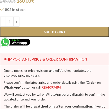
160.00
₹
249.00
₹
802 in stock
ADD TO CART
📢 IMPORTANT: PRICE & ORDER CONFIRMATION
Due to publisher price revisions and edition/year updates, the
displayed price may vary.
Please confirm the latest price and order details using the
“Order on
WhatsApp”
button or call
7254097494
.
We will contact you by call or WhatsApp before dispatch to confirm the
updated price and your order.
The order will be dispatched only after your confirmation. If we do