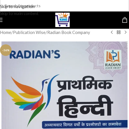
Skip to navigation
Skip to main content
Home
/
Publication Wise
/
Radian Book Company
-36%