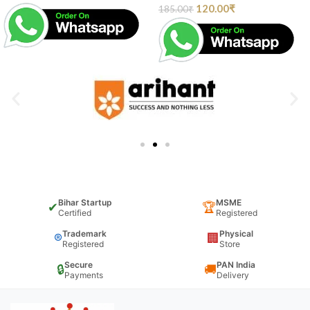
120.00
₹
185.00
₹
Bihar Startup
MSME
✔
🏆
Certified
Registered
Trademark
Physical
®
🏢
Registered
Store
Secure
PAN India
🔒
🚚
Payments
Delivery