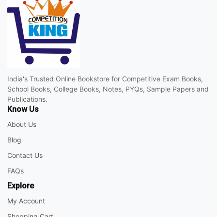
India's Trusted Online Bookstore for Competitive Exam Books,
School Books, College Books, Notes, PYQs, Sample Papers and
Publications.
Know Us
About Us
Blog
Contact Us
FAQs
Explore
My Account
Shopping Cart