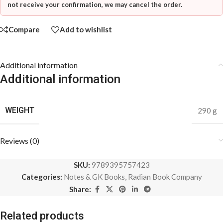
not receive your confirmation, we may cancel the order.
Compare
Add to wishlist
Additional information
Additional information
WEIGHT
290 g
Reviews (0)
SKU:
9789395757423
Categories:
Notes & GK Books
,
Radian Book Company
Share:
Related products