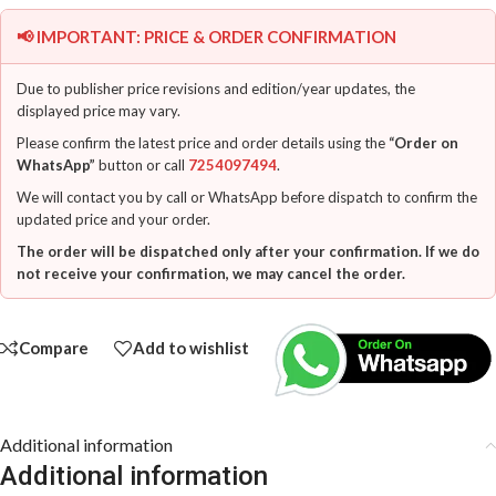
📢 IMPORTANT: PRICE & ORDER CONFIRMATION
Due to publisher price revisions and edition/year updates, the
displayed price may vary.
Please confirm the latest price and order details using the
“Order on
WhatsApp”
button or call
7254097494
.
We will contact you by call or WhatsApp before dispatch to confirm the
updated price and your order.
The order will be dispatched only after your confirmation. If we do
not receive your confirmation, we may cancel the order.
Compare
Add to wishlist
Additional information
Additional information