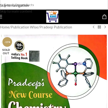
Skip to navigation
Skip to main content
Home
/
Publication Wise
/
Pradeep Publication
-15%
SOLD
OUT