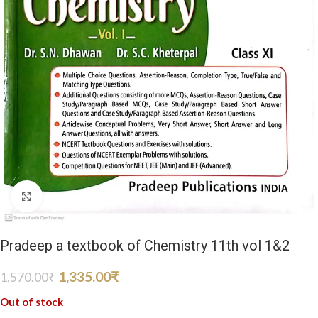
Click to enlarge
Pradeep a textbook of Chemistry 11th vol 1&2
1,335.00
₹
1,570.00
₹
Out of stock