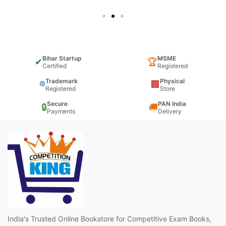
Bihar Startup
MSME
✔
🏆
Certified
Registered
Trademark
Physical
®
🏢
Registered
Store
Secure
PAN India
🔒
🚚
Payments
Delivery
India's Trusted Online Bookstore for Competitive Exam Books,