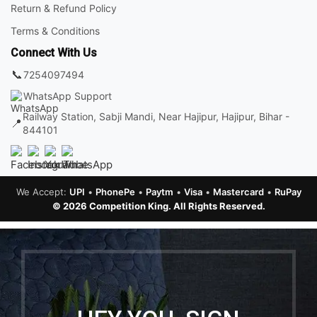
Return & Refund Policy
Terms & Conditions
Connect With Us
📞
7254097494
WhatsApp Support
Railway Station, Sabji Mandi, Near Hajipur, Hajipur, Bihar -
📍
844101
We Accept:
UPI
•
PhonePe
•
Paytm
•
Visa
•
Mastercard
•
RuPay
© 2026 Competition King. All Rights Reserved.