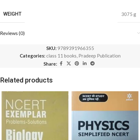
WEIGHT
3075 g
Reviews (0)
SKU:
9789391966355
Categories:
class 11 books
,
Pradeep Publication
Share:
Related products