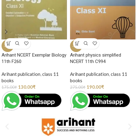
-26%
-31%
Arihant NCERT Exemplar Biology
Arihant physics simplified
11th F260
NCERT 11th C994
Arihant publication
,
class 11
Arihant publication
,
class 11
books
books
130.00
₹
190.00
₹
175.00
₹
275.00
₹