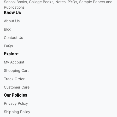
School Books, College Books, Notes, PYQs, Sample Papers and
Publications.
Know Us
About Us
Blog
Contact Us
FAQs
Explore
My Account
Shopping Cart
Track Order
Customer Care
Our Policies
Privacy Policy
Shipping Policy