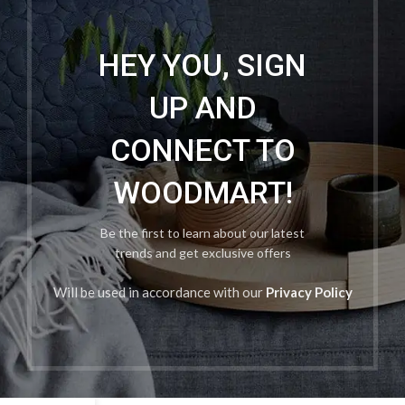
HEY YOU, SIGN
UP AND
CONNECT TO
WOODMART!
Be the first to learn about our latest
trends and get exclusive offers
Will be used in accordance with our
Privacy Policy