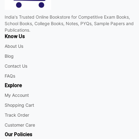
India's Trusted Online Bookstore for Competitive Exam Books,
School Books, College Books, Notes, PYQs, Sample Papers and
Publications.
Know Us
About Us
Blog
Contact Us
FAQs
Explore
My Account
Shopping Cart
Track Order
Customer Care
Our Policies