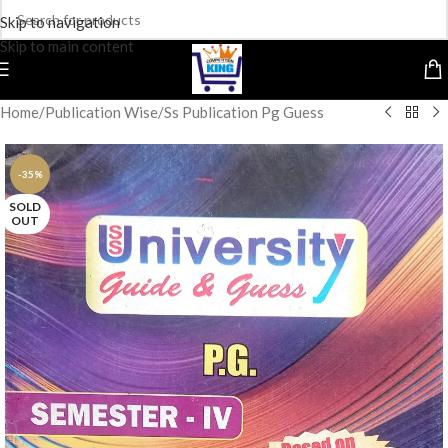
Skip to navigation
Skip to main content
Home
/
Publication Wise
/
Ss Publication Pg Guess
-35%
SOLD
OUT