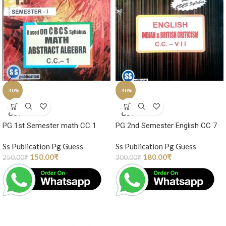
-40%
-40%
SOLD
SOLD
OUT
OUT
PG 1st Semester math CC 1
PG 2nd Semester English CC 7
Ss Publication Pg Guess
Ss Publication Pg Guess
150.00
₹
180.00
₹
250.00
₹
300.00
₹