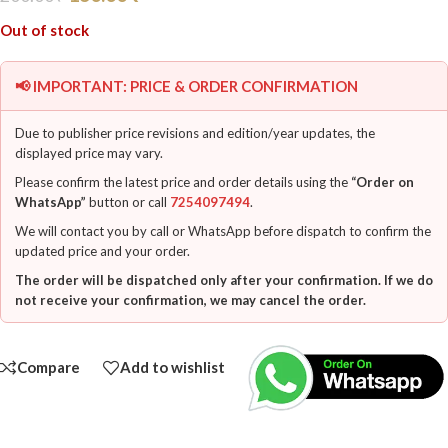
Out of stock
📢 IMPORTANT: PRICE & ORDER CONFIRMATION
Due to publisher price revisions and edition/year updates, the
displayed price may vary.
Please confirm the latest price and order details using the
“Order on
WhatsApp”
button or call
7254097494
.
We will contact you by call or WhatsApp before dispatch to confirm the
updated price and your order.
The order will be dispatched only after your confirmation. If we do
not receive your confirmation, we may cancel the order.
Compare
Add to wishlist