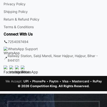
Privacy Policy
Shipping Policy
Return & Refund Policy
Terms & Conditions
Connect With Us
📞
7254097494
WhatsApp Support
Railway Station, Sabji Mandi, Near Hajipur, Hajipur, Bihar -
📍
844101
We Accept:
UPI
•
PhonePe
•
Paytm
•
Visa
•
Mastercard
•
RuPay
© 2026 Competition King. All Rights Reserved.