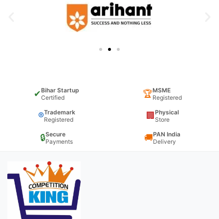
Bihar Startup
MSME
✔
🏆
Certified
Registered
Trademark
Physical
®
🏢
Registered
Store
Secure
PAN India
🔒
🚚
Payments
Delivery