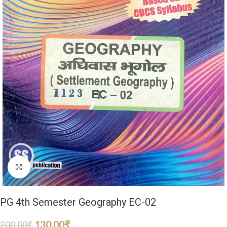
Click to enlarge
PG 4th Semester Geography EC-02
130.00
₹
200.00
₹