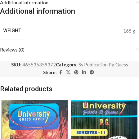
Additional information
Additional information
WEIGHT
165 g
Reviews (0)
SKU:
465535359372
Category:
Ss Publication Pg Guess
Share:
Related products