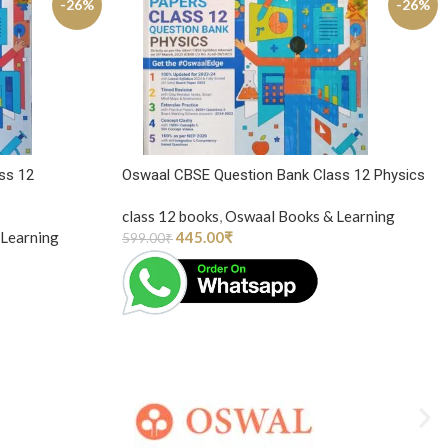
-26%
-26%
ss 12
Oswaal CBSE Question Bank Class 12 Physics
class 12 books
,
Oswaal Books & Learning
Learning
445.00
₹
599.00
₹