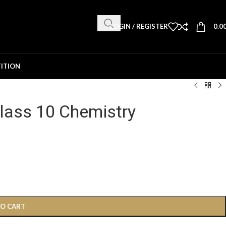
LOGIN / REGISTER
0.0
ITION
lass 10 Chemistry
TO CART