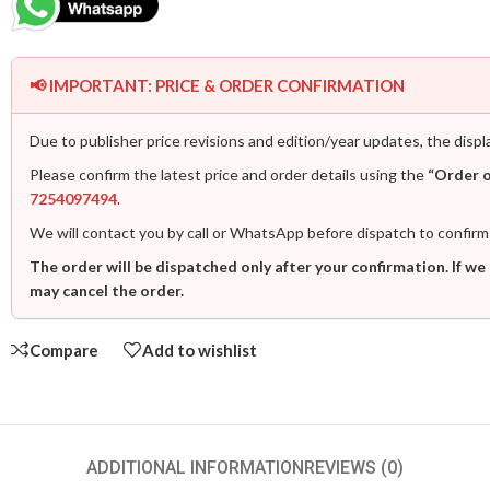
📢 IMPORTANT: PRICE & ORDER CONFIRMATION
Due to publisher price revisions and edition/year updates, the displ
Please confirm the latest price and order details using the
“Order 
7254097494
.
We will contact you by call or WhatsApp before dispatch to confirm
The order will be dispatched only after your confirmation. If we
may cancel the order.
Compare
Add to wishlist
ADDITIONAL INFORMATION
REVIEWS (0)