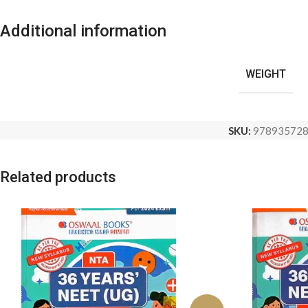
Additional information
WEIGHT
SKU:
97893572
Related products