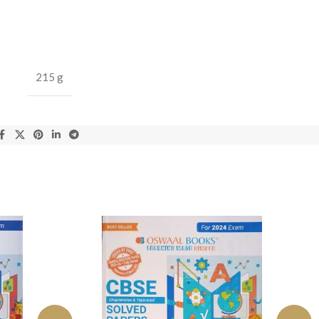
215 g