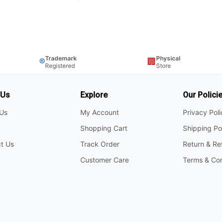
Trademark
Physical
®
🏢
Registered
Store
 Us
Explore
Our Polici
Us
My Account
Privacy Pol
Shopping Cart
Shipping Po
t Us
Track Order
Return & Re
Customer Care
Terms & Con