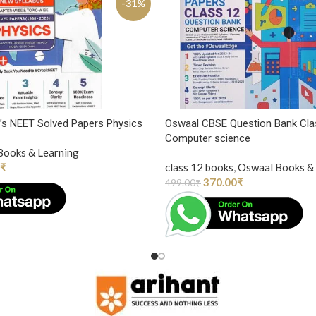
-31%
’s NEET Solved Papers Physics
Oswaal CBSE Question Bank Cla
Computer science
Books & Learning
₹
class 12 books
,
Oswaal Books & 
370.00
₹
499.00
₹