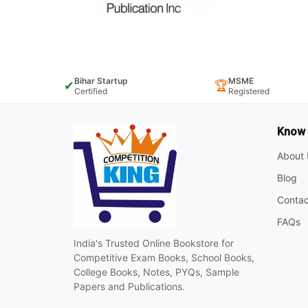
Bihar Startup
MSME
✔
🏆
Certified
Registered
Know
About 
Blog
Contac
FAQs
India's Trusted Online Bookstore for
Competitive Exam Books, School Books,
College Books, Notes, PYQs, Sample
Papers and Publications.