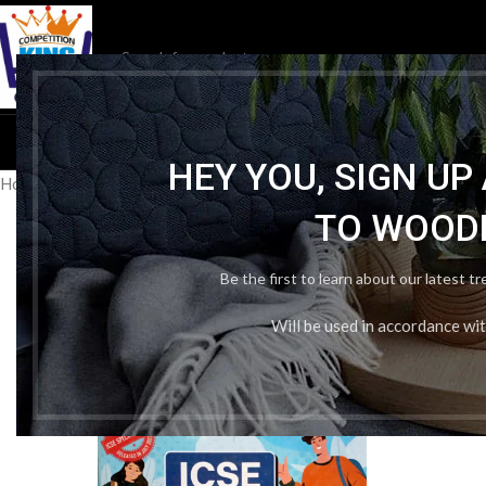
HOM
HEY YOU, SIGN U
Home
/
Publication Wise
/
Oswaal Books & Learning
/
Oswaal ICSE Sa
TO WOOD
Be the first to learn about our latest t
Will be used in accordance wi
-24%