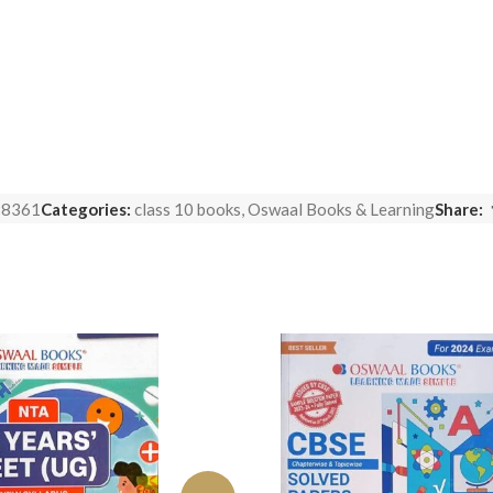
88361
Categories:
class 10 books
,
Oswaal Books & Learning
Share: