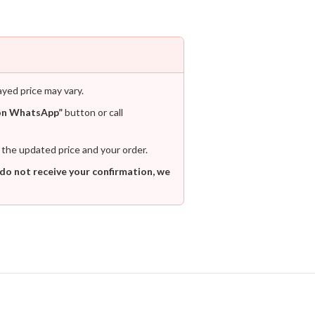
ayed price may vary.
on WhatsApp”
button or call
 the updated price and your order.
 do not receive your confirmation, we