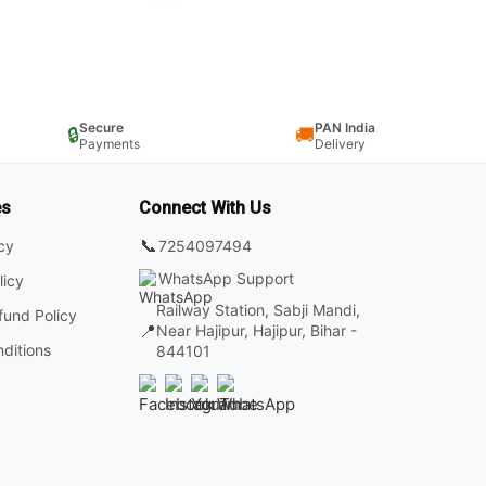
Secure
PAN India
🔒
🚚
Payments
Delivery
es
Connect With Us
📞
7254097494
icy
WhatsApp Support
licy
Railway Station, Sabji Mandi,
fund Policy
📍
Near Hajipur, Hajipur, Bihar -
ditions
844101