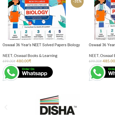
-31%
Oswaal 36 Year’s NEET Solved Papers Biology
Oswaal 36 Year
NEET
,
Oswaal Books & Learning
NEET
,
Oswaal 
480.00
₹
485.00
699.00
₹
699.00
₹