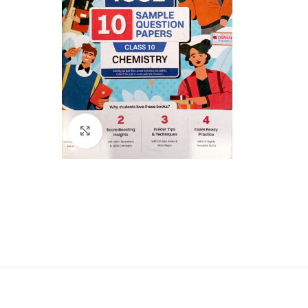
Click to enlarge