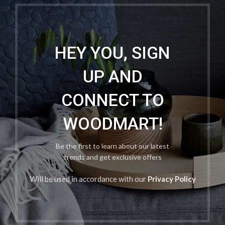
HEY YOU, SIGN
UP AND
CONNECT TO
WOODMART!
Be the first to learn about our latest
trends and get exclusive offers
Will be used in accordance with our
Privacy Policy