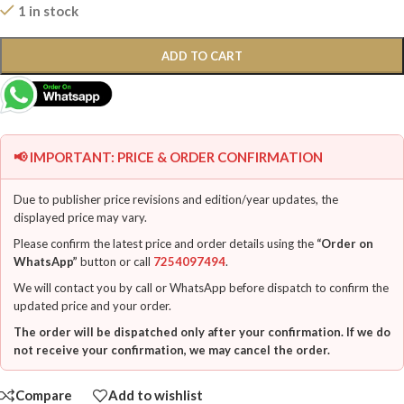
1 in stock
ADD TO CART
📢 IMPORTANT: PRICE & ORDER CONFIRMATION
Due to publisher price revisions and edition/year updates, the
displayed price may vary.
Please confirm the latest price and order details using the
“Order on
WhatsApp”
button or call
7254097494
.
We will contact you by call or WhatsApp before dispatch to confirm the
updated price and your order.
The order will be dispatched only after your confirmation. If we do
not receive your confirmation, we may cancel the order.
Compare
Add to wishlist