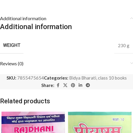
Additional information
Additional information
WEIGHT
230 g
Reviews (0)
SKU:
7855475654
Categories:
Bidya Bharati
,
class 10 books
Share:
Related products