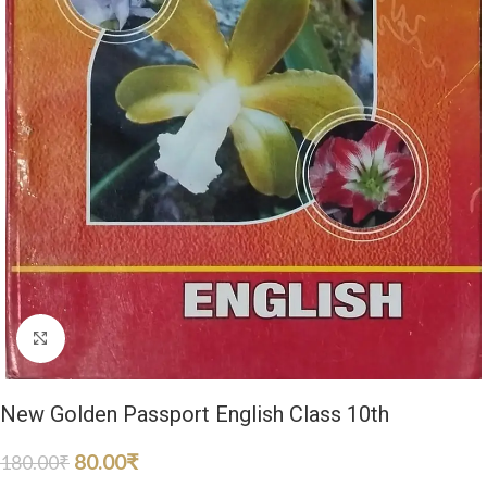
Click to enlarge
New Golden Passport English Class 10th
80.00
₹
180.00
₹