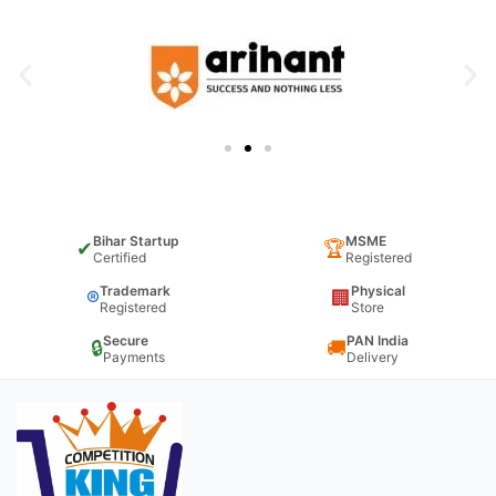
Bihar Startup
MSME
✔
🏆
Certified
Registered
Trademark
Physical
®
🏢
Registered
Store
Secure
PAN India
🔒
🚚
Payments
Delivery