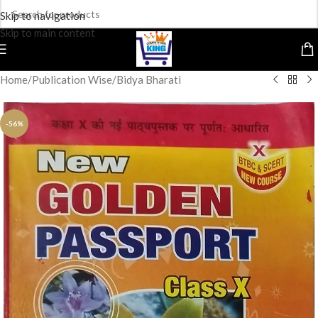
Skip to navigation
Skip to main content
Home
/
Publication Wise
/
Bidya Bharati
-56%