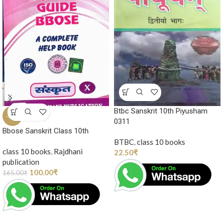
Btbc Sanskrit 10th Piyusham
-39%
0311
Bbose Sanskrit Class 10th
BTBC
,
class 10 books
class 10 books
,
Rajdhani
22.50
₹
publication
100.00
₹
165.00
₹