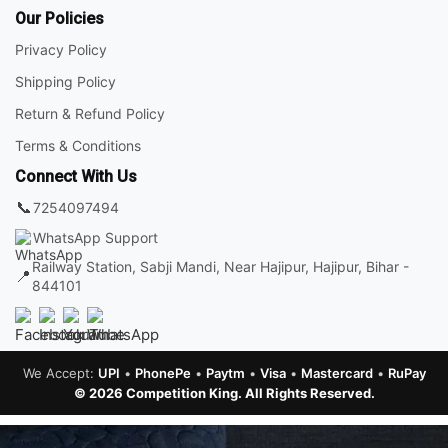
Our Policies
Privacy Policy
Shipping Policy
Return & Refund Policy
Terms & Conditions
Connect With Us
📞
7254097494
WhatsApp Support
Railway Station, Sabji Mandi, Near Hajipur, Hajipur, Bihar -
📍
844101
We Accept:
UPI
•
PhonePe
•
Paytm
•
Visa
•
Mastercard
•
RuPay
© 2026 Competition King. All Rights Reserved.