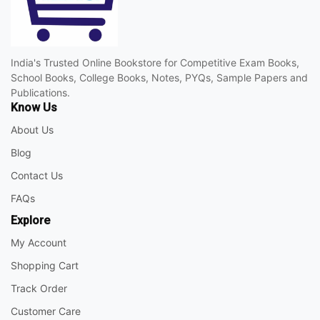
India's Trusted Online Bookstore for Competitive Exam Books,
School Books, College Books, Notes, PYQs, Sample Papers and
Publications.
Know Us
About Us
Blog
Contact Us
FAQs
Explore
My Account
Shopping Cart
Track Order
Customer Care