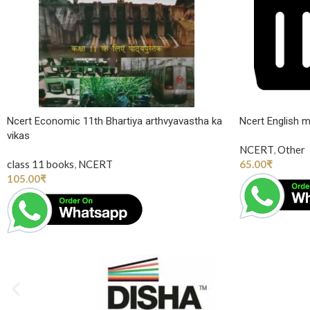
Ncert Economic 11th Bhartiya arthvyavastha ka
Ncert English m
vikas
NCERT
,
Other
class 11 books
,
NCERT
65.00
₹
105.00
₹