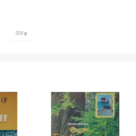
325 g