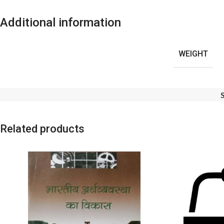
Additional information
WEIGHT
Related products