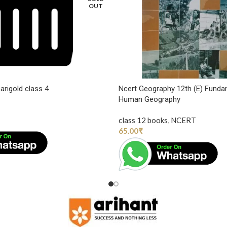
OUT
arigold class 4
Ncert Geography 12th (E) Funda
Human Geography
class 12 books
,
NCERT
65.00
₹