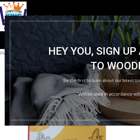
HOM
HEY YOU, SIGN U
Home
/
School Book
/
NCERT
/
Ncert Math Class 8th In English
TO WOOD
Be the first to learn about our latest t
Will be used in accordance wi