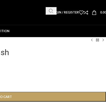
LOGIN / REGISTER
0.0
ITION
ish
TO CART