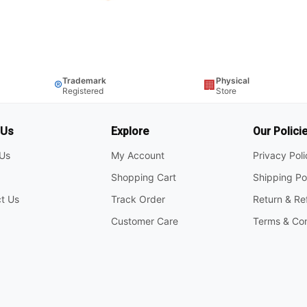
Trademark
Physical
®
🏢
Registered
Store
 Us
Explore
Our Polici
Us
My Account
Privacy Pol
Shopping Cart
Shipping Po
t Us
Track Order
Return & Re
Customer Care
Terms & Con