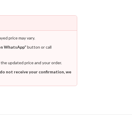
ayed price may vary.
on WhatsApp”
button or call
 the updated price and your order.
 do not receive your confirmation, we