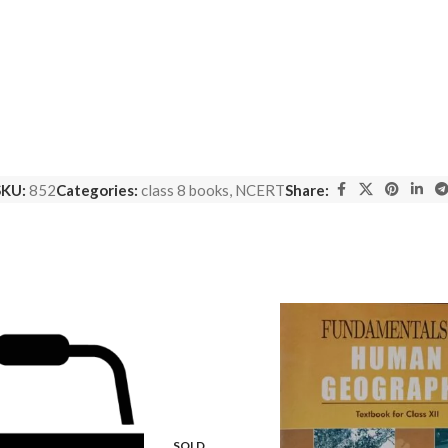
SKU:
852
Categories:
class 8 books
,
NCERT
Share:
SOLD