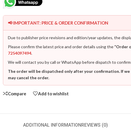
📢 IMPORTANT: PRICE & ORDER CONFIRMATION
Due to publisher price revisions and edition/year updates, the displ
Please confirm the latest price and order details using the
“Order 
7254097494
.
We will contact you by call or WhatsApp before dispatch to confirm
The order will be dispatched only after your confirmation. If we
may cancel the order.
Compare
Add to wishlist
ADDITIONAL INFORMATION
REVIEWS (0)