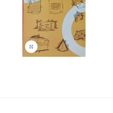
Click to enlarge