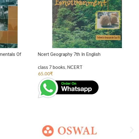
mentals Of
Ncert Geography 7th In English
class 7 books
,
NCERT
65.00
₹