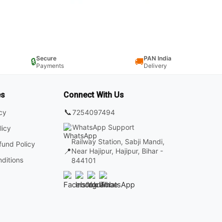
Secure
PAN India
🔒
🚚
Payments
Delivery
es
Connect With Us
📞
7254097494
icy
WhatsApp Support
licy
Railway Station, Sabji Mandi,
fund Policy
📍
Near Hajipur, Hajipur, Bihar -
ditions
844101