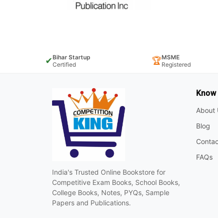
Bihar Startup
MSME
✔
🏆
Certified
Registered
Know
About 
Blog
Contac
FAQs
India's Trusted Online Bookstore for
Competitive Exam Books, School Books,
College Books, Notes, PYQs, Sample
Papers and Publications.