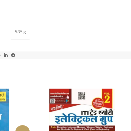
535 g