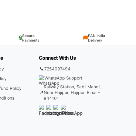
Secure
PAN India
🔒
🚚
Payments
Delivery
es
Connect With Us
📞
7254097494
icy
WhatsApp Support
licy
Railway Station, Sabji Mandi,
fund Policy
📍
Near Hajipur, Hajipur, Bihar -
ditions
844101