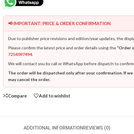
📢 IMPORTANT: PRICE & ORDER CONFIRMATION
Due to publisher price revisions and edition/year updates, the displ
Please confirm the latest price and order details using the
“Order 
7254097494
.
We will contact you by call or WhatsApp before dispatch to confirm
The order will be dispatched only after your confirmation. If we
may cancel the order.
Compare
Add to wishlist
ADDITIONAL INFORMATION
REVIEWS (0)