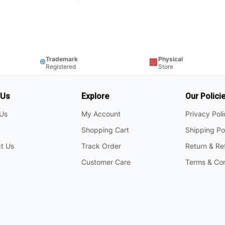
Trademark
Physical
®
🏢
Registered
Store
 Us
Explore
Our Polici
Us
My Account
Privacy Pol
Shopping Cart
Shipping Po
t Us
Track Order
Return & Re
Customer Care
Terms & Con