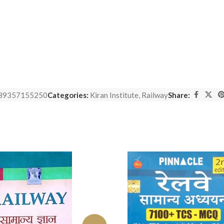
89357155250
Categories:
Kiran Institute
,
Railway
Share: