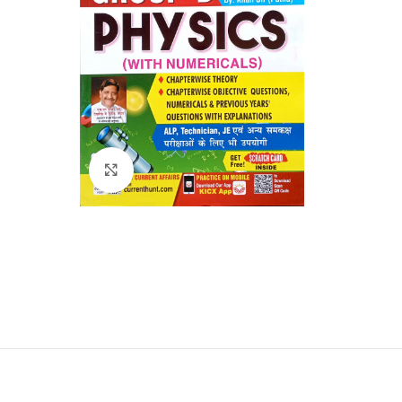
Click to enlarge