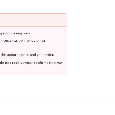
ayed price may vary.
on WhatsApp”
button or call
 the updated price and your order.
 do not receive your confirmation, we