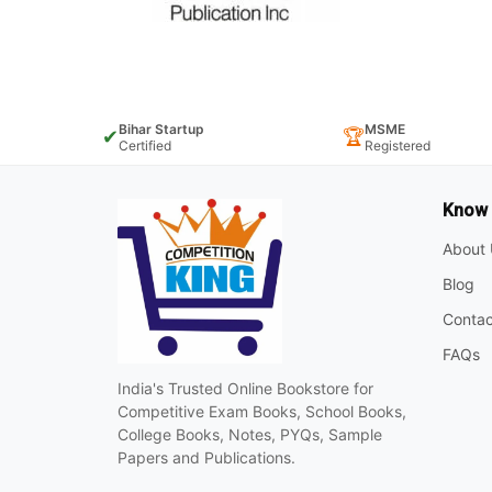
Bihar Startup
MSME
✔
🏆
Certified
Registered
Know
About 
Blog
Contac
FAQs
India's Trusted Online Bookstore for
Competitive Exam Books, School Books,
College Books, Notes, PYQs, Sample
Papers and Publications.