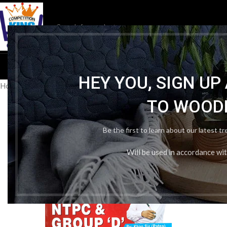
HOM
HEY YOU, SIGN U
Home
/
Publication Wise
/
Kiran Institute
/
Kiran railway Physics by 
TO WOOD
Be the first to learn about our latest t
Will be used in accordance wi
-36%