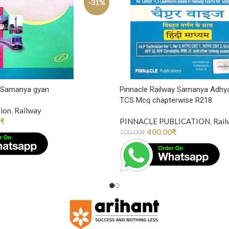
-31%
y Samanya gyan
Pinnacle Railway Samanya Adhy
TCS Mcq chapterwise R218
tion
,
Railway
₹
PINNACLE PUBLICATION
,
Rail
400.00
₹
700.00
₹