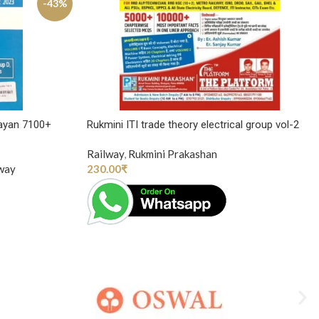
-43%
ayan 7100+
Rukmini ITI trade theory electrical group vol-2
Railway
,
Rukmini Prakashan
way
230.00
₹