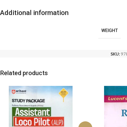
Additional information
WEIGHT
SKU:
97
Related products