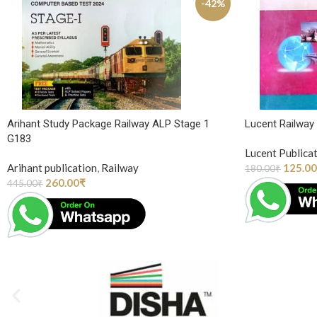
-42%
Arihant Study Package Railway ALP Stage 1
Lucent Railwa
G183
Lucent Publica
Arihant publication
,
Railway
125.00
180.00
₹
260.00
₹
445.00
₹