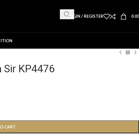
LOGIN / REGISTER
0.0
ITION
n Sir KP4476
TO CART