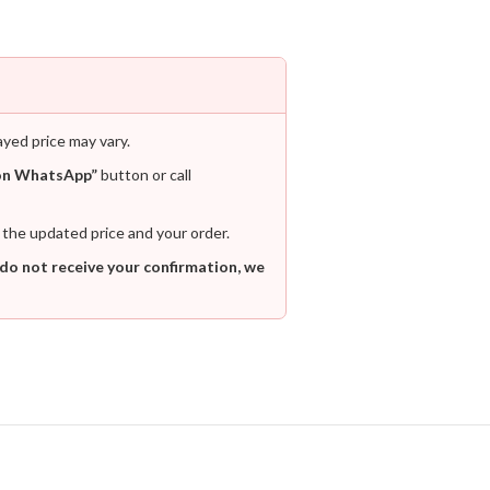
ayed price may vary.
on WhatsApp”
button or call
 the updated price and your order.
 do not receive your confirmation, we