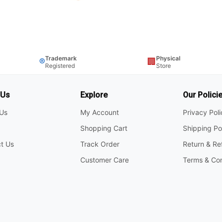
Trademark
Physical
®
🏢
Registered
Store
 Us
Explore
Our Polici
Us
My Account
Privacy Pol
Shopping Cart
Shipping Po
t Us
Track Order
Return & Re
Customer Care
Terms & Con