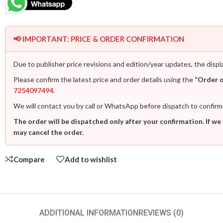
📢 IMPORTANT: PRICE & ORDER CONFIRMATION
Due to publisher price revisions and edition/year updates, the displ
Please confirm the latest price and order details using the
“Order 
7254097494
.
We will contact you by call or WhatsApp before dispatch to confirm
The order will be dispatched only after your confirmation. If we
may cancel the order.
Compare
Add to wishlist
ADDITIONAL INFORMATION
REVIEWS (0)