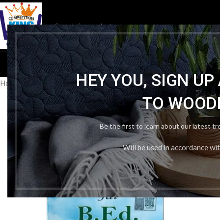
HOM
HEY YOU, SIGN U
Home
/
Publication Wise
/
Jai Publication
/
Jai B. Ed Guess And Guide
TO WOOD
Be the first to learn about our latest t
Will be used in accordance wi
-31%