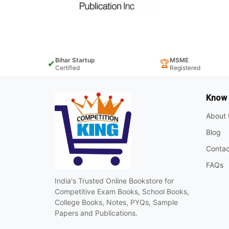
Bihar Startup
MSME
✔
🏆
Certified
Registered
Know
About 
Blog
Contac
FAQs
India's Trusted Online Bookstore for
Competitive Exam Books, School Books,
College Books, Notes, PYQs, Sample
Papers and Publications.