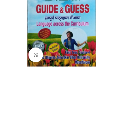
Click to enlarge