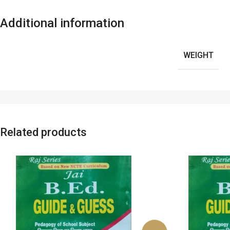
Additional information
WEIGHT
Related products