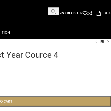
LOGIN / REGISTER
0.0
ITION
st Year Cource 4
TO CART