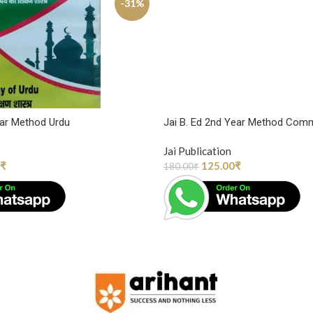
-31%
ear Method Urdu
Jai B. Ed 2nd Year Method Com
Jai Publication
₹
125.00
₹
180.00
₹