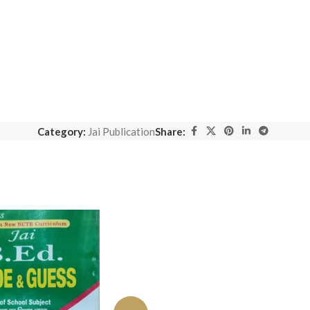
Category:
Jai Publication
Share: