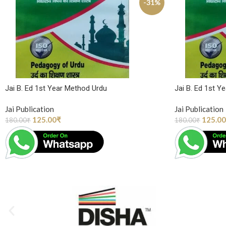
-31%
Jai B. Ed 1st Year Method Urdu
Jai B. Ed 1st Y
Jai Publication
Jai Publication
125.00
₹
125.00
180.00
₹
180.00
₹