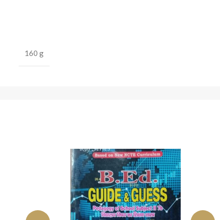
160 g