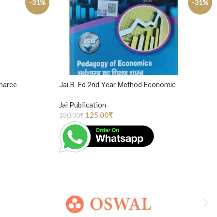
-31%
-31%
marce
Jai B. Ed 2nd Year Method Economic
Jai Publication
125.00
₹
180.00
₹