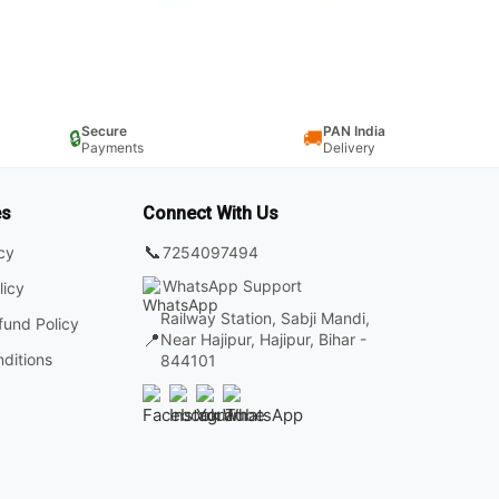
Secure
PAN India
🔒
🚚
Payments
Delivery
es
Connect With Us
📞
7254097494
icy
WhatsApp Support
licy
Railway Station, Sabji Mandi,
fund Policy
📍
Near Hajipur, Hajipur, Bihar -
ditions
844101