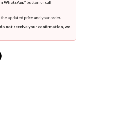
on WhatsApp”
button or call
 the updated price and your order.
 do not receive your confirmation, we