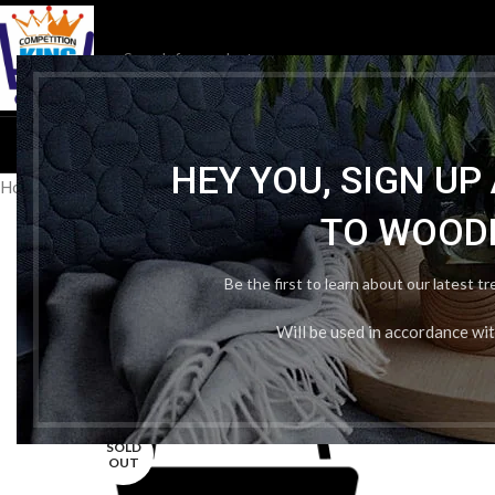
HOM
HEY YOU, SIGN U
Home
/
Publication Wise
/
Evergreen Publication
/
Candid Science La
TO WOOD
Be the first to learn about our latest t
Will be used in accordance wi
-7%
SOLD
OUT