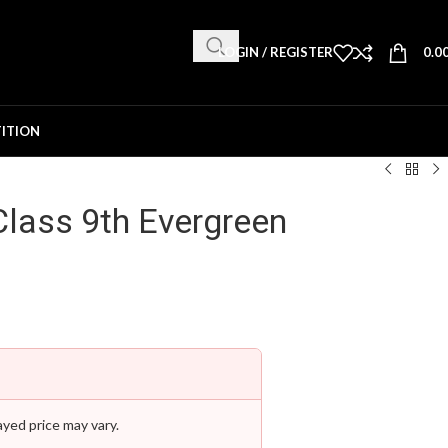
LOGIN / REGISTER
0.0
ITION
lass 9th Evergreen
ayed price may vary.