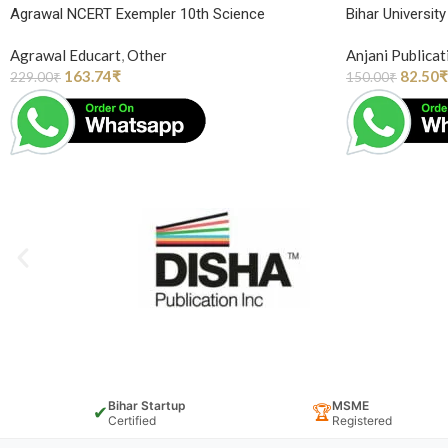
Agrawal NCERT Exempler 10th Science
Bihar Universit
Agrawal Educart
,
Other
Anjani Publicat
163.74
₹
82.50
₹
229.00
₹
150.00
₹
Bihar Startup
MSME
✔
🏆
Certified
Registered