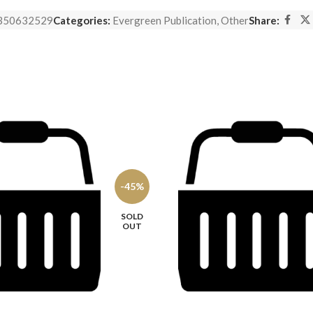
350632529
Categories:
Evergreen Publication
,
Other
Share:
-45%
SOLD
OUT