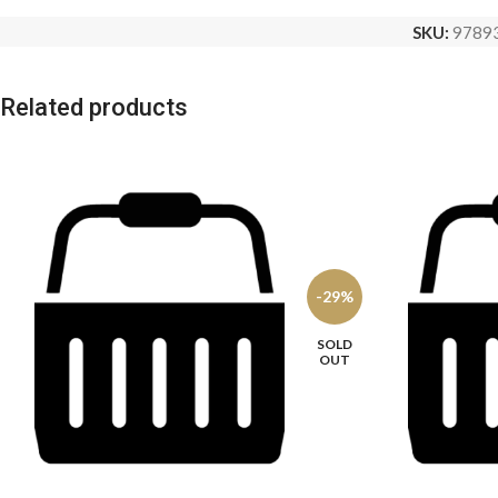
SKU:
9789
Related products
-29%
SOLD
OUT