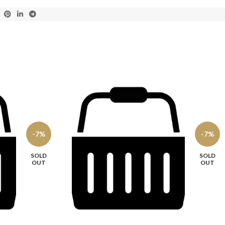
-7%
-7%
SOLD
SOLD
OUT
OUT