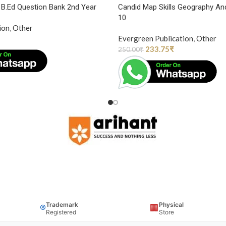
y B.Ed Question Bank 2nd Year
Candid Map Skills Geography An
10
ion
,
Other
Evergreen Publication
,
Other
233.75
₹
250.00
₹
Trademark
Physical
®
🏢
Registered
Store