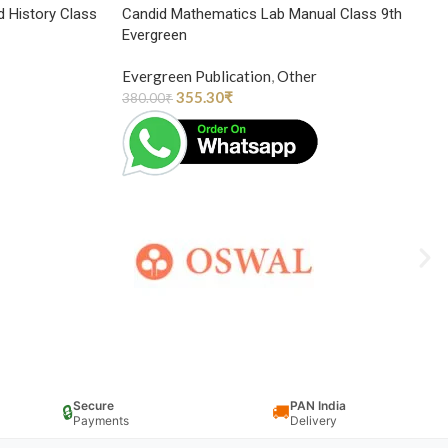
d History Class
Candid Mathematics Lab Manual Class 9th
Evergreen
Evergreen Publication
,
Other
355.30
₹
380.00
₹
Secure
PAN India
🔒
🚚
Payments
Delivery