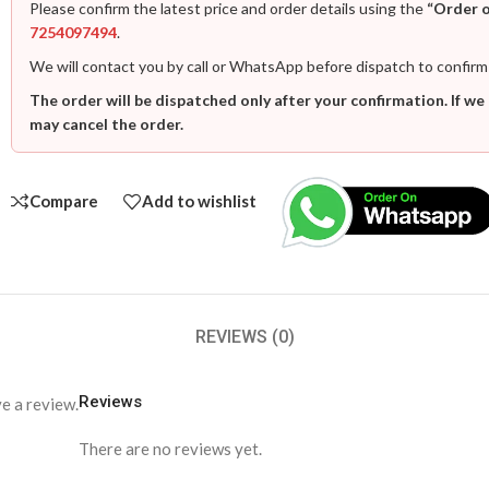
Please confirm the latest price and order details using the
“Order 
7254097494
.
We will contact you by call or WhatsApp before dispatch to confirm
The order will be dispatched only after your confirmation. If we
may cancel the order.
Compare
Add to wishlist
REVIEWS (0)
Reviews
e a review.
There are no reviews yet.