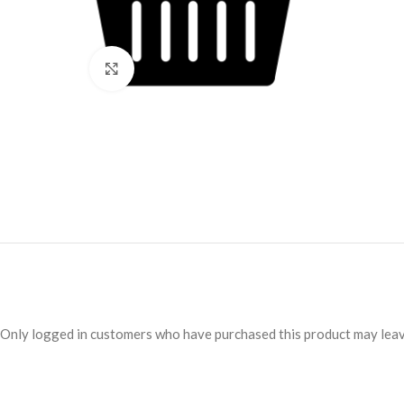
Click to enlarge
Only logged in customers who have purchased this product may leav