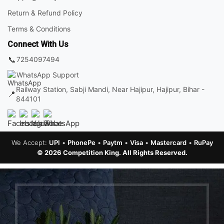
Return & Refund Policy
Terms & Conditions
Connect With Us
📞
7254097494
WhatsApp Support
Railway Station, Sabji Mandi, Near Hajipur, Hajipur, Bihar -
📍
844101
We Accept:
UPI
•
PhonePe
•
Paytm
•
Visa
•
Mastercard
•
RuPay
© 2026 Competition King. All Rights Reserved.