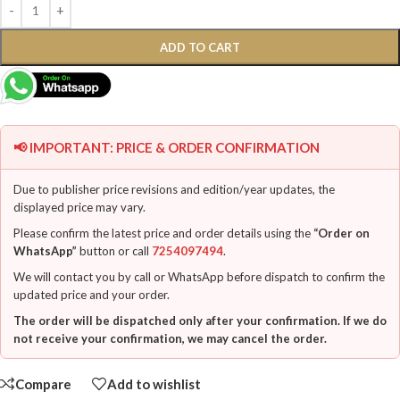
ADD TO CART
📢 IMPORTANT: PRICE & ORDER CONFIRMATION
Due to publisher price revisions and edition/year updates, the
displayed price may vary.
Please confirm the latest price and order details using the
“Order on
WhatsApp”
button or call
7254097494
.
We will contact you by call or WhatsApp before dispatch to confirm the
updated price and your order.
The order will be dispatched only after your confirmation. If we do
not receive your confirmation, we may cancel the order.
Compare
Add to wishlist