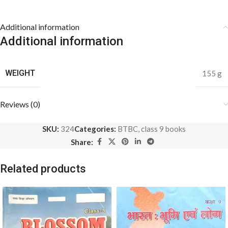
Additional information
Additional information
WEIGHT
155 g
Reviews (0)
SKU:
324
Categories:
BTBC
,
class 9 books
Share:
Related products