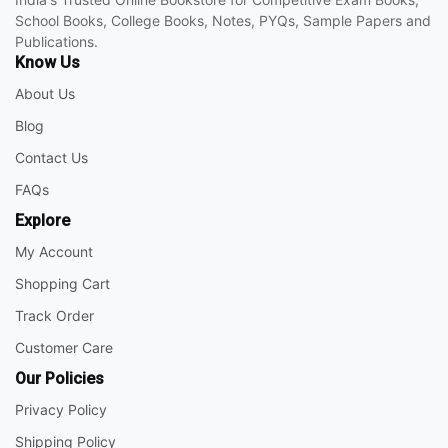
School Books, College Books, Notes, PYQs, Sample Papers and
Publications.
Know Us
About Us
Blog
Contact Us
FAQs
Explore
My Account
Shopping Cart
Track Order
Customer Care
Our Policies
Privacy Policy
Shipping Policy