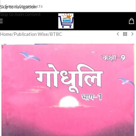
Skip to navigation
Skip to main content
Home
/
Publication Wise
/
BTBC