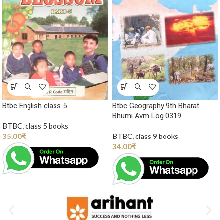
Btbc English class 5
Btbc Geography 9th Bharat
Bhumi Avm Log 0319
BTBC
,
class 5 books
35.00
₹
BTBC
,
class 9 books
34.00
₹