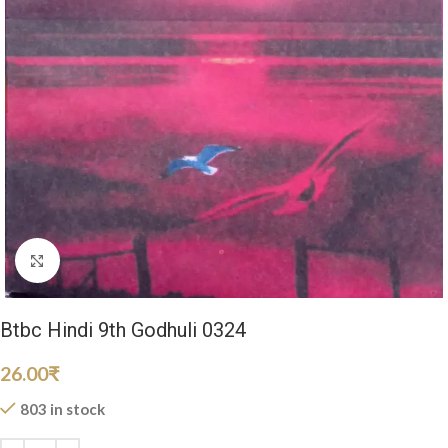
Click to enlarge
Btbc Hindi 9th Godhuli 0324
26.00
₹
803 in stock