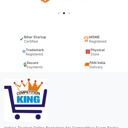
Bihar Startup
MSME
✔
🏆
Certified
Registered
Trademark
Physical
®
🏢
Registered
Store
Secure
PAN India
🔒
🚚
Payments
Delivery
India's Trusted Online Bookstore for Competitive Exam Books,