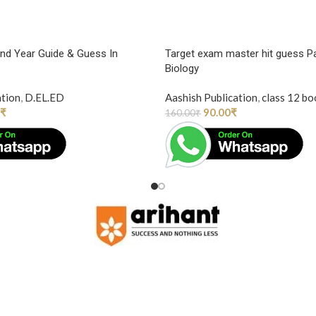
2nd Year Guide & Guess In
Target exam master hit guess P
Biology
ation
,
D.EL.ED
Aashish Publication
,
class 12 bo
₹
90.00
₹
160.00
₹