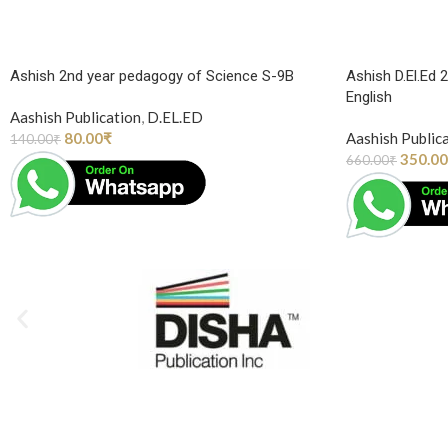
Ashish 2nd year pedagogy of Science S-9B
Ashish D.El.Ed 
English
Aashish Publication
,
D.EL.ED
80.00
₹
Aashish Public
140.00
₹
350.00
660.00
₹