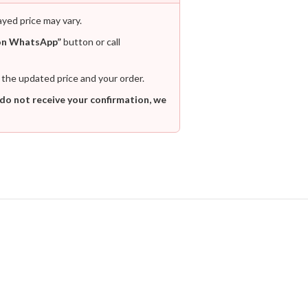
ayed price may vary.
on WhatsApp”
button or call
 the updated price and your order.
 do not receive your confirmation, we