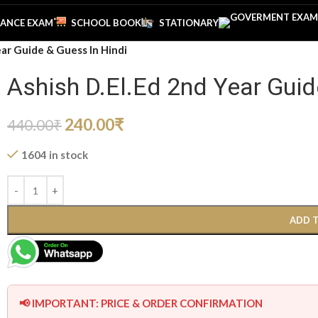
ANCE EXAM
SCHOOL BOOK
STATIONARY
ear Guide & Guess In Hindi
Ashish D.El.Ed 2nd Year Guid
240.00
₹
440.00
₹
1604 in stock
ADD 
📢 IMPORTANT: PRICE & ORDER CONFIRMATION