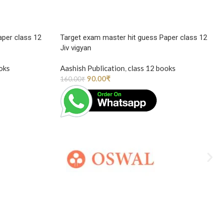
aper class 12
Target exam master hit guess Paper class 12
Jiv vigyan
oks
Aashish Publication
,
class 12 books
90.00
₹
160.00
₹