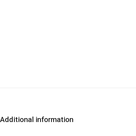
Additional information