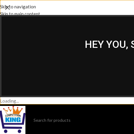
Skip to navigation
Skip to main content
HEY YOU,
Loading...