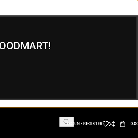
WOODMART!
LOGIN / REGISTER
0.0