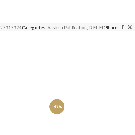
27317324
Categories:
Aashish Publication
,
D.EL.ED
Share:
-47%