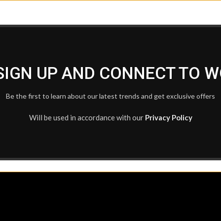
 SIGN UP AND CONNECT TO 
Be the first to learn about our latest trends and get exclusive offers
Will be used in accordance with our
Privacy Policy