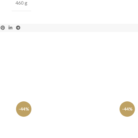
460 g
-44%
-44%