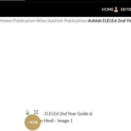
HOME
ENTR
Home
/
Publication Wise
/
Aashish Publication
/
Ashish D.El.Ed 2nd Y
Click to enlarge
-45%