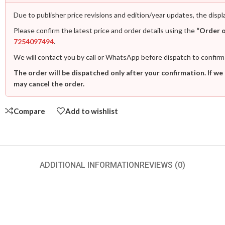
Due to publisher price revisions and edition/year updates, the displ
Please confirm the latest price and order details using the
“Order 
7254097494
.
We will contact you by call or WhatsApp before dispatch to confirm
The order will be dispatched only after your confirmation. If we
may cancel the order.
Compare
Add to wishlist
ADDITIONAL INFORMATION
REVIEWS (0)