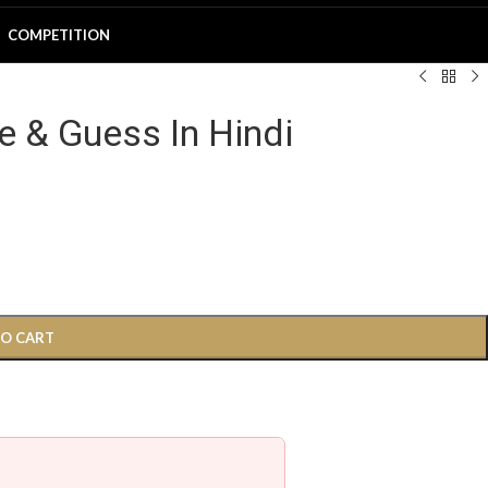
COMPETITION
e & Guess In Hindi
TO CART