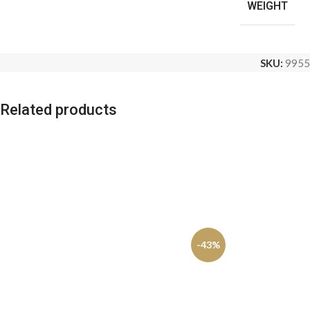
WEIGHT
SKU:
9955
Related products
-43%