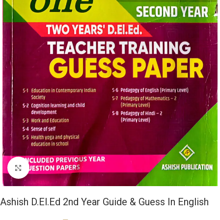
Click to enlarge
Ashish D.El.Ed 2nd Year Guide & Guess In English