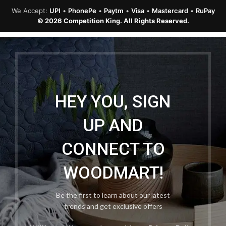
We Accept:
UPI
•
PhonePe
•
Paytm
•
Visa
•
Mastercard
•
RuPay
© 2026 Competition King. All Rights Reserved.
HEY YOU, SIGN
UP AND
CONNECT TO
WOODMART!
Be the first to learn about our latest
trends and get exclusive offers