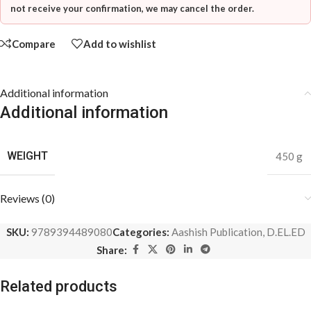
not receive your confirmation, we may cancel the order.
Compare
Add to wishlist
Additional information
Additional information
WEIGHT
450 g
Reviews (0)
SKU:
9789394489080
Categories:
Aashish Publication
,
D.EL.ED
Share:
Related products