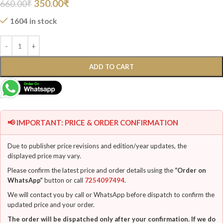
350.00
₹
660.00
₹
1604 in stock
ADD TO CART
📢 IMPORTANT: PRICE & ORDER CONFIRMATION
Due to publisher price revisions and edition/year updates, the
displayed price may vary.
Please confirm the latest price and order details using the
“Order on
WhatsApp”
button or call
7254097494
.
We will contact you by call or WhatsApp before dispatch to confirm the
updated price and your order.
The order will be dispatched only after your confirmation. If we do