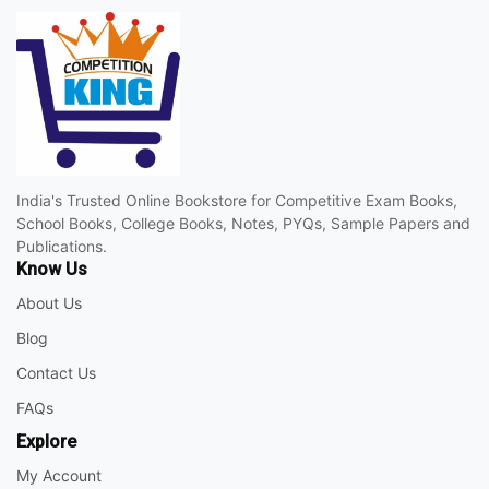
India's Trusted Online Bookstore for Competitive Exam Books,
School Books, College Books, Notes, PYQs, Sample Papers and
Publications.
Know Us
About Us
Blog
Contact Us
FAQs
Explore
My Account