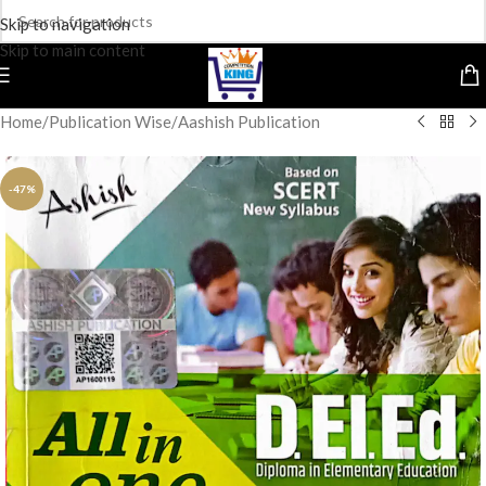
Skip to navigation
Skip to main content
Home
/
Publication Wise
/
Aashish Publication
-47%