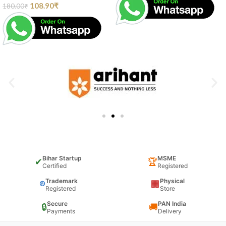
108.90
₹
180.00
₹
Bihar Startup
MSME
✔
🏆
Certified
Registered
Trademark
Physical
®
🏢
Registered
Store
Secure
PAN India
🔒
🚚
Payments
Delivery