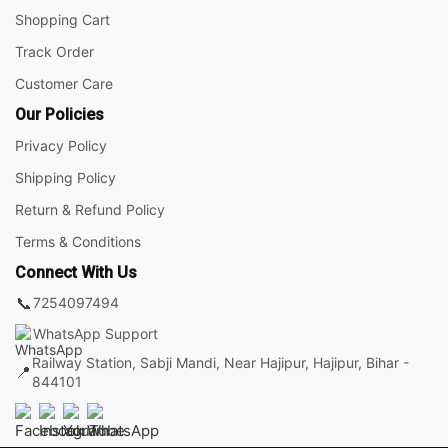
Shopping Cart
Track Order
Customer Care
Our Policies
Privacy Policy
Shipping Policy
Return & Refund Policy
Terms & Conditions
Connect With Us
📞
7254097494
WhatsApp Support
Railway Station, Sabji Mandi, Near Hajipur, Hajipur, Bihar -
📍
844101