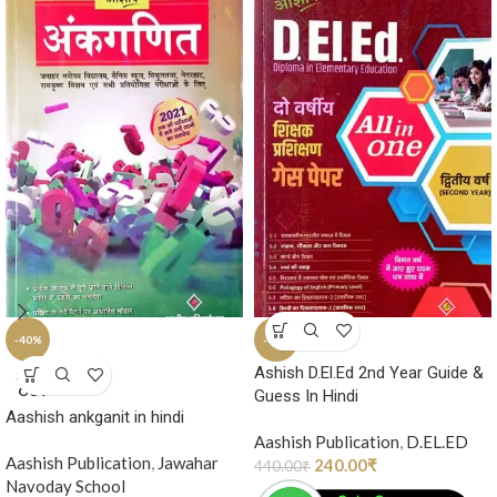
-40%
-45%
Ashish D.El.Ed 2nd Year Guide &
SOLD
OUT
Guess In Hindi
Aashish ankganit in hindi
Aashish Publication
,
D.EL.ED
Aashish Publication
,
Jawahar
240.00
₹
440.00
₹
Navoday School