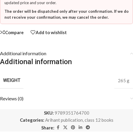
updated price and your order.
The order will be dispatched only after your confirmation. If we do
not receive your confirmation, we may cancel the order.
Compare
Add to wishlist
Additional information
Additional information
WEIGHT
265 g
Reviews (0)
SKU:
9789351764700
Categories:
Arihant publication
,
class 12 books
Share: