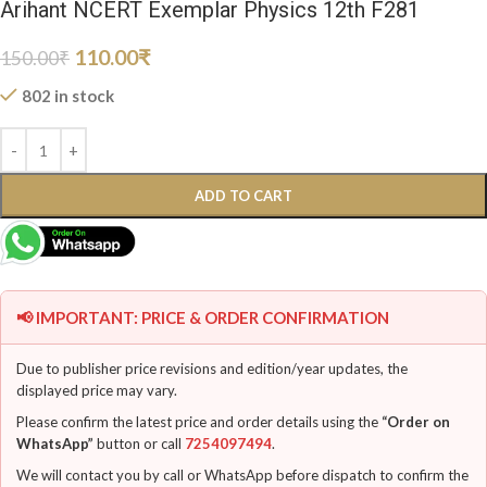
Arihant NCERT Exemplar Physics 12th F281
110.00
₹
150.00
₹
802 in stock
ADD TO CART
📢 IMPORTANT: PRICE & ORDER CONFIRMATION
Due to publisher price revisions and edition/year updates, the
displayed price may vary.
Please confirm the latest price and order details using the
“Order on
WhatsApp”
button or call
7254097494
.
We will contact you by call or WhatsApp before dispatch to confirm the