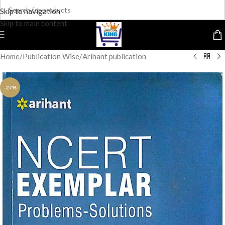
Skip to navigation
Skip to main content
Home
/
Publication Wise
/
Arihant publication
-27%