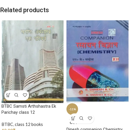
Related products
BTBC Samsti Arthshastra Ek
-11%
Parichay class 12
SOLD
OUT
BTBC
,
class 12 books
Dinesh companion Chemistry