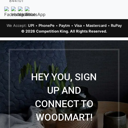
844101
We Accept:
UPI
•
PhonePe
•
Paytm
•
Visa
•
Mastercard
•
RuPay
© 2026 Competition King. All Rights Reserved.
HEY YOU, SIGN
UP AND
CONNECT TO
WOODMART!