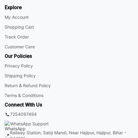
Explore
My Account
Shopping Cart
Track Order
Customer Care
Our Policies
Privacy Policy
Shipping Policy
Return & Refund Policy
Terms & Conditions
Connect With Us
📞
7254097494
WhatsApp Support
Railway Station, Sabji Mandi, Near Hajipur, Hajipur, Bihar -
📍