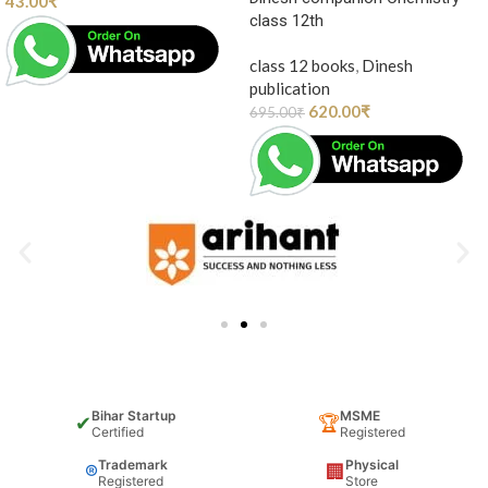
43.00
₹
class 12th
class 12 books
,
Dinesh
publication
620.00
₹
695.00
₹
Bihar Startup
MSME
✔
🏆
Certified
Registered
Trademark
Physical
®
🏢
Registered
Store