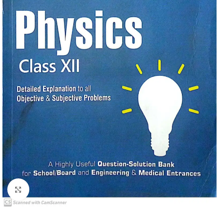
Click to enlarge