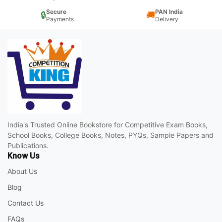
Secure
PAN India
🔒
🚚
Payments
Delivery
India's Trusted Online Bookstore for Competitive Exam Books,
School Books, College Books, Notes, PYQs, Sample Papers and
Publications.
Know Us
About Us
Blog
Contact Us
FAQs