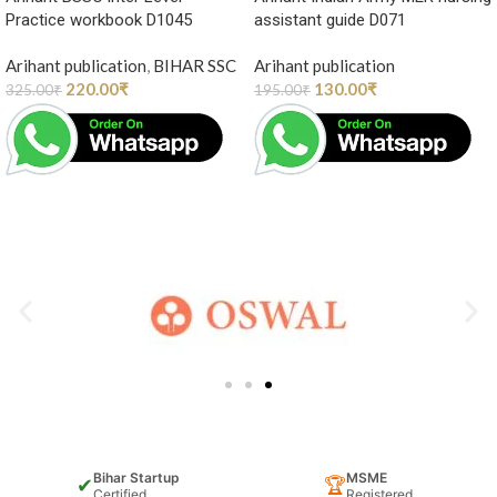
Practice workbook D1045
assistant guide D071
Arihant publication
,
BIHAR SSC
Arihant publication
220.00
₹
130.00
₹
325.00
₹
195.00
₹
Bihar Startup
MSME
✔
🏆
Certified
Registered