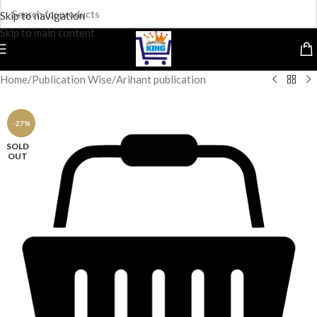
Skip to navigation
Skip to main content
Home
/
Publication Wise
/
Arihant publication
-27%
SOLD
OUT