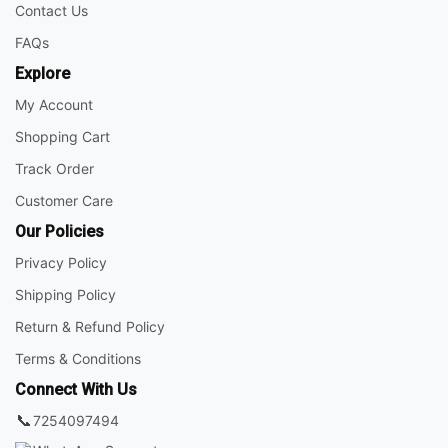
Contact Us
FAQs
Explore
My Account
Shopping Cart
Track Order
Customer Care
Our Policies
Privacy Policy
Shipping Policy
Return & Refund Policy
Terms & Conditions
Connect With Us
📞
7254097494