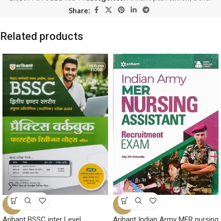
Share:
Related products
-32%
-33%
Arihant BSSC inter Level
Arihant Indian Army MER nursing