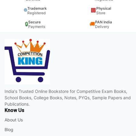
Trademark
Physical
®
🏢
Registered
Store
Secure
PAN India
🔒
🚚
Payments
Delivery
India's Trusted Online Bookstore for Competitive Exam Books,
School Books, College Books, Notes, PYQs, Sample Papers and
Publications.
Know Us
About Us
Blog