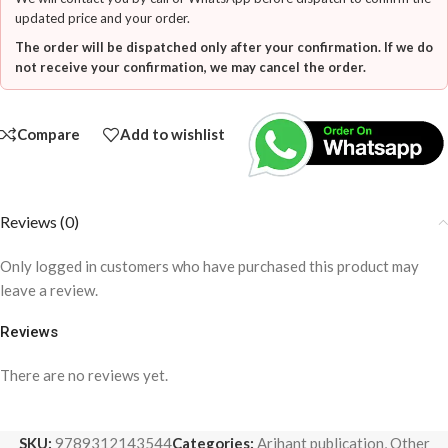
updated price and your order.
The order will be dispatched only after your confirmation. If we do
not receive your confirmation, we may cancel the order.
Compare
Add to wishlist
Reviews (0)
Only logged in customers who have purchased this product may
leave a review.
Reviews
There are no reviews yet.
SKU:
9789312143544
Categories:
Arihant publication
,
Other