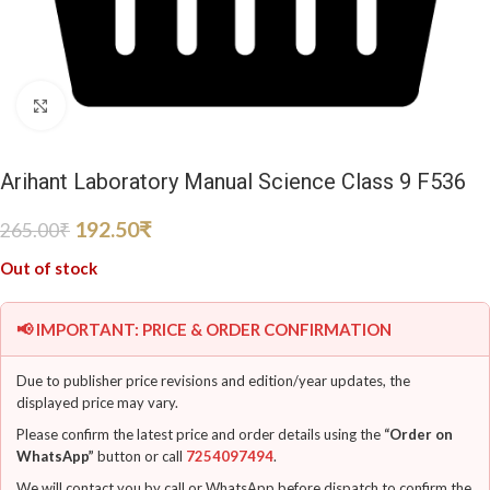
Click to enlarge
Arihant Laboratory Manual Science Class 9 F536
192.50
₹
265.00
₹
Out of stock
📢 IMPORTANT: PRICE & ORDER CONFIRMATION
Due to publisher price revisions and edition/year updates, the
displayed price may vary.
Please confirm the latest price and order details using the
“Order on
WhatsApp”
button or call
7254097494
.
We will contact you by call or WhatsApp before dispatch to confirm the