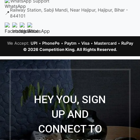
WhatsApp Support
Railway Station, Sabji Mandi, Near Hajipur, Hajipur, Bihar -
📍
844101
We Accept:
UPI
•
PhonePe
•
Paytm
•
Visa
•
Mastercard
•
RuPay
© 2026 Competition King. All Rights Reserved.
HEY YOU, SIGN
UP AND
CONNECT TO