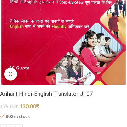
Click to enlarge
Arihant Hindi-English Translator J107
130.00
₹
175.00
₹
802 in stock