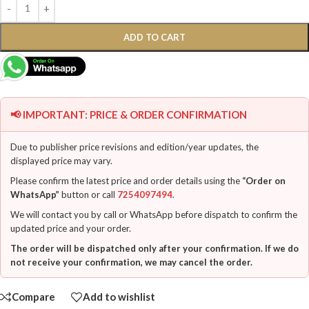
ADD TO CART
📢 IMPORTANT: PRICE & ORDER CONFIRMATION
Due to publisher price revisions and edition/year updates, the
displayed price may vary.
Please confirm the latest price and order details using the
“Order on
WhatsApp”
button or call
7254097494
.
We will contact you by call or WhatsApp before dispatch to confirm the
updated price and your order.
The order will be dispatched only after your confirmation. If we do
not receive your confirmation, we may cancel the order.
Compare
Add to wishlist