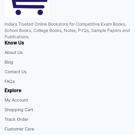
India's Trusted Online Bookstore for Competitive Exam Books,
School Books, College Books, Notes, PYQs, Sample Papers and
Publications.
Know Us
About Us
Blog
Contact Us
FAQs
Explore
My Account
Shopping Cart
Track Order
Customer Care