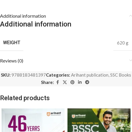
Additional information
Additional information
WEIGHT
620 g
Reviews (0)
SKU:
9788183481397
Categories:
Arihant publication
,
SSC Books
Share:
Related products