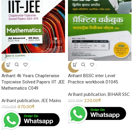
-37%
-32%
Arihant 46 Years Chapterwise
Arihant BSSC inter Level
Topicwise Solved Papers IIT JEE
Practice workbook D1045
Mathematics C049
Arihant publication
,
BIHAR SSC
Arihant publication
,
JEE Mains
220.00
₹
325.00
₹
470.00
₹
750.00
₹