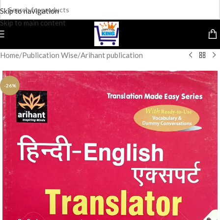
Skip to navigation
Skip to main content
Home
/
Publication Wise
/
Arihant publication
-26%