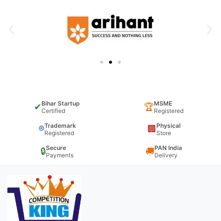
Bihar Startup
MSME
✔
🏆
Certified
Registered
Trademark
Physical
®
🏢
Registered
Store
Secure
PAN India
🔒
🚚
Payments
Delivery