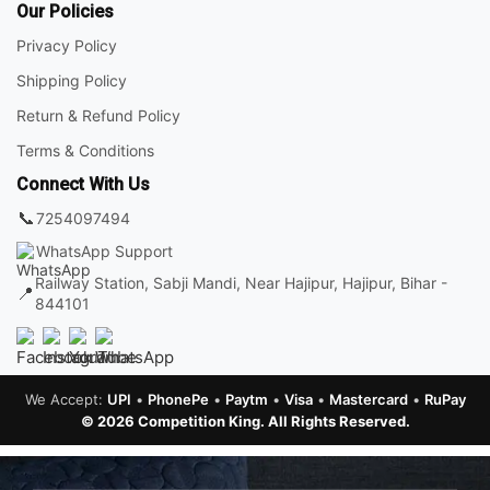
Our Policies
Privacy Policy
Shipping Policy
Return & Refund Policy
Terms & Conditions
Connect With Us
📞
7254097494
WhatsApp Support
Railway Station, Sabji Mandi, Near Hajipur, Hajipur, Bihar -
📍
844101
We Accept:
UPI
•
PhonePe
•
Paytm
•
Visa
•
Mastercard
•
RuPay
© 2026 Competition King. All Rights Reserved.