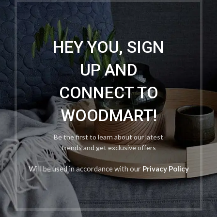
HEY YOU, SIGN
UP AND
CONNECT TO
WOODMART!
Be the first to learn about our latest
trends and get exclusive offers
Will be used in accordance with our
Privacy Policy