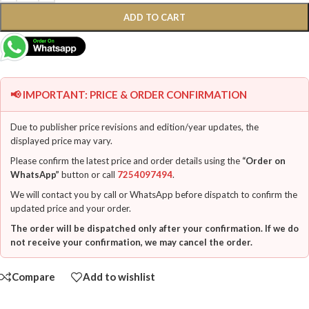
ADD TO CART
📢 IMPORTANT: PRICE & ORDER CONFIRMATION
Due to publisher price revisions and edition/year updates, the
displayed price may vary.
Please confirm the latest price and order details using the
“Order on
WhatsApp”
button or call
7254097494
.
We will contact you by call or WhatsApp before dispatch to confirm the
updated price and your order.
The order will be dispatched only after your confirmation. If we do
not receive your confirmation, we may cancel the order.
Compare
Add to wishlist