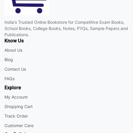
India's Trusted Online Bookstore for Competitive Exam Books,
School Books, College Books, Notes, PYQs, Sample Papers and
Publications.
Know Us
About Us
Blog
Contact Us
FAQs
Explore
My Account
Shopping Cart
Track Order
Customer Care