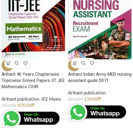
-37%
-33%
Arihant 46 Years Chapterwise
Arihant Indian Army MER nursing
Topicwise Solved Papers IIT JEE
assistant guide D071
Mathematics C049
Arihant publication
Arihant publication
,
JEE Mains
130.00
₹
195.00
₹
470.00
₹
750.00
₹