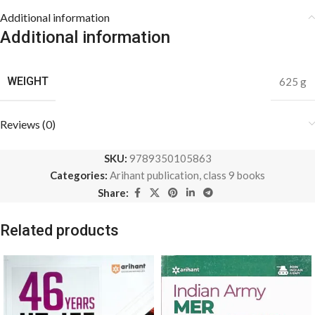
Additional information
Additional information
WEIGHT
625 g
Reviews (0)
SKU:
9789350105863
Categories:
Arihant publication
,
class 9 books
Share:
Related products