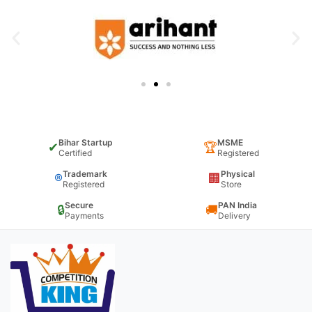
Bihar Startup
MSME
✔
🏆
Certified
Registered
Trademark
Physical
®
🏢
Registered
Store
Secure
PAN India
🔒
🚚
Payments
Delivery