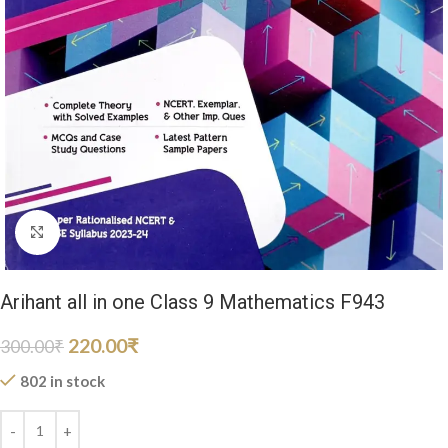
Click to enlarge
Arihant all in one Class 9 Mathematics F943
220.00
₹
300.00
₹
802 in stock