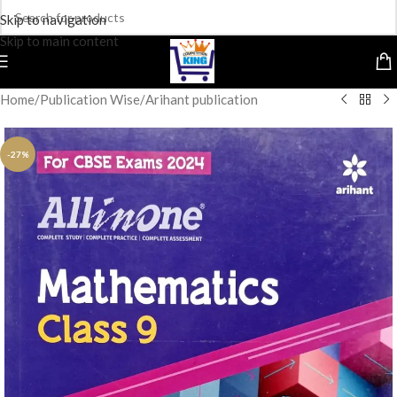
Skip to navigation
Skip to main content
Home
/
Publication Wise
/
Arihant publication
-27%