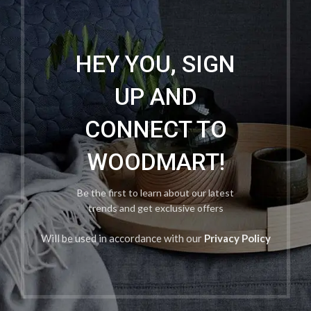
HEY YOU, SIGN
UP AND
CONNECT TO
WOODMART!
Be the first to learn about our latest
trends and get exclusive offers
Will be used in accordance with our
Privacy Policy