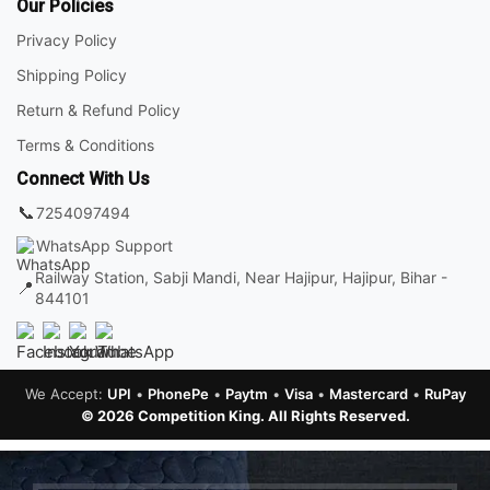
Our Policies
Privacy Policy
Shipping Policy
Return & Refund Policy
Terms & Conditions
Connect With Us
📞
7254097494
WhatsApp Support
Railway Station, Sabji Mandi, Near Hajipur, Hajipur, Bihar -
📍
844101
We Accept:
UPI
•
PhonePe
•
Paytm
•
Visa
•
Mastercard
•
RuPay
© 2026 Competition King. All Rights Reserved.