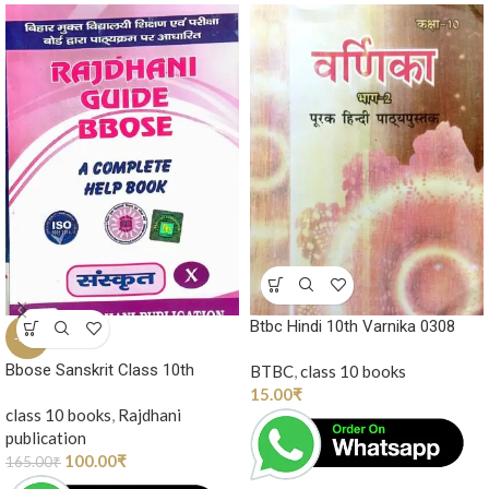
Btbc Hindi 10th Varnika 0308
-39%
Bbose Sanskrit Class 10th
BTBC
,
class 10 books
15.00
₹
class 10 books
,
Rajdhani
publication
100.00
₹
165.00
₹