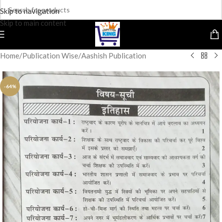
Skip to navigation
Skip to main content
Home
/
Publication Wise
/
Aashish Publication
-64%