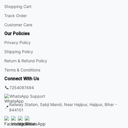
Shopping Cart
Track Order
Customer Care
Our Policies
Privacy Policy
Shipping Policy
Return & Refund Policy
Terms & Conditions
Connect With Us
📞
7254097494
WhatsApp Support
Railway Station, Sabji Mandi, Near Hajipur, Hajipur, Bihar -
📍
844101