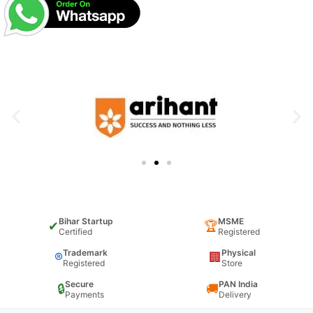
Bihar Startup
MSME
✔
🏆
Certified
Registered
Trademark
Physical
®
🏢
Registered
Store
Secure
PAN India
🔒
🚚
Payments
Delivery