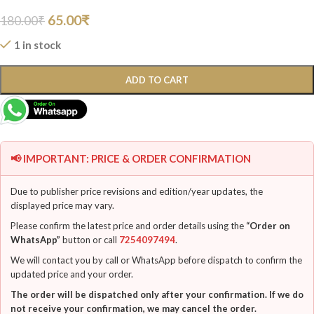
65.00
₹
180.00
₹
1 in stock
ADD TO CART
📢 IMPORTANT: PRICE & ORDER CONFIRMATION
Due to publisher price revisions and edition/year updates, the
displayed price may vary.
Please confirm the latest price and order details using the
“Order on
WhatsApp”
button or call
7254097494
.
We will contact you by call or WhatsApp before dispatch to confirm the
updated price and your order.
The order will be dispatched only after your confirmation. If we do
not receive your confirmation, we may cancel the order.