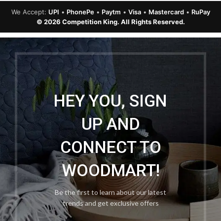
We Accept:
UPI
•
PhonePe
•
Paytm
•
Visa
•
Mastercard
•
RuPay
© 2026 Competition King. All Rights Reserved.
HEY YOU, SIGN
UP AND
CONNECT TO
WOODMART!
Be the first to learn about our latest
trends and get exclusive offers