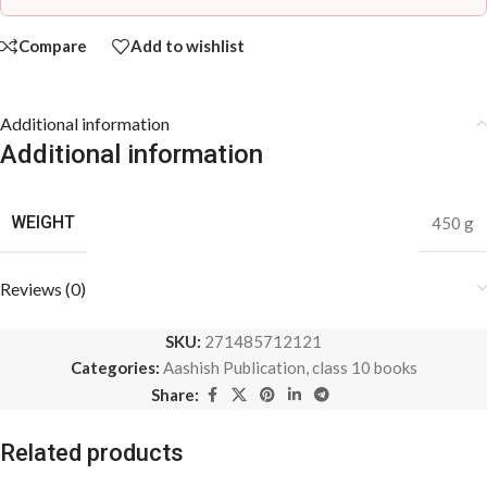
Compare
Add to wishlist
Additional information
Additional information
WEIGHT
450 g
Reviews (0)
SKU:
271485712121
Categories:
Aashish Publication
,
class 10 books
Share:
Related products