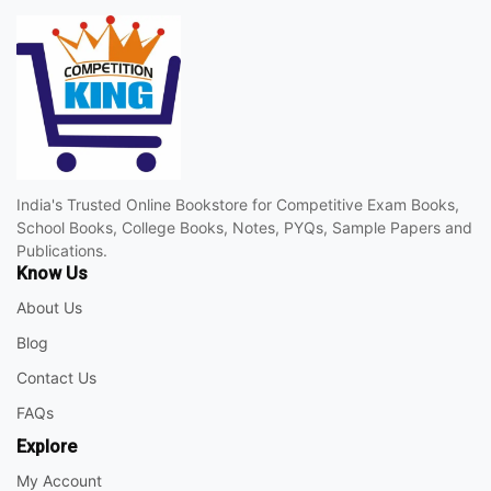
India's Trusted Online Bookstore for Competitive Exam Books,
School Books, College Books, Notes, PYQs, Sample Papers and
Publications.
Know Us
About Us
Blog
Contact Us
FAQs
Explore
My Account