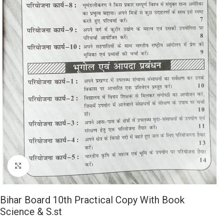
Click to enlarge
Bihar Board 10th Practical Copy With Book
Science & S.st