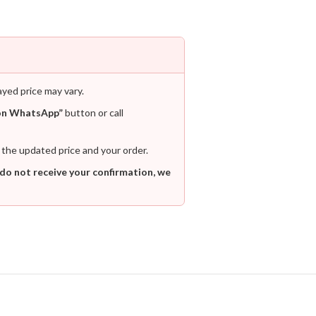
ayed price may vary.
on WhatsApp”
button or call
 the updated price and your order.
 do not receive your confirmation, we