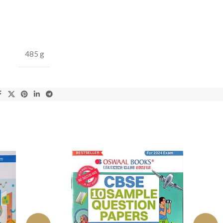
485 g