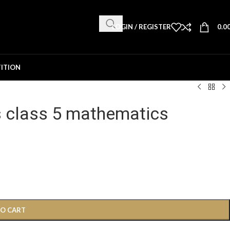
LOGIN / REGISTER
0.0
ITION
s class 5 mathematics
TO CART