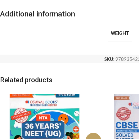
Additional information
WEIGHT
SKU:
97893542
Related products