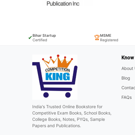
Bihar Startup
MSME
✔
🏆
Certified
Registered
Know
About 
Blog
Contac
FAQs
India's Trusted Online Bookstore for
Competitive Exam Books, School Books,
College Books, Notes, PYQs, Sample
Papers and Publications.