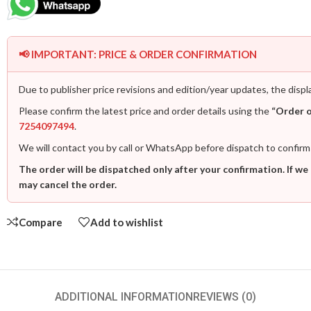
📢 IMPORTANT: PRICE & ORDER CONFIRMATION
Due to publisher price revisions and edition/year updates, the displ
Please confirm the latest price and order details using the
“Order 
7254097494
.
We will contact you by call or WhatsApp before dispatch to confirm
The order will be dispatched only after your confirmation. If we
may cancel the order.
Compare
Add to wishlist
ADDITIONAL INFORMATION
REVIEWS (0)