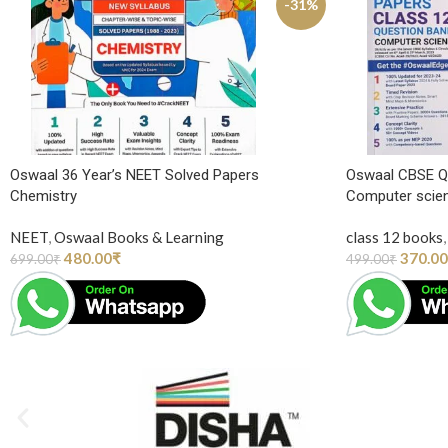
-31%
Oswaal 36 Year’s NEET Solved Papers
Oswaal CBSE Q
Chemistry
Computer scie
NEET
,
Oswaal Books & Learning
class 12 books
,
480.00
₹
370.00
699.00
₹
499.00
₹