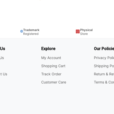
Trademark
Physical
®
🏢
Registered
Store
 Us
Explore
Our Polici
Us
My Account
Privacy Pol
Shopping Cart
Shipping Po
t Us
Track Order
Return & Re
Customer Care
Terms & Con