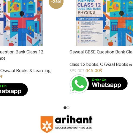
-26%
uestion Bank Class 12
Oswaal CBSE Question Bank Cla
nce
class 12 books
,
Oswaal Books & 
Oswaal Books & Learning
445.00
₹
599.00
₹
₹