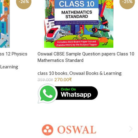
-26%
-25%
ss 12 Physics
Oswaal CBSE Sample Question papers Class 10
Mathematics Standard
Learning
class 10 books
,
Oswaal Books & Learning
270.00
₹
359.00
₹