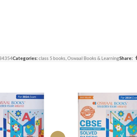
34354
Categories:
class 5 books
,
Oswaal Books & Learning
Share: