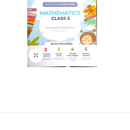
Click to enlarge