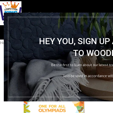
HOM
HEY YOU, SIGN U
Home
/
Publication Wise
/
Oswaal Books & Learning
/
Oswaal one for 
TO WOOD
Be the first to learn about our latest t
Will be used in accordance wi
-25%