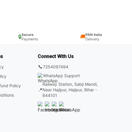
Secure
PAN India
🔒
🚚
Payments
Delivery
es
Connect With Us
📞
7254097494
icy
WhatsApp Support
licy
Railway Station, Sabji Mandi,
fund Policy
📍
Near Hajipur, Hajipur, Bihar -
ditions
844101