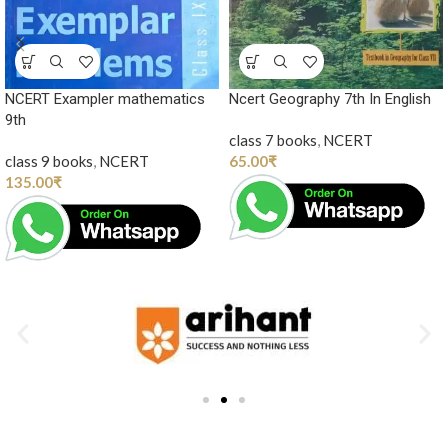
NCERT Exampler mathematics
Ncert Geography 7th In English
9th
class 7 books
,
NCERT
class 9 books
,
NCERT
65.00
₹
135.00
₹