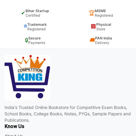
Bihar Startup
MSME
✔
🏆
Certified
Registered
Trademark
Physical
®
🏢
Registered
Store
Secure
PAN India
🔒
🚚
Payments
Delivery
India's Trusted Online Bookstore for Competitive Exam Books,
School Books, College Books, Notes, PYQs, Sample Papers and
Publications.
Know Us
About Us