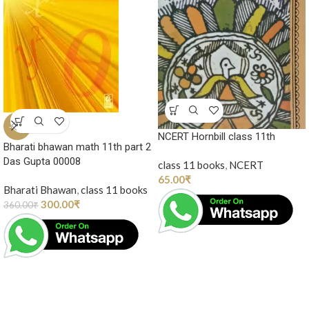
-17%
NCERT Hornbill class 11th
Bharati bhawan math 11th part 2
Das Gupta 00008
class 11 books
,
NCERT
65.00
₹
Bharati Bhawan
,
class 11 books
300.00
₹
360.00
₹