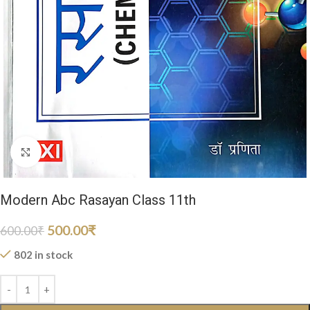
Click to enlarge
Modern Abc Rasayan Class 11th
500.00
₹
600.00
₹
802 in stock