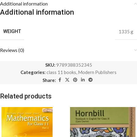
Additional information
Additional information
WEIGHT
1335 g
Reviews (0)
SKU:
9789388352345
Categories:
class 11 books
,
Modern Publishers
Share:
Related products