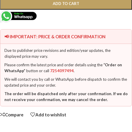
ADD TO CART
📢 IMPORTANT: PRICE & ORDER CONFIRMATION
Due to publisher price revisions and edition/year updates, the
displayed price may vary.
Please confirm the latest price and order details using the
“Order on
WhatsApp”
button or call
7254097494
.
We will contact you by call or WhatsApp before dispatch to confirm the
updated price and your order.
The order will be dispatched only after your confirmation. If we do
not receive your confirmation, we may cancel the order.
Compare
Add to wishlist