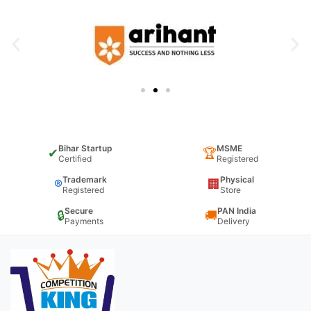
Bihar Startup
MSME
✔
🏆
Certified
Registered
Trademark
Physical
®
🏢
Registered
Store
Secure
PAN India
🔒
🚚
Payments
Delivery