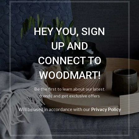
HEY YOU, SIGN
UP AND
CONNECT TO
WOODMART!
Be the first to learn about our latest
trends and get exclusive offers
Will be used in accordance with our
Privacy Policy