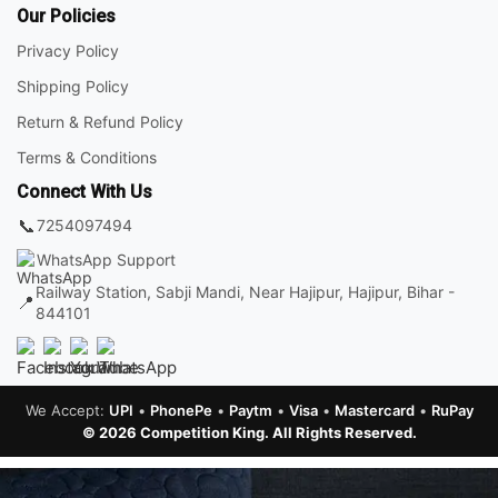
Our Policies
Privacy Policy
Shipping Policy
Return & Refund Policy
Terms & Conditions
Connect With Us
📞
7254097494
WhatsApp Support
Railway Station, Sabji Mandi, Near Hajipur, Hajipur, Bihar -
📍
844101
We Accept:
UPI
•
PhonePe
•
Paytm
•
Visa
•
Mastercard
•
RuPay
© 2026 Competition King. All Rights Reserved.