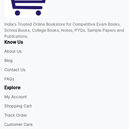
India's Trusted Online Bookstore for Competitive Exam Books,
School Books, College Books, Notes, PYQs, Sample Papers and
Publications.
Know Us
About Us
Blog
Contact Us
FAQs
Explore
My Account
Shopping Cart
Track Order
Customer Care