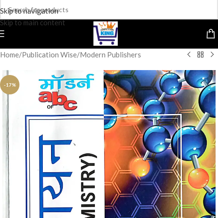
Skip to navigation
Skip to main content
Home
/
Publication Wise
/
Modern Publishers
-17%