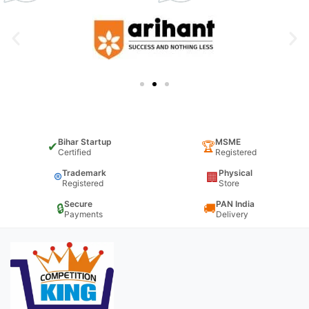
Bihar Startup
MSME
✔
🏆
Certified
Registered
Trademark
Physical
®
🏢
Registered
Store
Secure
PAN India
🔒
🚚
Payments
Delivery