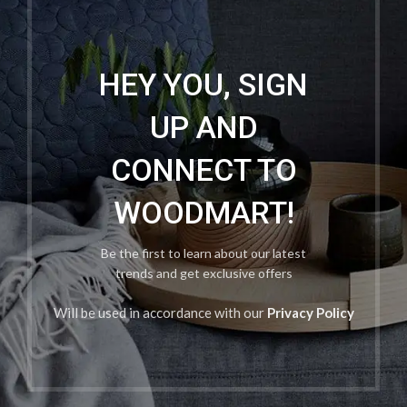
HEY YOU, SIGN
UP AND
CONNECT TO
WOODMART!
Be the first to learn about our latest
trends and get exclusive offers
Will be used in accordance with our
Privacy Policy