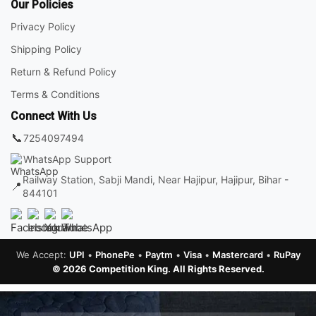
Our Policies
Privacy Policy
Shipping Policy
Return & Refund Policy
Terms & Conditions
Connect With Us
📞
7254097494
WhatsApp Support
Railway Station, Sabji Mandi, Near Hajipur, Hajipur, Bihar -
📍
844101
We Accept:
UPI
•
PhonePe
•
Paytm
•
Visa
•
Mastercard
•
RuPay
© 2026 Competition King. All Rights Reserved.