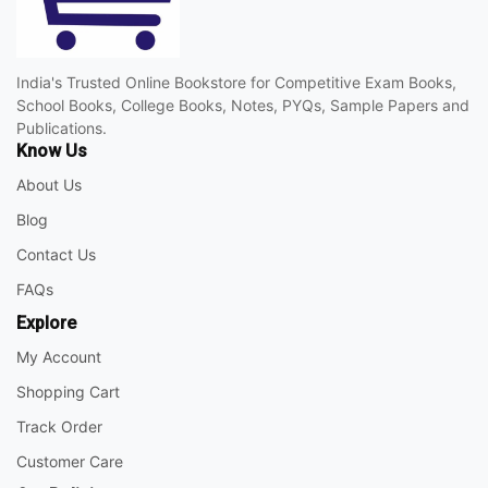
India's Trusted Online Bookstore for Competitive Exam Books,
School Books, College Books, Notes, PYQs, Sample Papers and
Publications.
Know Us
About Us
Blog
Contact Us
FAQs
Explore
My Account
Shopping Cart
Track Order
Customer Care