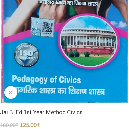
Click to enlarge
Jai B. Ed 1st Year Method Civics
125.00
₹
180.00
₹