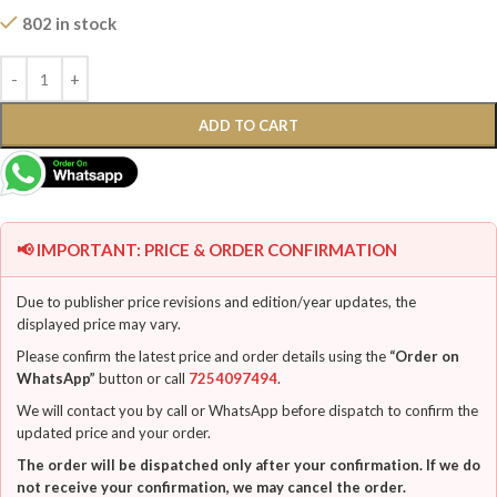
802 in stock
ADD TO CART
📢 IMPORTANT: PRICE & ORDER CONFIRMATION
Due to publisher price revisions and edition/year updates, the
displayed price may vary.
Please confirm the latest price and order details using the
“Order on
WhatsApp”
button or call
7254097494
.
We will contact you by call or WhatsApp before dispatch to confirm the
updated price and your order.
The order will be dispatched only after your confirmation. If we do
not receive your confirmation, we may cancel the order.