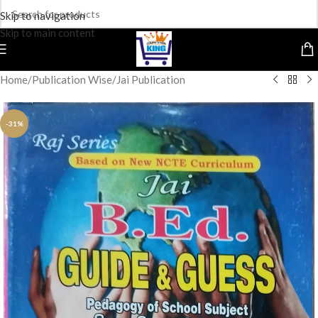
Skip to navigation
Skip to main content
Home
/
Publication Wise
/
Jai Publication
-31%