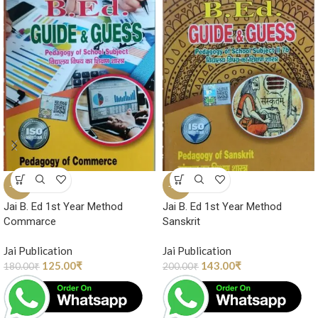
-31%
-29%
Jai B. Ed 1st Year Method
Jai B. Ed 1st Year Method
Commarce
Sanskrit
Jai Publication
Jai Publication
125.00
₹
143.00
₹
180.00
₹
200.00
₹