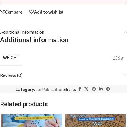
Compare
Add to wishlist
Additional information
Additional information
WEIGHT
156 g
Reviews (0)
Category:
Jai Publication
Share:
Related products