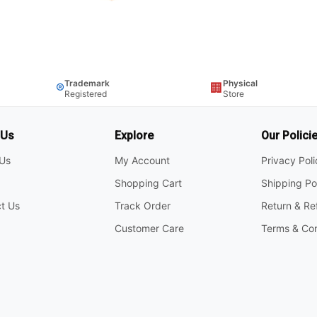
Trademark
Physical
®
🏢
Registered
Store
 Us
Explore
Our Polici
Us
My Account
Privacy Pol
Shopping Cart
Shipping Po
t Us
Track Order
Return & Re
Customer Care
Terms & Con