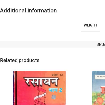
Additional information
WEIGHT
SKU
Related products