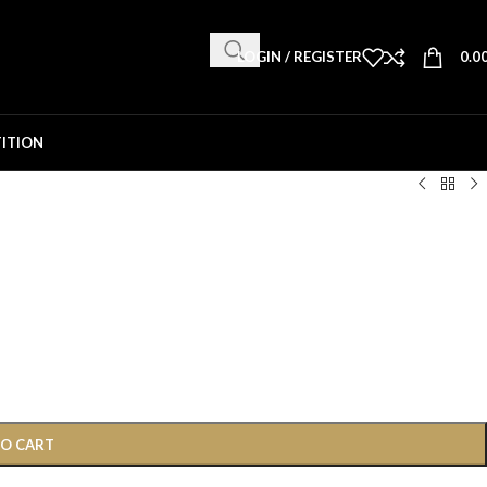
LOGIN / REGISTER
0.0
ITION
TO CART