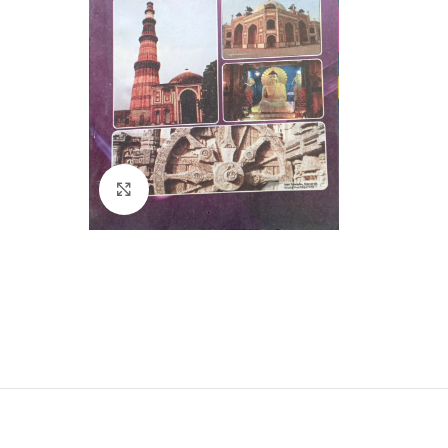
Click to enlarge