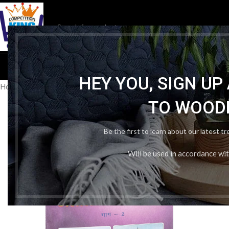
HOM
HEY YOU, SIGN U
Home
/
Publication Wise
/
BTBC
/
Btbc History Class 7th
TO WOOD
Be the first to learn about our latest t
Will be used in accordance wi