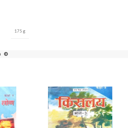
175 g