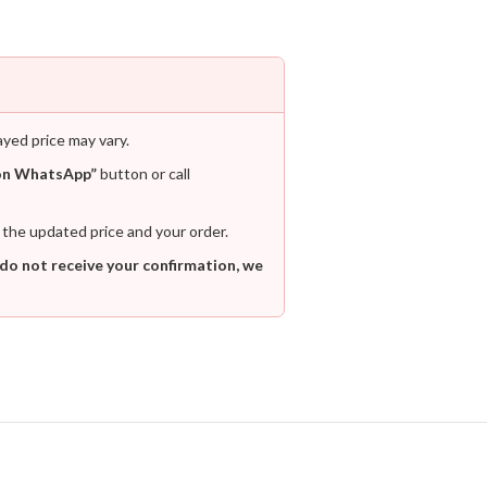
ayed price may vary.
on WhatsApp”
button or call
 the updated price and your order.
 do not receive your confirmation, we