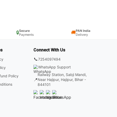
Secure
PAN India
🔒
🚚
Payments
Delivery
es
Connect With Us
📞
7254097494
icy
WhatsApp Support
licy
Railway Station, Sabji Mandi,
fund Policy
📍
Near Hajipur, Hajipur, Bihar -
ditions
844101