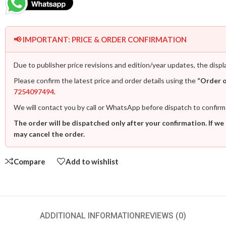
📢 IMPORTANT: PRICE & ORDER CONFIRMATION
Due to publisher price revisions and edition/year updates, the displ
Please confirm the latest price and order details using the
“Order 
7254097494
.
We will contact you by call or WhatsApp before dispatch to confirm
The order will be dispatched only after your confirmation. If we
may cancel the order.
Compare
Add to wishlist
ADDITIONAL INFORMATION
REVIEWS (0)