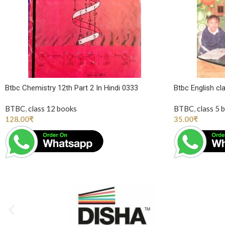
Btbc Chemistry 12th Part 2 In Hindi 0333
Btbc English cl
BTBC
,
class 12 books
BTBC
,
class 5 
128.00
₹
35.00
₹