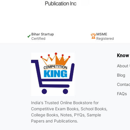
Bihar Startup
MSME
✔
🏆
Certified
Registered
Know
About 
Blog
Contac
FAQs
India's Trusted Online Bookstore for
Competitive Exam Books, School Books,
College Books, Notes, PYQs, Sample
Papers and Publications.