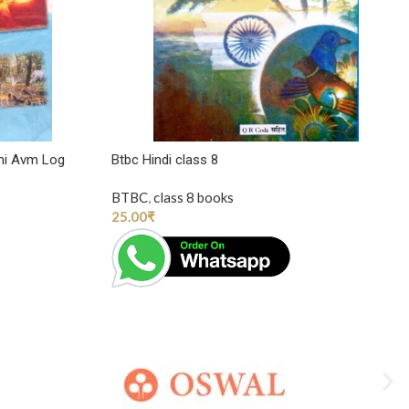
mi Avm Log
Btbc Hindi class 8
BTBC
,
class 8 books
25.00
₹