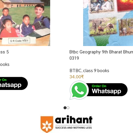
ass 5
Btbc Geography 9th Bharat Bhu
0319
books
BTBC
,
class 9 books
34.00
₹