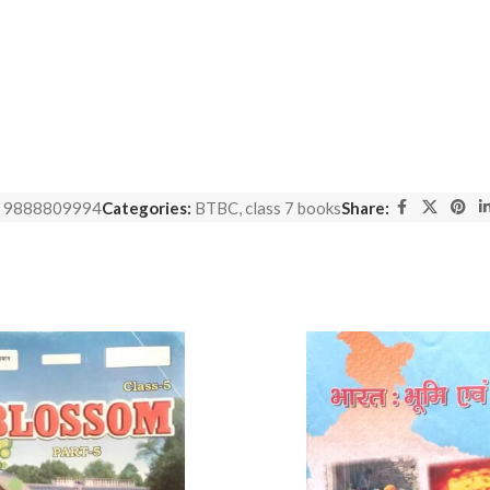
:
9888809994
Categories:
BTBC
,
class 7 books
Share: