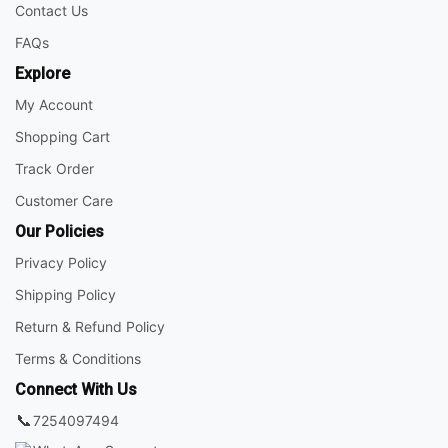
Contact Us
FAQs
Explore
My Account
Shopping Cart
Track Order
Customer Care
Our Policies
Privacy Policy
Shipping Policy
Return & Refund Policy
Terms & Conditions
Connect With Us
📞
7254097494