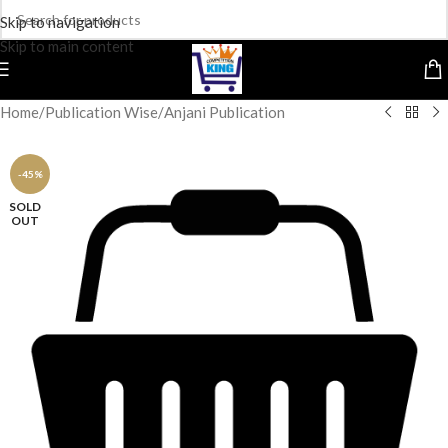
Skip to navigation
Skip to main content
Home
/
Publication Wise
/
Anjani Publication
-45%
SOLD
OUT