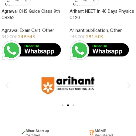
OUT
OUT
Agrawal CHS Guide Class 9th
Arihant NEET In 40 Days Physics
CB362
C120
Agrawal Exam Cart
,
Other
Arihant publication
,
Other
249.54
₹
291.50
₹
349.00
₹
445.00
₹
Bihar Startup
MSME
✔
🏆
Certified
Registered