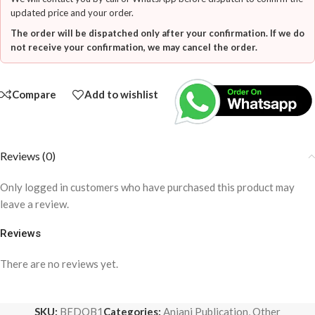
updated price and your order.
The order will be dispatched only after your confirmation. If we do
not receive your confirmation, we may cancel the order.
Compare
Add to wishlist
Reviews (0)
Only logged in customers who have purchased this product may
leave a review.
Reviews
There are no reviews yet.
SKU:
BEDQB1
Categories:
Anjani Publication
,
Other