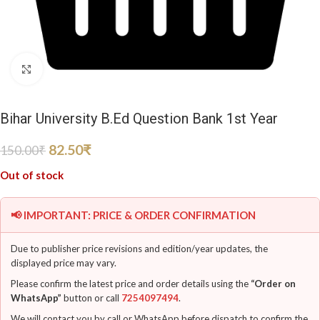
Click to enlarge
Bihar University B.Ed Question Bank 1st Year
82.50
₹
150.00
₹
Out of stock
📢 IMPORTANT: PRICE & ORDER CONFIRMATION
Due to publisher price revisions and edition/year updates, the
displayed price may vary.
Please confirm the latest price and order details using the
“Order on
WhatsApp”
button or call
7254097494
.
We will contact you by call or WhatsApp before dispatch to confirm the