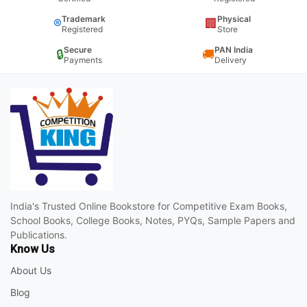
Trademark
Physical
®
🏢
Registered
Store
Secure
PAN India
🔒
🚚
Payments
Delivery
India's Trusted Online Bookstore for Competitive Exam Books,
School Books, College Books, Notes, PYQs, Sample Papers and
Publications.
Know Us
About Us
Blog