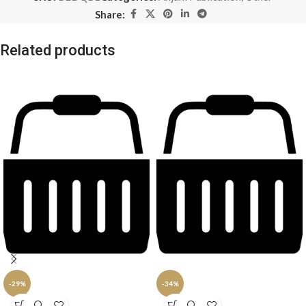
Share:
Related products
-29%
-34%
SOLD
SOLD