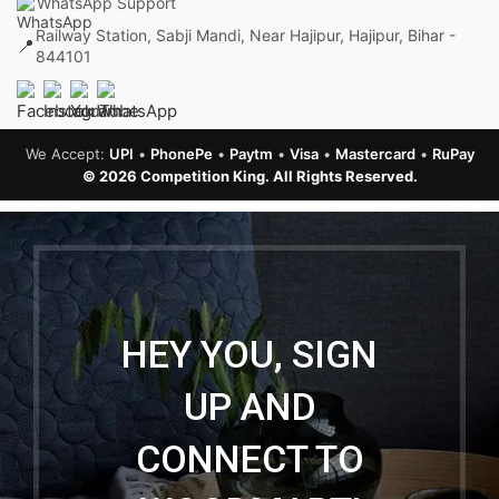
WhatsApp Support
Railway Station, Sabji Mandi, Near Hajipur, Hajipur, Bihar -
📍
844101
We Accept:
UPI
•
PhonePe
•
Paytm
•
Visa
•
Mastercard
•
RuPay
© 2026 Competition King. All Rights Reserved.
HEY YOU, SIGN
UP AND
CONNECT TO