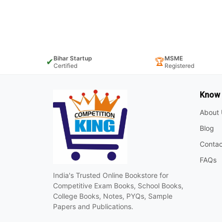
Bihar Startup
MSME
✔
🏆
Certified
Registered
Know
About 
Blog
Contac
FAQs
India's Trusted Online Bookstore for
Competitive Exam Books, School Books,
College Books, Notes, PYQs, Sample
Papers and Publications.