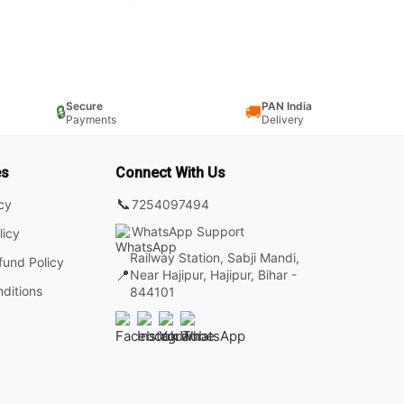
Secure
PAN India
🔒
🚚
Payments
Delivery
es
Connect With Us
📞
7254097494
icy
WhatsApp Support
licy
Railway Station, Sabji Mandi,
fund Policy
📍
Near Hajipur, Hajipur, Bihar -
ditions
844101