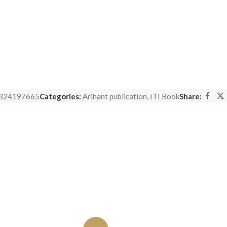
324197665
Categories:
Arihant publication
,
ITI Book
Share: