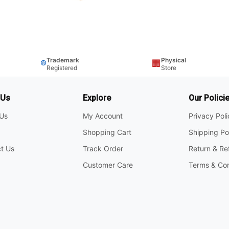
Trademark
Physical
®
🏢
Registered
Store
 Us
Explore
Our Polici
Us
My Account
Privacy Pol
Shopping Cart
Shipping Po
t Us
Track Order
Return & Re
Customer Care
Terms & Con