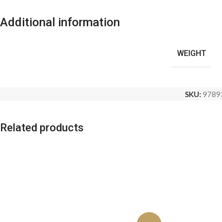
Additional information
WEIGHT
SKU:
9789
Related products