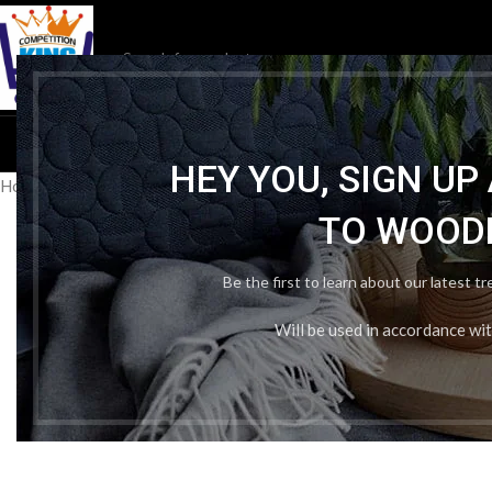
HOME
ENTRANCE EXAM
HEY YOU, SIGN U
Home
/
Publication Wise
/
Arihant publication
/
Arihant ITI Welder t
TO WOOD
Be the first to learn about our latest t
Will be used in accordance wi