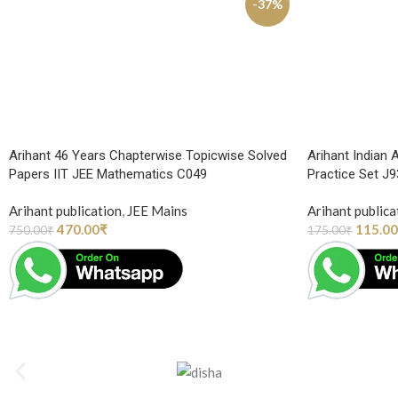
-37%
Arihant 46 Years Chapterwise Topicwise Solved
Arihant Indian 
Papers IIT JEE Mathematics C049
Practice Set J
Arihant publication
,
JEE Mains
Arihant publica
470.00
₹
115.00
750.00
₹
175.00
₹