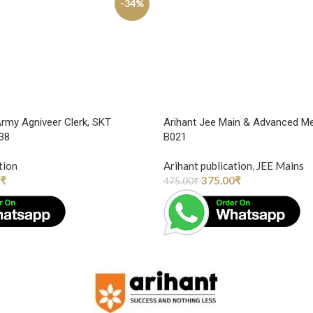
-34%
Army Agniveer Clerk, SKT
Arihant Jee Main & Advanced Me
938
B021
tion
Arihant publication
,
JEE Mains
₹
375.00
₹
475.00
₹