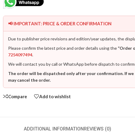
📢 IMPORTANT: PRICE & ORDER CONFIRMATION
Due to publisher price revisions and edition/year updates, the displ
Please confirm the latest price and order details using the
“Order 
7254097494
.
We will contact you by call or WhatsApp before dispatch to confirm
The order will be dispatched only after your confirmation. If we
may cancel the order.
Compare
Add to wishlist
ADDITIONAL INFORMATION
REVIEWS (0)