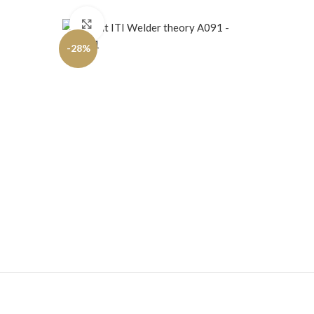
Click to enlarge
-28%