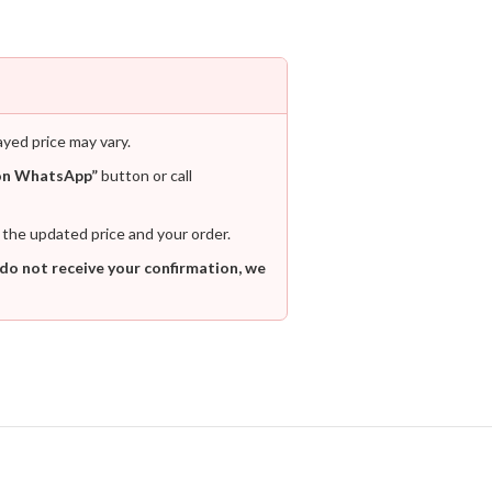
ayed price may vary.
on WhatsApp”
button or call
 the updated price and your order.
 do not receive your confirmation, we