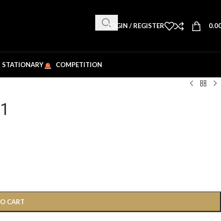
LOGIN / REGISTER
0.0
STATIONARY
COMPETITION
91
TO CART