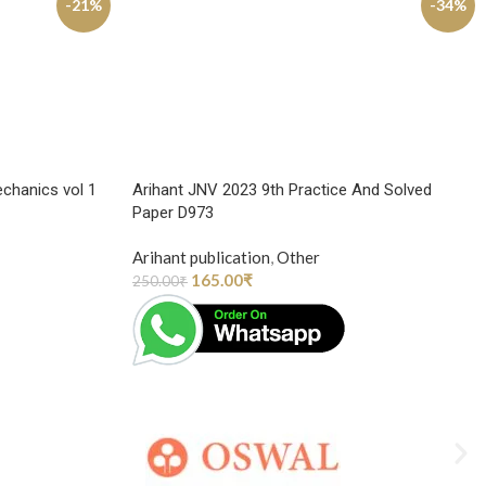
-21%
-34%
chanics vol 1
Arihant JNV 2023 9th Practice And Solved
Paper D973
Arihant publication
,
Other
165.00
₹
250.00
₹