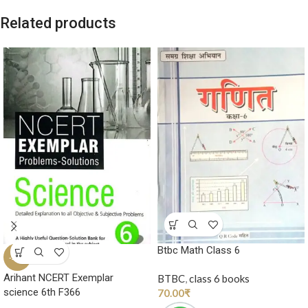
Related products
Btbc Math Class 6
-20%
Arihant NCERT Exemplar
BTBC
,
class 6 books
science 6th F366
70.00
₹