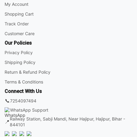
My Account
Shopping Cart
Track Order
Customer Care
Our Policies
Privacy Policy
Shipping Policy
Return & Refund Policy
Terms & Conditions
Connect With Us
📞
7254097494
WhatsApp Support
Railway Station, Sabji Mandi, Near Hajipur, Hajipur, Bihar -
📍
844101