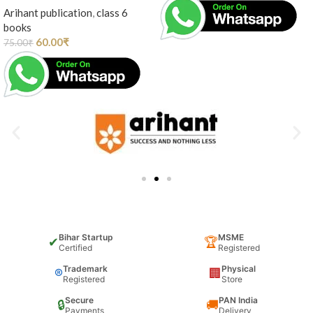
Arihant publication
,
class 6
books
60.00
₹
75.00
₹
Bihar Startup
MSME
✔
🏆
Certified
Registered
Trademark
Physical
®
🏢
Registered
Store
Secure
PAN India
🔒
🚚
Payments
Delivery