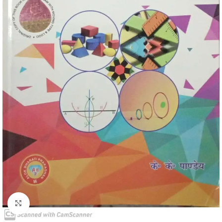
Click to enlarge