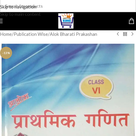
Skip to navigation
Skip to main content
Home
/
Publication Wise
/
Alok Bharati Prakashan
-13%