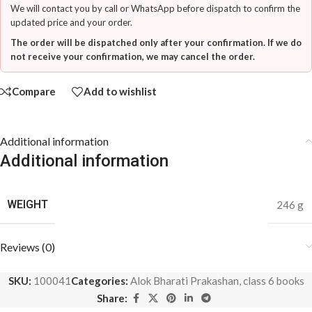
We will contact you by call or WhatsApp before dispatch to confirm the
updated price and your order.
The order will be dispatched only after your confirmation. If we do
not receive your confirmation, we may cancel the order.
Compare
Add to wishlist
Additional information
Additional information
WEIGHT
246 g
Reviews (0)
SKU:
100041
Categories:
Alok Bharati Prakashan
,
class 6 books
Share: