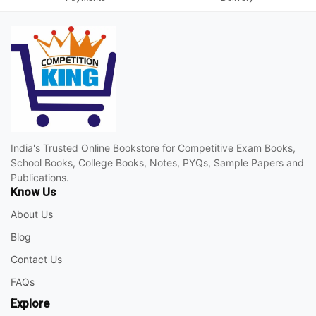
India's Trusted Online Bookstore for Competitive Exam Books,
School Books, College Books, Notes, PYQs, Sample Papers and
Publications.
Know Us
About Us
Blog
Contact Us
FAQs
Explore