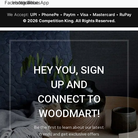
We Accept:
UPI
•
PhonePe
•
Paytm
•
Visa
•
Mastercard
•
RuPay
© 2026 Competition King. All Rights Reserved.
HEY YOU, SIGN
UP AND
CONNECT TO
WOODMART!
Be the first to learn about our latest
trends and get exclusive offers