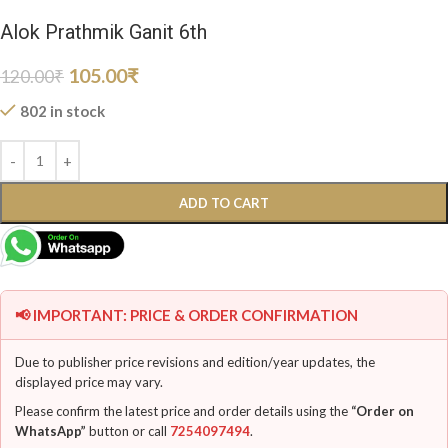
Alok Prathmik Ganit 6th
105.00
₹
120.00
₹
802 in stock
ADD TO CART
📢 IMPORTANT: PRICE & ORDER CONFIRMATION
Due to publisher price revisions and edition/year updates, the
displayed price may vary.
Please confirm the latest price and order details using the
“Order on
WhatsApp”
button or call
7254097494
.