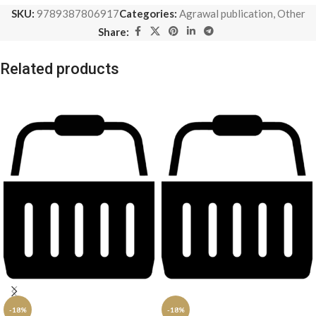
SKU:
9789387806917
Categories:
Agrawal publication
,
Other
Share:
Related products
-18%
-18%