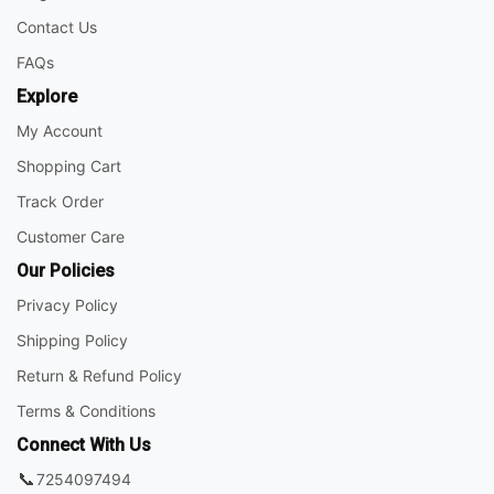
Contact Us
FAQs
Explore
My Account
Shopping Cart
Track Order
Customer Care
Our Policies
Privacy Policy
Shipping Policy
Return & Refund Policy
Terms & Conditions
Connect With Us
📞
7254097494