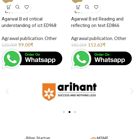
SOLD
SOLD
OUT
OUT
Agarwal B.ed critical
Agarwal B.ed Reading and
understanding of ict ED968
reflecting on text ED866
Agrawal publication
,
Other
Agrawal publication
,
Other
99.00
₹
152.63
₹
120.00
₹
185.00
₹
Bihar Startup
MSME