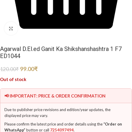
Click to enlarge
Agarwal D.El.ed Ganit Ka Shikshanshashtra 1 F7
ED1044
99.00
₹
120.00
₹
Out of stock
📢 IMPORTANT: PRICE & ORDER CONFIRMATION
Due to publisher price revisions and edition/year updates, the
displayed price may vary.
Please confirm the latest price and order details using the
“Order on
WhatsApp”
button or call
7254097494
.