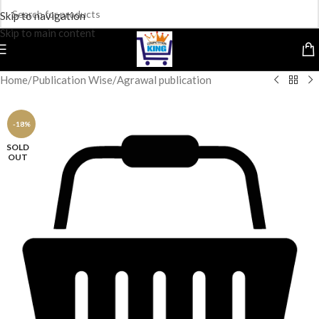
Skip to navigation
Skip to main content
Home
/
Publication Wise
/
Agrawal publication
-18%
SOLD
OUT