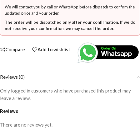
We will contact you by call or WhatsApp before dispatch to confirm the
updated price and your order.
The order will be dispatched only after your confirmation. If we do
not receive your confirmation, we may cancel the order.
Compare
Add to wishlist
Reviews (0)
Only logged in customers who have purchased this product may
leave a review.
Reviews
There are no reviews yet.