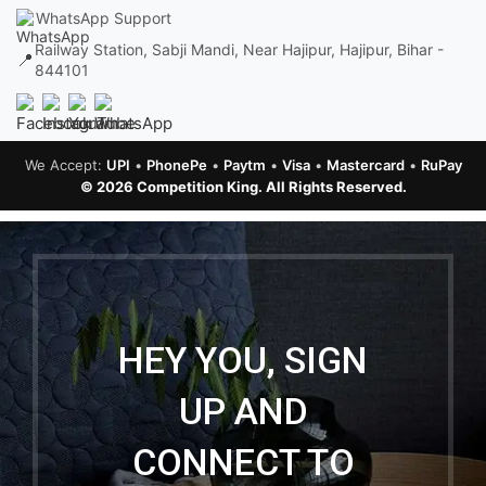
WhatsApp Support
Railway Station, Sabji Mandi, Near Hajipur, Hajipur, Bihar -
📍
844101
We Accept:
UPI
•
PhonePe
•
Paytm
•
Visa
•
Mastercard
•
RuPay
© 2026 Competition King. All Rights Reserved.
HEY YOU, SIGN
UP AND
CONNECT TO