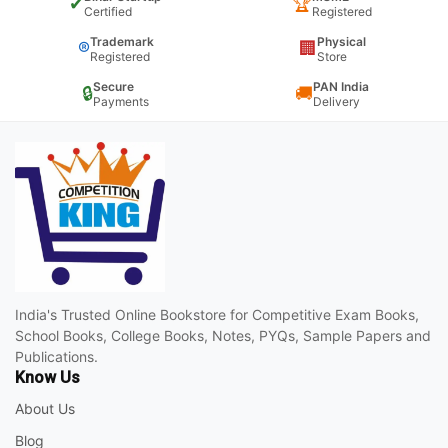
✔
🏆
Certified
Registered
Trademark
Physical
®
🏢
Registered
Store
Secure
PAN India
🔒
🚚
Payments
Delivery
India's Trusted Online Bookstore for Competitive Exam Books,
School Books, College Books, Notes, PYQs, Sample Papers and
Publications.
Know Us
About Us
Blog