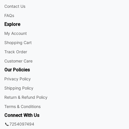
Contact Us
FAQs
Explore
My Account
Shopping Cart
Track Order
Customer Care
Our Policies
Privacy Policy
Shipping Policy
Return & Refund Policy
Terms & Conditions
Connect With Us
📞
7254097494