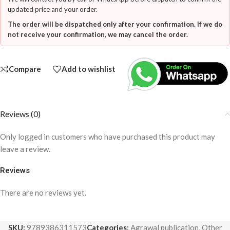
updated price and your order.
The order will be dispatched only after your confirmation. If we do
not receive your confirmation, we may cancel the order.
Compare
Add to wishlist
Reviews (0)
Only logged in customers who have purchased this product may
leave a review.
Reviews
There are no reviews yet.
SKU:
9789386311573
Categories:
Agrawal publication
,
Other