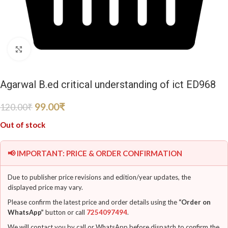
Click to enlarge
Agarwal B.ed critical understanding of ict ED968
99.00
₹
120.00
₹
Out of stock
📢 IMPORTANT: PRICE & ORDER CONFIRMATION
Due to publisher price revisions and edition/year updates, the
displayed price may vary.
Please confirm the latest price and order details using the
“Order on
WhatsApp”
button or call
7254097494
.
We will contact you by call or WhatsApp before dispatch to confirm the