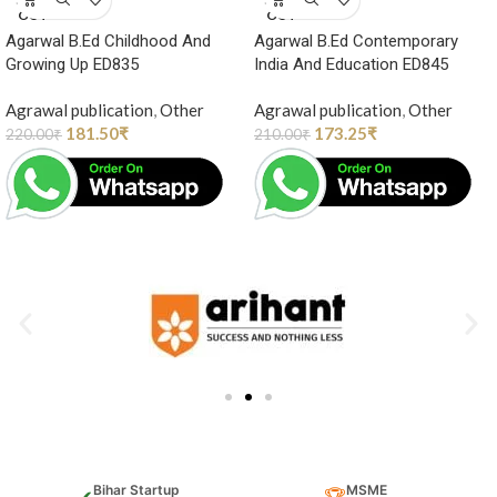
OUT
OUT
Agarwal B.Ed Childhood And
Agarwal B.Ed Contemporary
Growing Up ED835
India And Education ED845
Agrawal publication
,
Other
Agrawal publication
,
Other
181.50
₹
173.25
₹
220.00
₹
210.00
₹
Bihar Startup
MSME