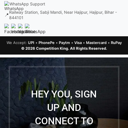
WhatsApp Support
Railway Station, Sabji Mandi, Near Hajipur, Hajipur, Bihar -
📍
844101
We Accept:
UPI
•
PhonePe
•
Paytm
•
Visa
•
Mastercard
•
RuPay
© 2026 Competition King. All Rights Reserved.
HEY YOU, SIGN
UP AND
CONNECT TO