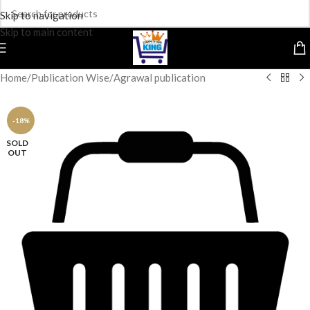
Skip to navigation
Skip to main content
Home
/
Publication Wise
/
Agrawal publication
-18%
SOLD
OUT