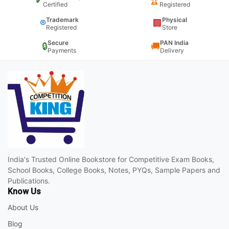
✔
🏆
Certified
Registered
Trademark
Physical
®
🏢
Registered
Store
Secure
PAN India
🔒
🚚
Payments
Delivery
India's Trusted Online Bookstore for Competitive Exam Books,
School Books, College Books, Notes, PYQs, Sample Papers and
Publications.
Know Us
About Us
Blog