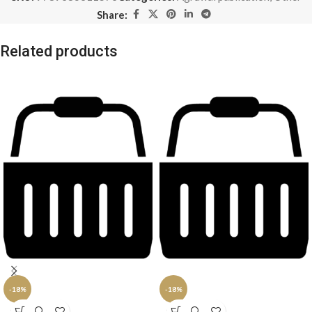
Share:
Related products
-18%
-18%
SOLD
SOLD